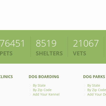
76451
8519
21067
PETS
SHELTERS
VETS
LINICS
DOG BOARDING
DOG PARKS
By State
By State
By Zip Code
By Zip Code
Add Your Kennel
Add Your D