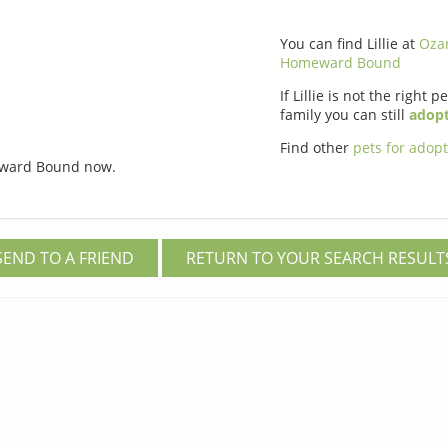
You can find Lillie at
Oza
Homeward Bound
If Lillie is not the right p
family you can still
adopt
Find other
pets for adop
ward Bound now.
SEND TO A FRIEND
RETURN TO YOUR SEARCH RESULT