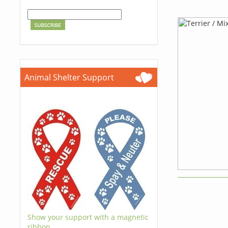
Animal Shelter Support
Show your support with a magnetic
ribbon.