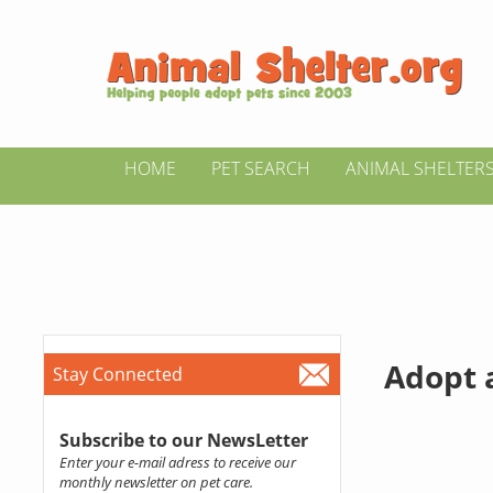
HOME
PET SEARCH
ANIMAL SHELTER
Adopt 
Stay Connected
Subscribe to our NewsLetter
Enter your e-mail adress to receive our
monthly newsletter on pet care.