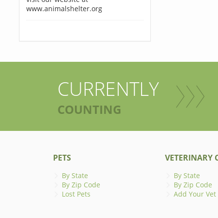
www.animalshelter.org
CURRENTLY
COUNTING
PETS
VETERINARY C
By State
By State
By Zip Code
By Zip Code
Lost Pets
Add Your Vet