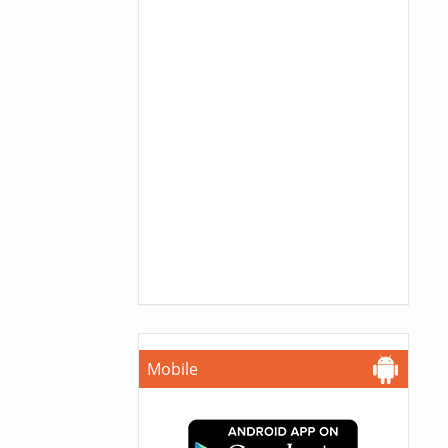
Mobile