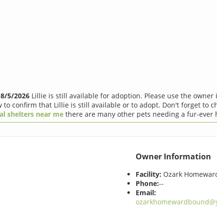
f
8/5/2026
Lillie is still available for adoption. Please use the owner
 to confirm that Lillie is still available or to adopt. Don't forget to 
al shelters near me
there are many other pets needing a fur-ever
Owner Information
Facility:
Ozark Homewar
Phone:
--
Email:
ozarkhomewardbound@