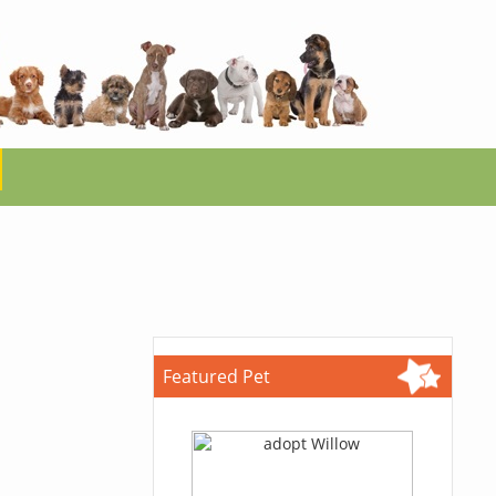
Featured Pet