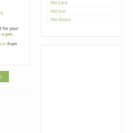
Pet Care
Pet Fun
rk
Pet Illness
et for your
 a pet
.
tion
from
S