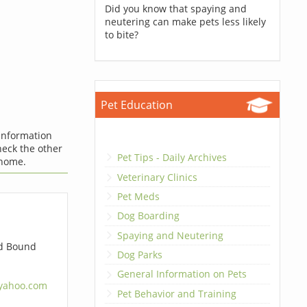
Did you know that spaying and
neutering can make pets less likely
to bite?
Pet Education
 information
check the other
Pet Tips - Daily Archives
 home.
Veterinary Clinics
Pet Meds
Dog Boarding
Spaying and Neutering
d Bound
Dog Parks
General Information on Pets
yahoo.com
Pet Behavior and Training