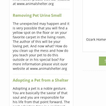
at www.animalshelter.org
Removing Pet Urine Smell
The unexpected may happen and it
is very possible that you will find a
yellow spot on the floor or on your
favorite carpet in the living room.
Ozark Home
The author of this will be your
loving pet. And now what? How do
you clean up the mess and how do
you teach your pet to do this
outside or in his special box? For
more information please visit ouor
website at www.animalshelter.org
Adopting a Pet from a Shelter
Adopting a pet is a noble gesture.
You are basically the savior of that
soul and you are responsible for
his life from that point forward. The