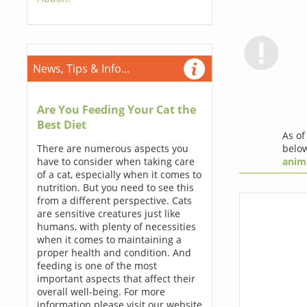
News, Tips & Info...
Are You Feeding Your Cat the
Best Diet
As o
below
There are numerous aspects you
anim
have to consider when taking care
of a cat, especially when it comes to
nutrition. But you need to see this
from a different perspective. Cats
are sensitive creatures just like
humans, with plenty of necessities
when it comes to maintaining a
proper health and condition. And
feeding is one of the most
important aspects that affect their
overall well-being. For more
information please visit our website