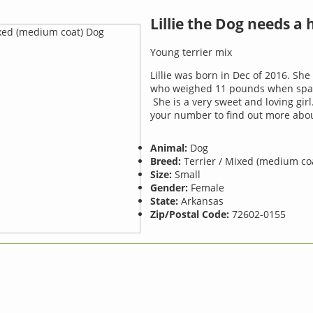
Lillie the Dog needs a
Young terrier mix
Lillie was born in Dec of 2016. She 
who weighed 11 pounds when spay
She is a very sweet and loving girl
your number to find out more abou
Animal:
Dog
Breed:
Terrier / Mixed (medium co
Size:
Small
Gender:
Female
State:
Arkansas
Zip/Postal Code:
72602-0155