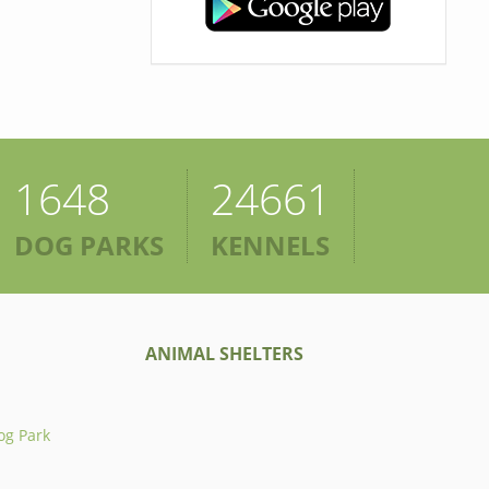
1648
24661
DOG PARKS
KENNELS
ANIMAL SHELTERS
og Park