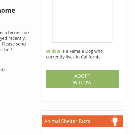
 home
is a terrier mix
ed recently.
. Please send
t her!
Willow
Is a Female Dog who
currently lives in California.
at)
ADOPT
WILLOW
Animal Shelter Facts