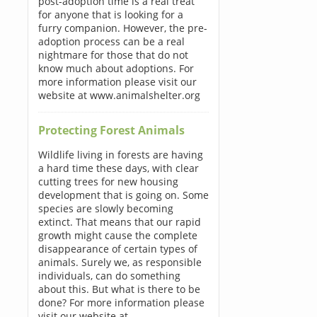
post-adoption time is a real treat
for anyone that is looking for a
furry companion. However, the pre-
adoption process can be a real
nightmare for those that do not
know much about adoptions. For
more information please visit our
website at www.animalshelter.org
Protecting Forest Animals
Wildlife living in forests are having
a hard time these days, with clear
cutting trees for new housing
development that is going on. Some
species are slowly becoming
extinct. That means that our rapid
growth might cause the complete
disappearance of certain types of
animals. Surely we, as responsible
individuals, can do something
about this. But what is there to be
done? For more information please
visit our website at