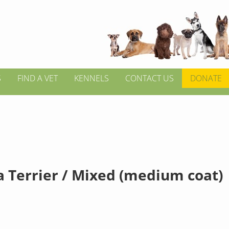
S
FIND A VET
KENNELS
CONTACT US
DONATE
a Terrier / Mixed (medium coat)