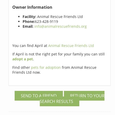
Owner Information
Facility:
Animal Rescue Friends Ltd
Phone:
623-428-9119
Email:
info@animalrescuefriends.org
You can find April at
Animal Rescue Friends Ltd
If April is not the right pet for your family you can still
adopt a pet
.
Find other
pets for adoption
from Animal Rescue
Friends Ltd now.
SEND TO A FRIEND
RETURN TO YOUR
SEARCH RESULTS