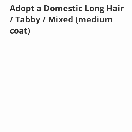
Adopt a Domestic Long Hair
/ Tabby / Mixed (medium
coat)