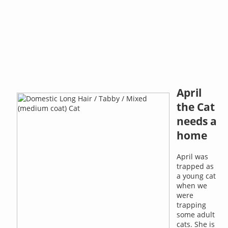
April
the Cat
needs a
home
April was
trapped as
a young cat
when we
were
trapping
some adult
cats. She is