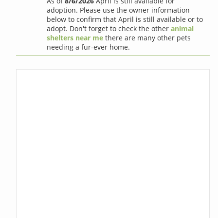
As of
8/6/2026
April is still available for
adoption. Please use the owner information
below to confirm that April is still available or to
adopt. Don't forget to check the other
animal
shelters near me
there are many other pets
needing a fur-ever home.