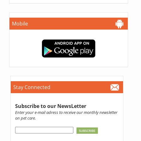
Mobile
Stay Connected
Subscribe to our NewsLetter
Enter your e-mail adress to receive our monthly newsletter
on pet care.