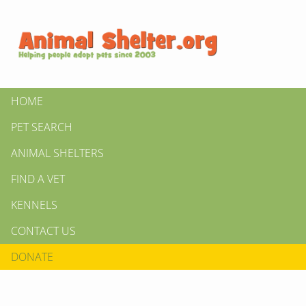
HOME
PET SEARCH
ANIMAL SHELTERS
FIND A VET
KENNELS
CONTACT US
DONATE