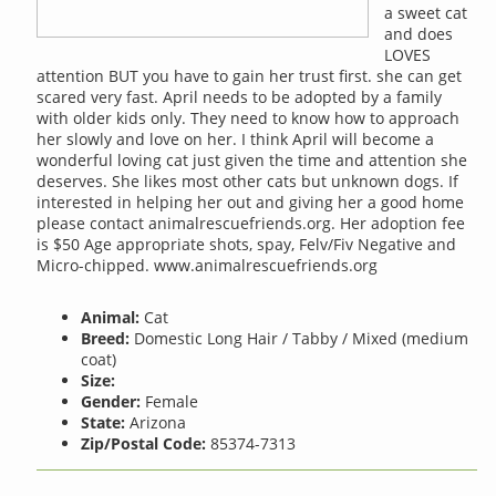
a sweet cat
and does
LOVES
attention BUT you have to gain her trust first. she can get
scared very fast. April needs to be adopted by a family
with older kids only. They need to know how to approach
her slowly and love on her. I think April will become a
wonderful loving cat just given the time and attention she
deserves. She likes most other cats but unknown dogs. If
interested in helping her out and giving her a good home
please contact animalrescuefriends.org. Her adoption fee
is $50 Age appropriate shots, spay, Felv/Fiv Negative and
Micro-chipped. www.animalrescuefriends.org
Animal:
Cat
Breed:
Domestic Long Hair / Tabby / Mixed (medium
coat)
Size:
Gender:
Female
State:
Arizona
Zip/Postal Code:
85374-7313