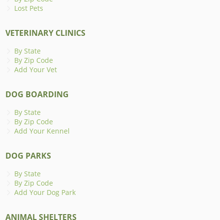
Lost Pets
VETERINARY CLINICS
By State
By Zip Code
Add Your Vet
DOG BOARDING
By State
By Zip Code
Add Your Kennel
DOG PARKS
By State
By Zip Code
Add Your Dog Park
ANIMAL SHELTERS