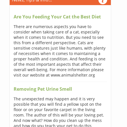
Are You Feeding Your Cat the Best Diet
There are numerous aspects you have to
consider when taking care of a cat, especially
when it comes to nutrition. But you need to see
this from a different perspective. Cats are
sensitive creatures just like humans, with plenty
of necessities when it comes to maintaining a
proper health and condition. And feeding is one
of the most important aspects that affect their
overall well-being. For more information please
visit our website at www.animalshelter.org
Removing Pet Urine Smell
The unexpected may happen and it is very
possible that you will find a yellow spot on the
floor or on your favorite carpet in the living
room. The author of this will be your loving pet.
And now what? How do you clean up the mess
and how do you teach your pet to do this