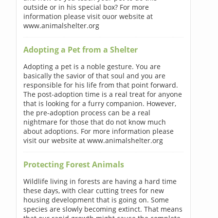
outside or in his special box? For more
information please visit ouor website at
www.animalshelter.org
Adopting a Pet from a Shelter
Adopting a pet is a noble gesture. You are
basically the savior of that soul and you are
responsible for his life from that point forward.
The post-adoption time is a real treat for anyone
that is looking for a furry companion. However,
the pre-adoption process can be a real
nightmare for those that do not know much
about adoptions. For more information please
visit our website at www.animalshelter.org
Protecting Forest Animals
Wildlife living in forests are having a hard time
these days, with clear cutting trees for new
housing development that is going on. Some
species are slowly becoming extinct. That means