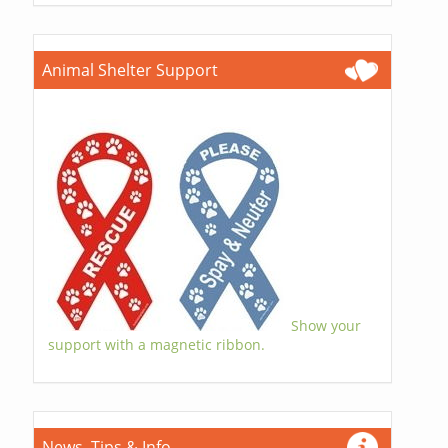
Animal Shelter Support
Show your
support with a magnetic ribbon.
News, Tips & Info...