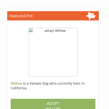
Featured Pet
Willow
Is a Female Dog who currently lives in
California.
ADOPT
WILLOW