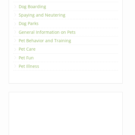
Dog Boarding
Spaying and Neutering
Dog Parks
General Information on Pets
Pet Behavior and Training
Pet Care
Pet Fun
Pet Illness