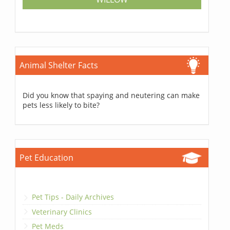
Animal Shelter Facts
Did you know that spaying and neutering can make
pets less likely to bite?
Pet Education
Pet Tips - Daily Archives
Veterinary Clinics
Pet Meds