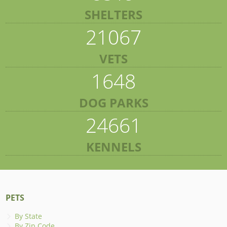
SHELTERS
21067
VETS
1648
DOG PARKS
24661
KENNELS
PETS
By State
By Zip Code