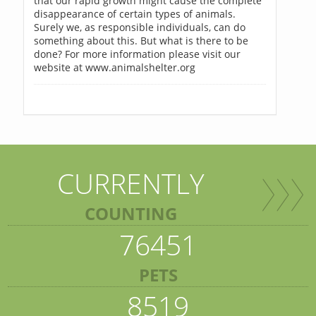
that our rapid growth might cause the complete
disappearance of certain types of animals.
Surely we, as responsible individuals, can do
something about this. But what is there to be
done? For more information please visit our
website at www.animalshelter.org
CURRENTLY
COUNTING
76451
PETS
8519