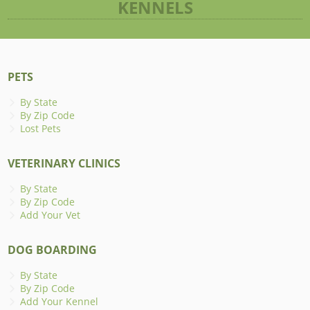
KENNELS
PETS
By State
By Zip Code
Lost Pets
VETERINARY CLINICS
By State
By Zip Code
Add Your Vet
DOG BOARDING
By State
By Zip Code
Add Your Kennel