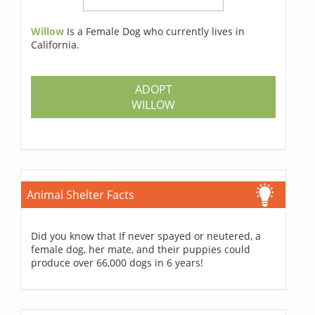
Willow
Is a Female Dog who currently lives in
California.
ADOPT
WILLOW
Animal Shelter Facts
Did you know that If never spayed or neutered, a
female dog, her mate, and their puppies could
produce over 66,000 dogs in 6 years!