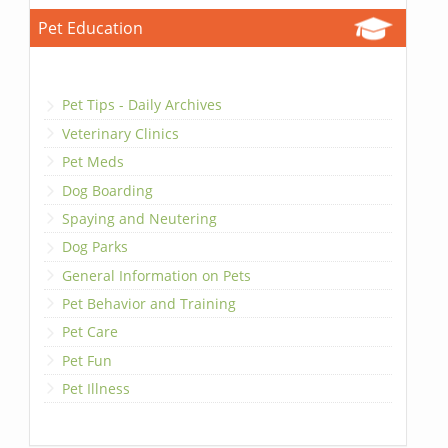
Pet Education
Pet Tips - Daily Archives
Veterinary Clinics
Pet Meds
Dog Boarding
Spaying and Neutering
Dog Parks
General Information on Pets
Pet Behavior and Training
Pet Care
Pet Fun
Pet Illness