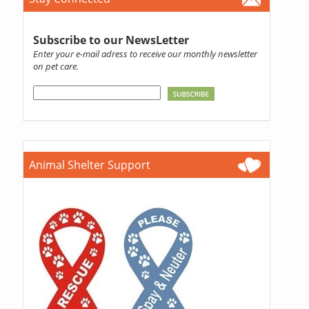
Subscribe to our NewsLetter
Enter your e-mail adress to receive our monthly newsletter
on pet care.
Animal Shelter Support