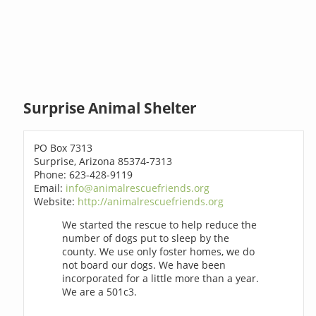
Surprise Animal Shelter
PO Box 7313
Surprise, Arizona 85374-7313
Phone: 623-428-9119
Email:
info@animalrescuefriends.org
Website:
http://animalrescuefriends.org
We started the rescue to help reduce the
number of dogs put to sleep by the
county. We use only foster homes, we do
not board our dogs. We have been
incorporated for a little more than a year.
We are a 501c3.