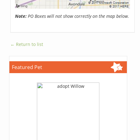
Note:
PO Boxes will not show correctly on the map below.
← Return to list
Featured Pet