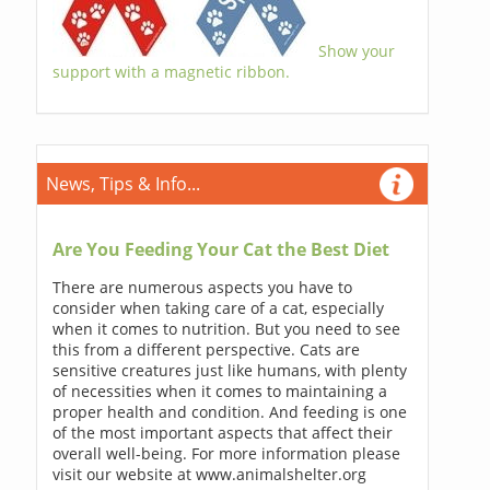
Show your
support with a magnetic ribbon.
News, Tips & Info...
Are You Feeding Your Cat the Best Diet
There are numerous aspects you have to
consider when taking care of a cat, especially
when it comes to nutrition. But you need to see
this from a different perspective. Cats are
sensitive creatures just like humans, with plenty
of necessities when it comes to maintaining a
proper health and condition. And feeding is one
of the most important aspects that affect their
overall well-being. For more information please
visit our website at www.animalshelter.org