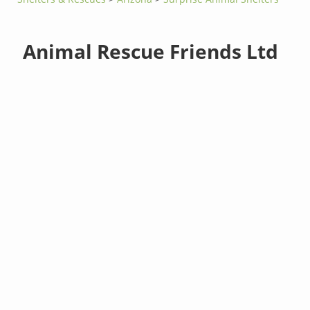
Animal Rescue Friends Ltd