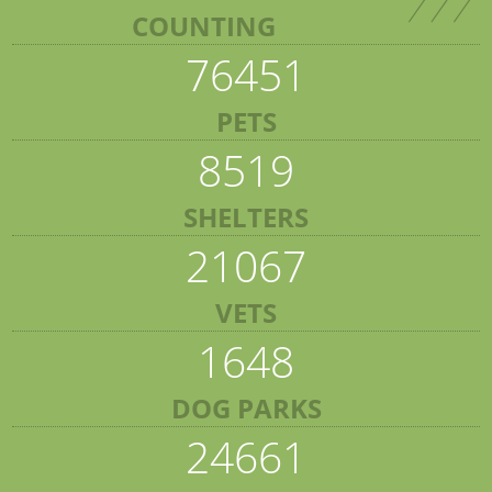
COUNTING
76451
PETS
8519
SHELTERS
21067
VETS
1648
DOG PARKS
24661