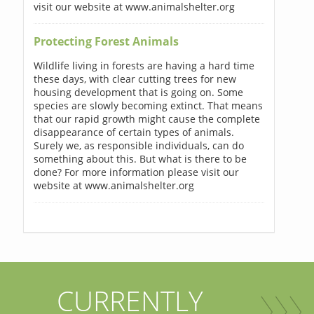
visit our website at www.animalshelter.org
Protecting Forest Animals
Wildlife living in forests are having a hard time
these days, with clear cutting trees for new
housing development that is going on. Some
species are slowly becoming extinct. That means
that our rapid growth might cause the complete
disappearance of certain types of animals.
Surely we, as responsible individuals, can do
something about this. But what is there to be
done? For more information please visit our
website at www.animalshelter.org
CURRENTLY