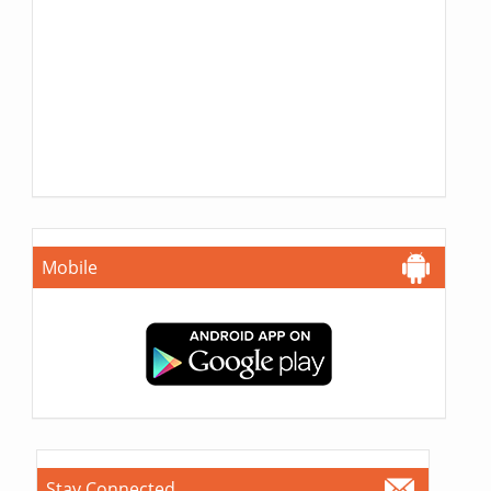
Mobile
Stay Connected