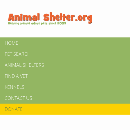
HOME
PET SEARCH
ANIMAL SHELTERS
FIND A VET
KENNELS
CONTACT US
DONATE