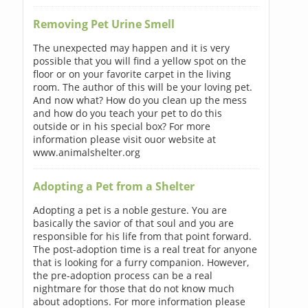
Removing Pet Urine Smell
The unexpected may happen and it is very
possible that you will find a yellow spot on the
floor or on your favorite carpet in the living
room. The author of this will be your loving pet.
And now what? How do you clean up the mess
and how do you teach your pet to do this
outside or in his special box? For more
information please visit ouor website at
www.animalshelter.org
Adopting a Pet from a Shelter
Adopting a pet is a noble gesture. You are
basically the savior of that soul and you are
responsible for his life from that point forward.
The post-adoption time is a real treat for anyone
that is looking for a furry companion. However,
the pre-adoption process can be a real
nightmare for those that do not know much
about adoptions. For more information please