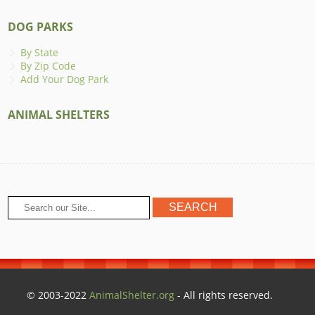
DOG PARKS
By State
By Zip Code
Add Your Dog Park
ANIMAL SHELTERS
© 2003-2022
AnimalShelter.org
- All rights reserved.