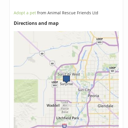
Adopt a pet
from Animal Rescue Friends Ltd
Directions and map