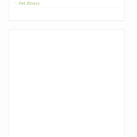
Pet Illness