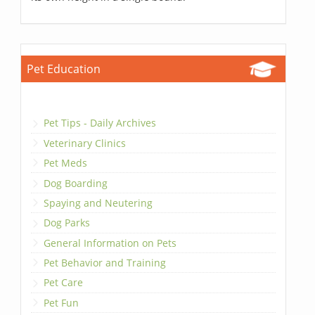
Pet Education
Pet Tips - Daily Archives
Veterinary Clinics
Pet Meds
Dog Boarding
Spaying and Neutering
Dog Parks
General Information on Pets
Pet Behavior and Training
Pet Care
Pet Fun