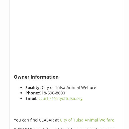
Owner Information
Facility:
City of Tulsa Animal Welfare
Phone:
918-596-8000
Email:
ccurtis@cityoftulsa.org
You can find CEASAR at
City of Tulsa Animal Welfare