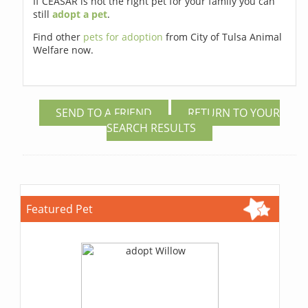
If CEASAR is not the right pet for your family you can
still
adopt a pet
.
Find other
pets for adoption
from City of Tulsa Animal
Welfare now.
SEND TO A FRIEND
RETURN TO YOUR
SEARCH RESULTS
Featured Pet