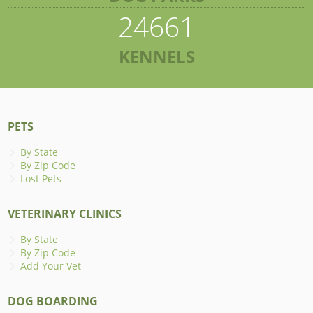
24661
KENNELS
PETS
By State
By Zip Code
Lost Pets
VETERINARY CLINICS
By State
By Zip Code
Add Your Vet
DOG BOARDING