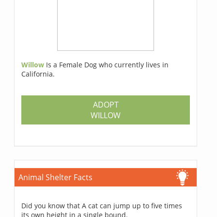
Willow
Is a Female Dog who currently lives in
California.
ADOPT
WILLOW
Animal Shelter Facts
Did you know that A cat can jump up to five times
its own height in a single bound.