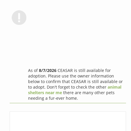
As of
8/7/2026
CEASAR is still available for
adoption. Please use the owner information
below to confirm that CEASAR is still available or
to adopt. Don't forget to check the other
animal
shelters near me
there are many other pets
needing a fur-ever home.