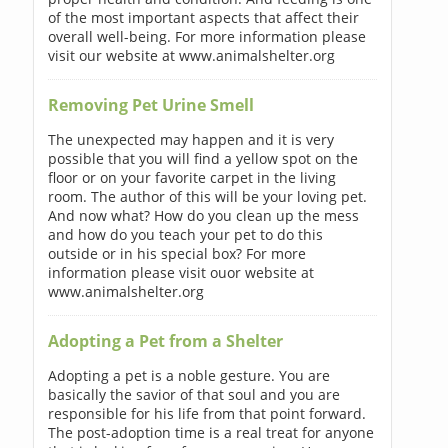
of the most important aspects that affect their
overall well-being. For more information please
visit our website at www.animalshelter.org
Removing Pet Urine Smell
The unexpected may happen and it is very
possible that you will find a yellow spot on the
floor or on your favorite carpet in the living
room. The author of this will be your loving pet.
And now what? How do you clean up the mess
and how do you teach your pet to do this
outside or in his special box? For more
information please visit ouor website at
www.animalshelter.org
Adopting a Pet from a Shelter
Adopting a pet is a noble gesture. You are
basically the savior of that soul and you are
responsible for his life from that point forward.
The post-adoption time is a real treat for anyone