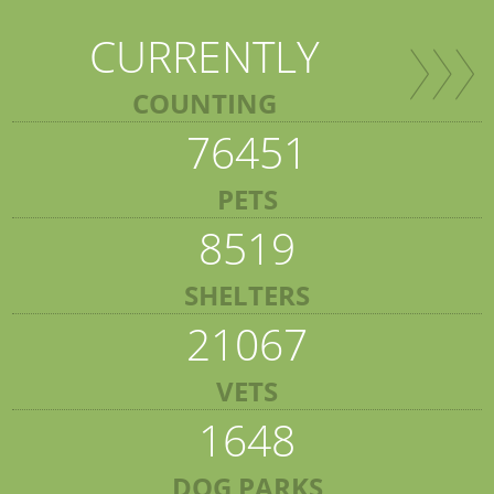
CURRENTLY
COUNTING
76451
PETS
8519
SHELTERS
21067
VETS
1648
DOG PARKS