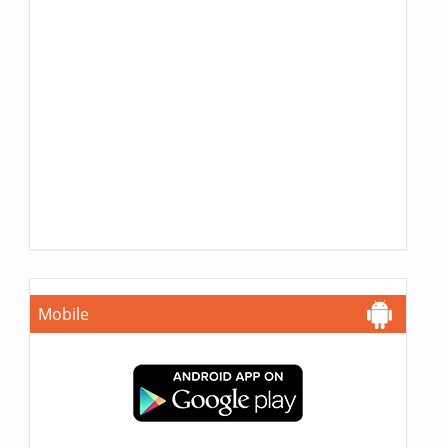
Mobile