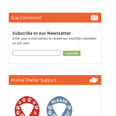
Stay Connected
Subscribe to our NewsLetter
Enter your e-mail adress to receive our monthly newsletter
on pet care.
Animal Shelter Support