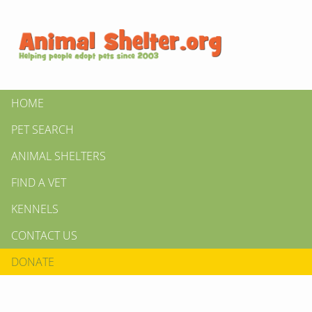
HOME
PET SEARCH
ANIMAL SHELTERS
FIND A VET
KENNELS
CONTACT US
DONATE