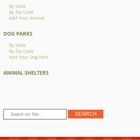
By State
By Zip Code
Add Your Kennel
DOG PARKS
By State
By Zip Code
Add Your Dog Park
ANIMAL SHELTERS