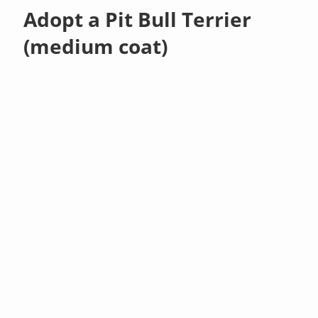
Adopt a Pit Bull Terrier
(medium coat)