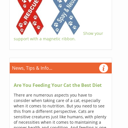
Show your
support with a magnetic ribbon.
News, Tips & Info...
Are You Feeding Your Cat the Best Diet
There are numerous aspects you have to
consider when taking care of a cat, especially
when it comes to nutrition. But you need to see
this from a different perspective. Cats are
sensitive creatures just like humans, with plenty
of necessities when it comes to maintaining a
proper health and condition. And feeding is one