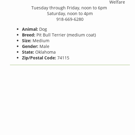
Welfare
Tuesday through Friday, noon to 6pm
Saturday, noon to 4pm
918-669-6280
Animal:
Dog
Breed:
Pit Bull Terrier (medium coat)
Size:
Medium
Gender:
Male
State:
Oklahoma
Zip/Postal Code:
74115