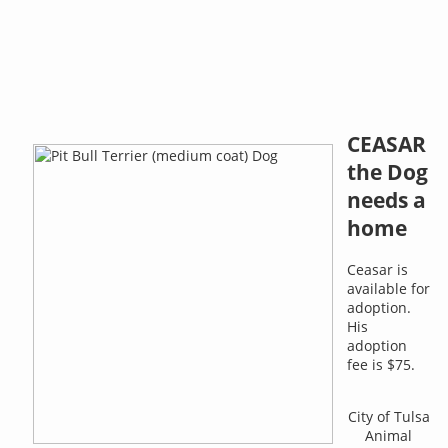
CEASAR
the Dog
needs a
home
Ceasar is
available for
adoption.
His
adoption
fee is $75.
City of Tulsa
Animal