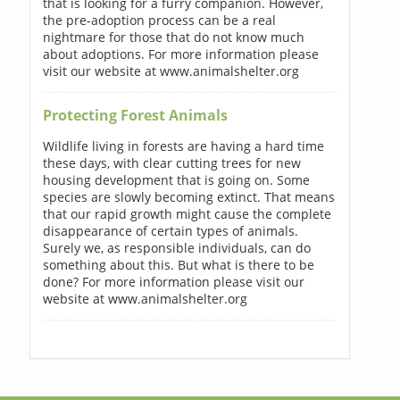
that is looking for a furry companion. However,
the pre-adoption process can be a real
nightmare for those that do not know much
about adoptions. For more information please
visit our website at www.animalshelter.org
Protecting Forest Animals
Wildlife living in forests are having a hard time
these days, with clear cutting trees for new
housing development that is going on. Some
species are slowly becoming extinct. That means
that our rapid growth might cause the complete
disappearance of certain types of animals.
Surely we, as responsible individuals, can do
something about this. But what is there to be
done? For more information please visit our
website at www.animalshelter.org