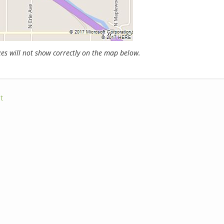
s will not show correctly on the map below.
t