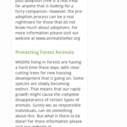
post-adoption time is a real treat
for anyone that is looking for a
furry companion. However, the pre-
adoption process can be a real
nightmare for those that do not
know much about adoptions. For
more information please visit our
website at www.animalshelter.org
Protecting Forest Animals
Wildlife living in forests are having
a hard time these days, with clear
cutting trees for new housing
development that is going on. Some
species are slowly becoming
extinct. That means that our rapid
growth might cause the complete
disappearance of certain types of
animals. Surely we, as responsible
individuals, can do something
about this. But what is there to be
done? For more information please
visit our website at