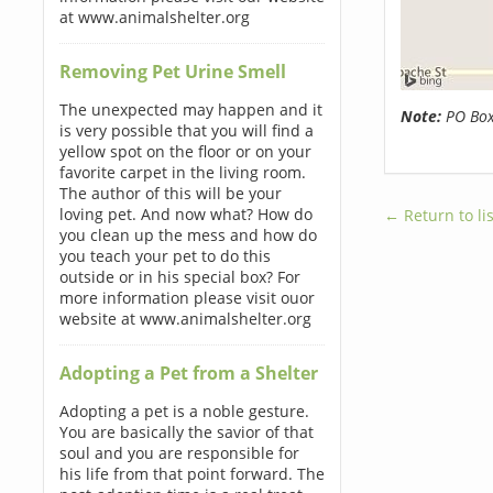
at www.animalshelter.org
Removing Pet Urine Smell
The unexpected may happen and it
Note:
PO Boxe
is very possible that you will find a
yellow spot on the floor or on your
favorite carpet in the living room.
The author of this will be your
loving pet. And now what? How do
← Return to lis
you clean up the mess and how do
you teach your pet to do this
outside or in his special box? For
more information please visit ouor
website at www.animalshelter.org
Adopting a Pet from a Shelter
Adopting a pet is a noble gesture.
You are basically the savior of that
soul and you are responsible for
his life from that point forward. The