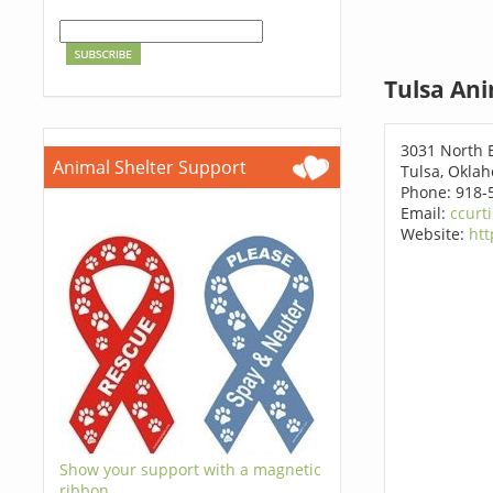
Tulsa Ani
3031 North 
Animal Shelter Support
Tulsa, Okla
Phone: 918-
Email:
ccurt
Website:
htt
Show your support with a magnetic
ribbon.