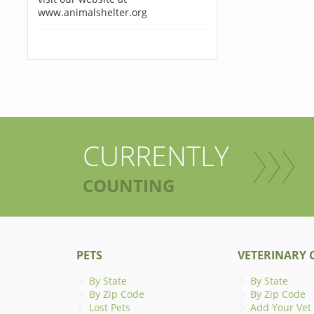
www.animalshelter.org
CURRENTLY
COUNTING
PETS
VETERINARY C
By State
By State
By Zip Code
By Zip Code
Lost Pets
Add Your Vet