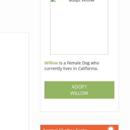
Willow
Is a Female Dog who
currently lives in California.
ADOPT
WILLOW