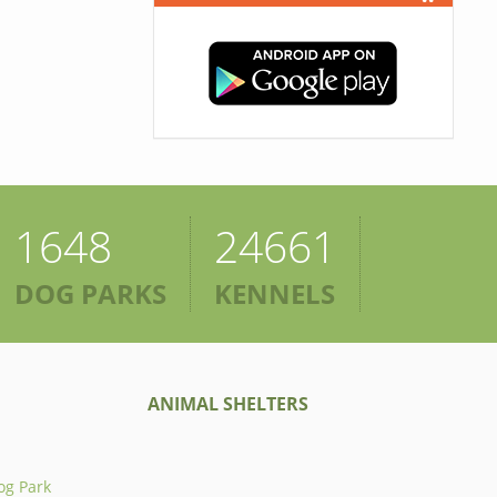
1648
24661
DOG PARKS
KENNELS
ANIMAL SHELTERS
og Park