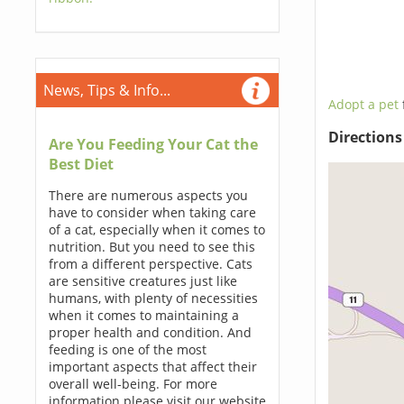
News, Tips & Info...
Adopt a pet
Direction
Are You Feeding Your Cat the
Best Diet
There are numerous aspects you
have to consider when taking care
of a cat, especially when it comes to
nutrition. But you need to see this
from a different perspective. Cats
are sensitive creatures just like
humans, with plenty of necessities
when it comes to maintaining a
proper health and condition. And
feeding is one of the most
important aspects that affect their
overall well-being. For more
information please visit our website