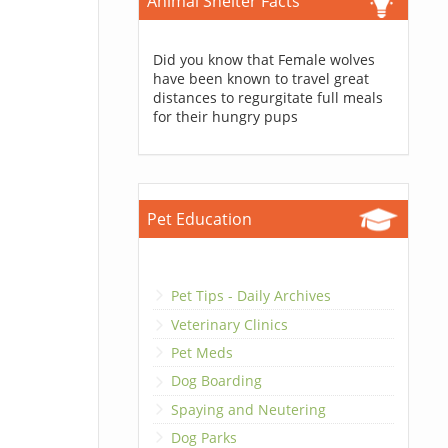
Animal Shelter Facts
Did you know that Female wolves
have been known to travel great
distances to regurgitate full meals
for their hungry pups
Pet Education
Pet Tips - Daily Archives
Veterinary Clinics
Pet Meds
Dog Boarding
Spaying and Neutering
Dog Parks