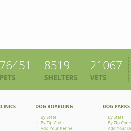
76451
8519
21067
PETS
SHELTERS
VETS
LINICS
DOG BOARDING
DOG PARKS
By State
By State
By Zip Code
By Zip Code
Add Your Kennel
Add Your D