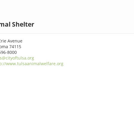
mal Shelter
Erie Avenue
homa 74115
596-8000
is@cityoftulsa.org
p://www.tulsaanimalwelfare.org