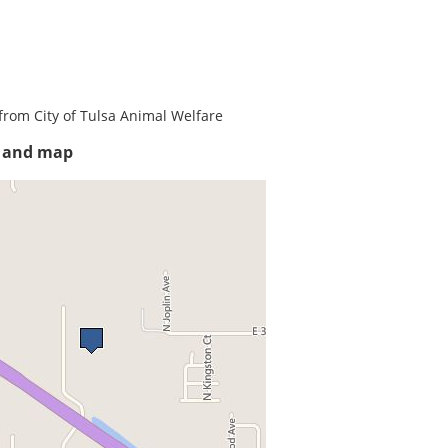
from City of Tulsa Animal Welfare
s and map