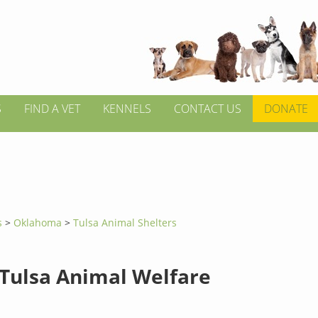
S
FIND A VET
KENNELS
CONTACT US
DONATE
s
>
Oklahoma
>
Tulsa Animal Shelters
 Tulsa Animal Welfare