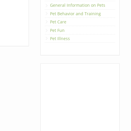
General Information on Pets
Pet Behavior and Training
Pet Care
Pet Fun
Pet Illness