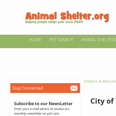
HOME
PET SEARCH
ANIMAL SHELTER
Shelters & Rescue
Stay Connected
City of
Subscribe to our NewsLetter
Enter your e-mail adress to receive our
monthly newsletter on pet care.