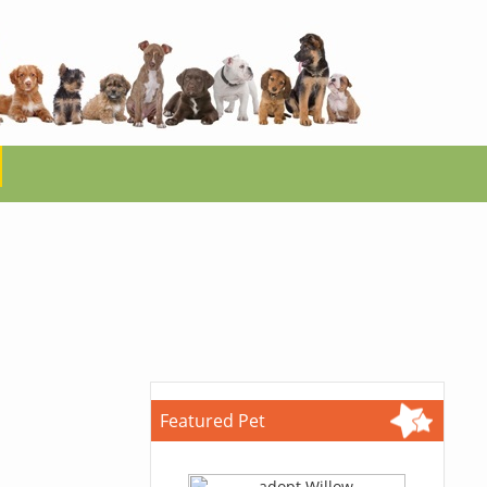
Featured Pet