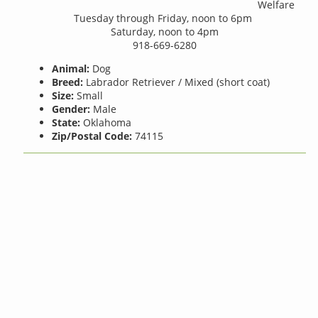
Welfare
Tuesday through Friday, noon to 6pm
Saturday, noon to 4pm
918-669-6280
Animal:
Dog
Breed:
Labrador Retriever / Mixed (short coat)
Size:
Small
Gender:
Male
State:
Oklahoma
Zip/Postal Code:
74115