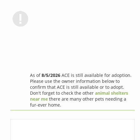
As of
8/5/2026
ACE is still available for adoption.
Please use the owner information below to
confirm that ACE is still available or to adopt.
Don't forget to check the other
animal shelters
near me
there are many other pets needing a
fur-ever home.