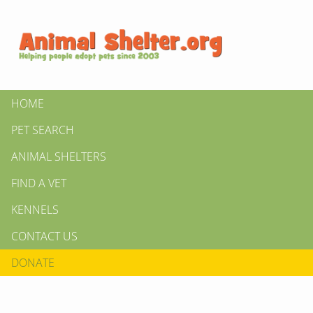
HOME
PET SEARCH
ANIMAL SHELTERS
FIND A VET
KENNELS
CONTACT US
DONATE