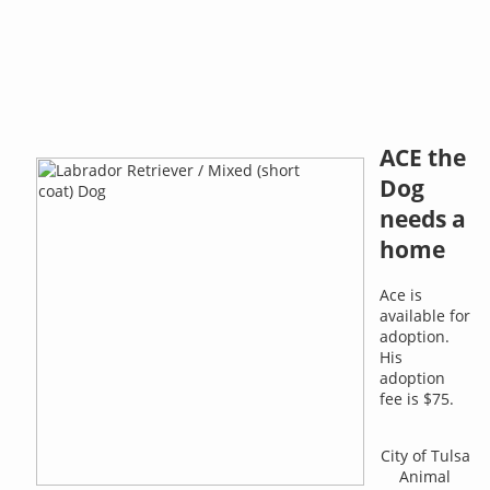
ACE the
Dog
needs a
home
Ace is
available for
adoption.
His
adoption
fee is $75.
City of Tulsa
Animal