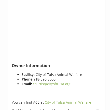
Owner Information
Facility:
City of Tulsa Animal Welfare
Phone:
918-596-8000
Email:
ccurtis@cityoftulsa.org
You can find ACE at
City of Tulsa Animal Welfare