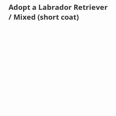
Adopt a Labrador Retriever
/ Mixed (short coat)