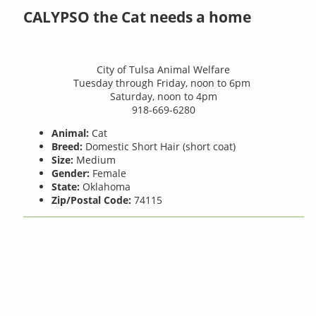
CALYPSO the Cat needs a home
City of Tulsa Animal Welfare
Tuesday through Friday, noon to 6pm
Saturday, noon to 4pm
918-669-6280
Animal:
Cat
Breed:
Domestic Short Hair (short coat)
Size:
Medium
Gender:
Female
State:
Oklahoma
Zip/Postal Code:
74115