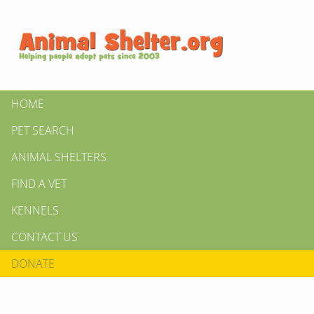
HOME
PET SEARCH
ANIMAL SHELTERS
FIND A VET
KENNELS
CONTACT US
DONATE