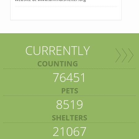
CURRENTLY
COUNTING
76451
PETS
8519
SHELTERS
21067