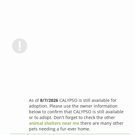
As of
8/7/2026
CALYPSO is still available for
adoption. Please use the owner information
below to confirm that CALYPSO is still available
or to adopt. Don't forget to check the other
animal shelters near me
there are many other
pets needing a fur-ever home.