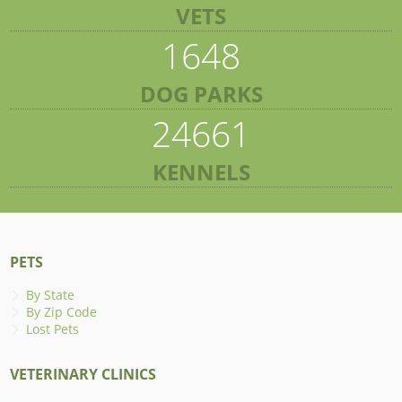
VETS
1648
DOG PARKS
24661
KENNELS
PETS
By State
By Zip Code
Lost Pets
VETERINARY CLINICS