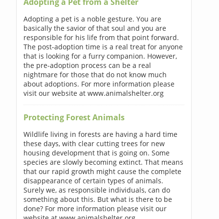
Adopting a Pet from a Shelter
Adopting a pet is a noble gesture. You are
basically the savior of that soul and you are
responsible for his life from that point forward.
The post-adoption time is a real treat for anyone
that is looking for a furry companion. However,
the pre-adoption process can be a real
nightmare for those that do not know much
about adoptions. For more information please
visit our website at www.animalshelter.org
Protecting Forest Animals
Wildlife living in forests are having a hard time
these days, with clear cutting trees for new
housing development that is going on. Some
species are slowly becoming extinct. That means
that our rapid growth might cause the complete
disappearance of certain types of animals.
Surely we, as responsible individuals, can do
something about this. But what is there to be
done? For more information please visit our
website at www.animalshelter.org