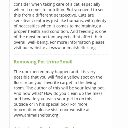
consider when taking care of a cat, especially
when it comes to nutrition. But you need to see
this from a different perspective. Cats are
sensitive creatures just like humans, with plenty
of necessities when it comes to maintaining a
proper health and condition. And feeding is one
of the most important aspects that affect their
overall well-being. For more information please
visit our website at www.animalshelter.org
Removing Pet Urine Smell
The unexpected may happen and it is very
possible that you will find a yellow spot on the
floor or on your favorite carpet in the living
room. The author of this will be your loving pet.
And now what? How do you clean up the mess
and how do you teach your pet to do this
outside or in his special box? For more
information please visit ouor website at
www.animalshelter.org