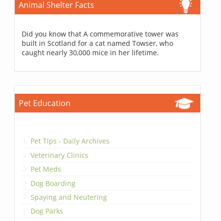
Animal Shelter Facts
Did you know that A commemorative tower was
built in Scotland for a cat named Towser, who
caught nearly 30,000 mice in her lifetime.
Pet Education
Pet Tips - Daily Archives
Veterinary Clinics
Pet Meds
Dog Boarding
Spaying and Neutering
Dog Parks