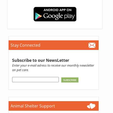
Stay Connected
Subscribe to our NewsLetter
Enter your e-mail adress to receive our monthly newsletter
on pet care.
Animal Shelter Support