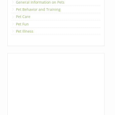
General Information on Pets
Pet Behavior and Training
Pet Care
Pet Fun
Pet Illness