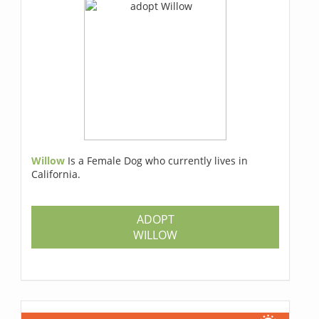
Willow
Is a Female Dog who currently lives in
California.
ADOPT
WILLOW