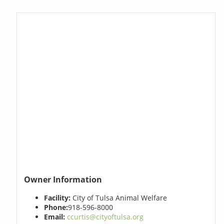
Owner Information
Facility:
City of Tulsa Animal Welfare
Phone:
918-596-8000
Email:
ccurtis@cityoftulsa.org