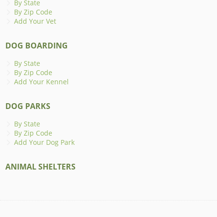
By State
By Zip Code
Add Your Vet
DOG BOARDING
By State
By Zip Code
Add Your Kennel
DOG PARKS
By State
By Zip Code
Add Your Dog Park
ANIMAL SHELTERS