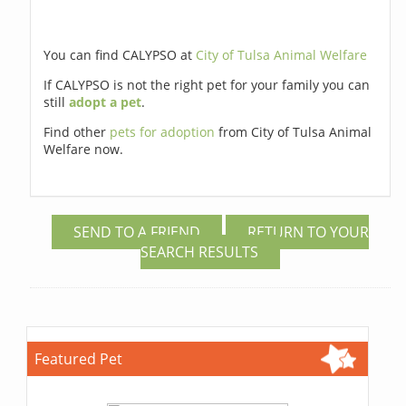
You can find CALYPSO at
City of Tulsa Animal Welfare
If CALYPSO is not the right pet for your family you can
still
adopt a pet
.
Find other
pets for adoption
from City of Tulsa Animal
Welfare now.
SEND TO A FRIEND
RETURN TO YOUR
SEARCH RESULTS
Featured Pet