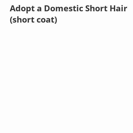
Adopt a Domestic Short Hair
(short coat)