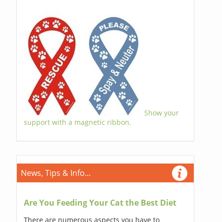
Show your
support with a magnetic ribbon.
News, Tips & Info...
Are You Feeding Your Cat the Best Diet
There are numerous aspects you have to