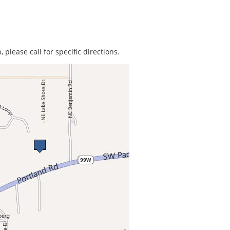
 please call for specific directions.