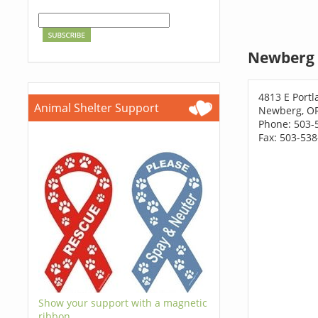
Newberg 
4813 E Port
Animal Shelter Support
Newberg, O
Phone: 503-
Fax: 503-53
Show your support with a magnetic
ribbon.