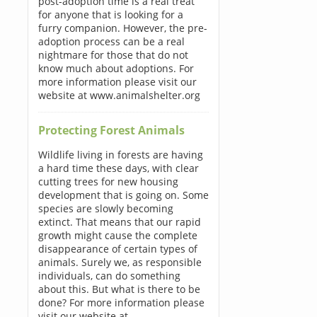
post-adoption time is a real treat
for anyone that is looking for a
furry companion. However, the pre-
adoption process can be a real
nightmare for those that do not
know much about adoptions. For
more information please visit our
website at www.animalshelter.org
Protecting Forest Animals
Wildlife living in forests are having
a hard time these days, with clear
cutting trees for new housing
development that is going on. Some
species are slowly becoming
extinct. That means that our rapid
growth might cause the complete
disappearance of certain types of
animals. Surely we, as responsible
individuals, can do something
about this. But what is there to be
done? For more information please
visit our website at