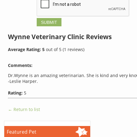
Wynne Veterinary Clinic
Reviews
Average Rating:
5
out of
5
(
1
reviews)
Comments:
Dr.Wynne is an amazing veterinarian. She is kind and very kn
-Leslie Harper.
Rating:
5
← Return to list
Featured Pet