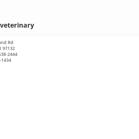
veterinary
land Rd
R 97132
538-2444
8-1434