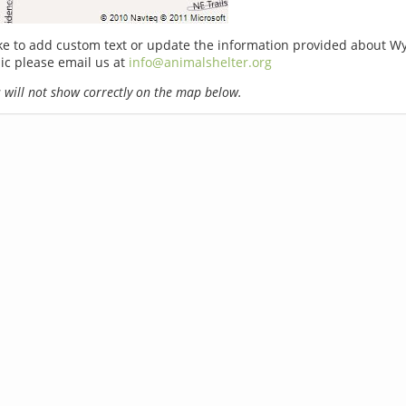
ike to add custom text or update the information provided about 
nic please email us at
info@animalshelter.org
will not show correctly on the map below.