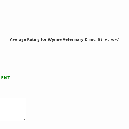
Average Rating for Wynne Veterinary Clinic: 5
( reviews)
LENT