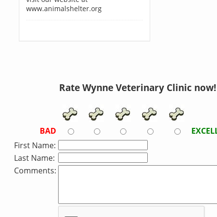
www.animalshelter.org
Rate Wynne Veterinary Clinic now!
BAD
EXCEL
First Name:
Last Name:
Comments: