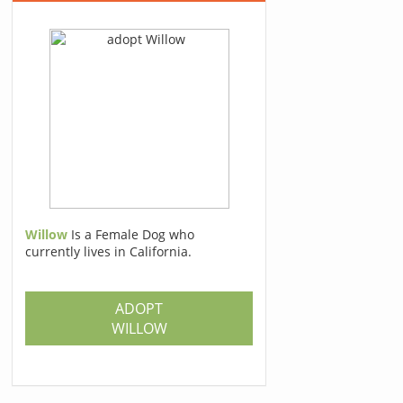
Willow
Is a Female Dog who
currently lives in California.
ADOPT
WILLOW