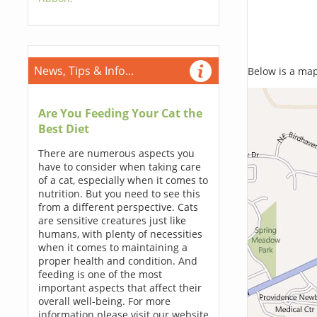
News, Tips & Info...
Below is a map,
Are You Feeding Your Cat the
Best Diet
There are numerous aspects you
have to consider when taking care
of a cat, especially when it comes to
nutrition. But you need to see this
from a different perspective. Cats
are sensitive creatures just like
humans, with plenty of necessities
when it comes to maintaining a
proper health and condition. And
feeding is one of the most
important aspects that affect their
overall well-being. For more
information please visit our website