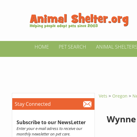
HOME
PET SEARCH
ANIMAL SHELTER
Vets
>
Oregon
>
N
Stay Connected
Wynne 
Subscribe to our NewsLetter
Enter your e-mail adress to receive our
monthly newsletter on pet care.