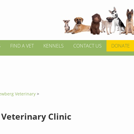
S
FIND A VET
KENNELS
CONTACT US
DONATE
ewberg Veterinary
>
Veterinary Clinic