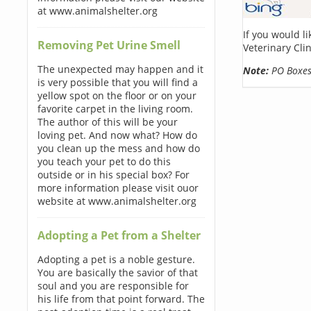
at www.animalshelter.org
If you would l
Removing Pet Urine Smell
Veterinary Cli
The unexpected may happen and it
Note:
PO Boxes 
is very possible that you will find a
yellow spot on the floor or on your
favorite carpet in the living room.
The author of this will be your
loving pet. And now what? How do
you clean up the mess and how do
you teach your pet to do this
outside or in his special box? For
more information please visit ouor
website at www.animalshelter.org
Adopting a Pet from a Shelter
Adopting a pet is a noble gesture.
You are basically the savior of that
soul and you are responsible for
his life from that point forward. The