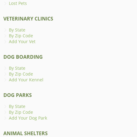
Lost Pets
VETERINARY CLINICS
By State
By Zip Code
Add Your Vet
DOG BOARDING
By State
By Zip Code
Add Your Kennel
DOG PARKS
By State
By Zip Code
Add Your Dog Park
ANIMAL SHELTERS