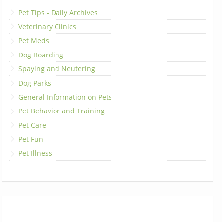
Pet Tips - Daily Archives
Veterinary Clinics
Pet Meds
Dog Boarding
Spaying and Neutering
Dog Parks
General Information on Pets
Pet Behavior and Training
Pet Care
Pet Fun
Pet Illness