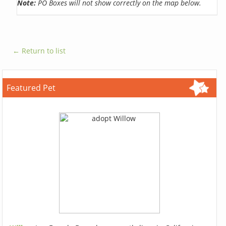
Note:
PO Boxes will not show correctly on the map below.
← Return to list
Featured Pet