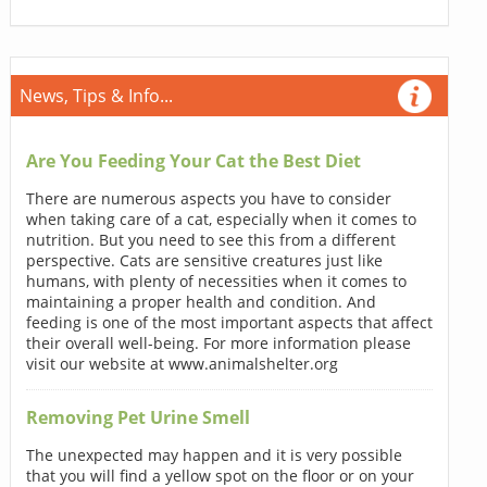
News, Tips & Info...
Are You Feeding Your Cat the Best Diet
There are numerous aspects you have to consider
when taking care of a cat, especially when it comes to
nutrition. But you need to see this from a different
perspective. Cats are sensitive creatures just like
humans, with plenty of necessities when it comes to
maintaining a proper health and condition. And
feeding is one of the most important aspects that affect
their overall well-being. For more information please
visit our website at www.animalshelter.org
Removing Pet Urine Smell
The unexpected may happen and it is very possible
that you will find a yellow spot on the floor or on your