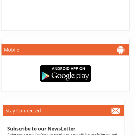
Mobile
Stay Connected
Subscribe to our NewsLetter
Enter your e-mail adress to receive our monthly newsletter on pet