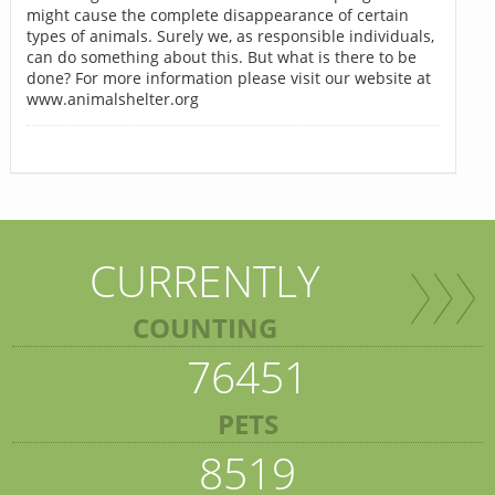
might cause the complete disappearance of certain
types of animals. Surely we, as responsible individuals,
can do something about this. But what is there to be
done? For more information please visit our website at
www.animalshelter.org
CURRENTLY
COUNTING
76451
PETS
8519