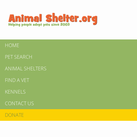
HOME
PET SEARCH
ANIMAL SHELTERS
FIND A VET
KENNELS
CONTACT US
DONATE