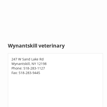
Wynantskill veterinary
247 W Sand Lake Rd
Wynantskill, NY 12198
Phone: 518-283-1127
Fax: 518-283-9445