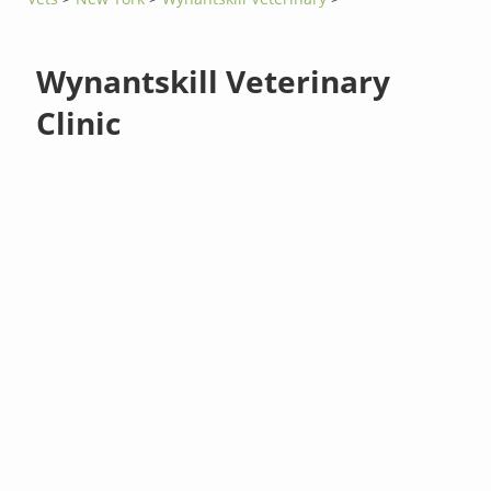
Wynantskill Veterinary
Clinic