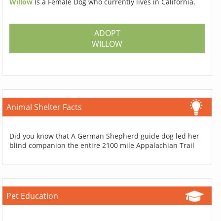
Willow
Is a Female Dog who currently lives in California.
ADOPT
WILLOW
Animal Shelter Facts
Did you know that A German Shepherd guide dog led her
blind companion the entire 2100 mile Appalachian Trail
Pet Education