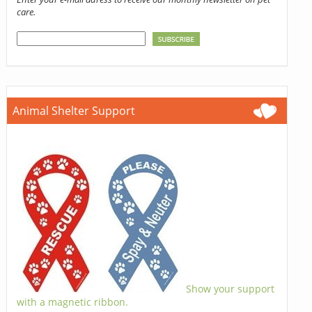
care.
Animal Shelter Support
Show your support
with a magnetic ribbon.