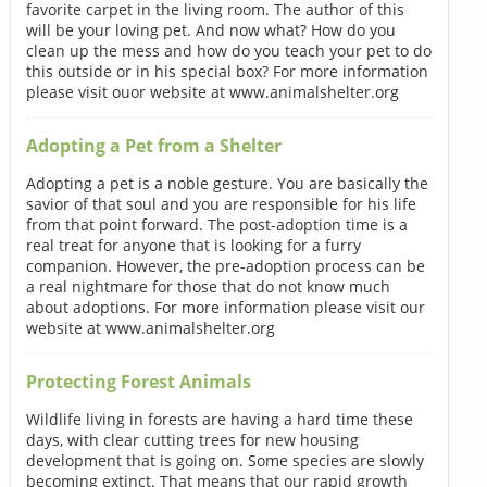
favorite carpet in the living room. The author of this
will be your loving pet. And now what? How do you
clean up the mess and how do you teach your pet to do
this outside or in his special box? For more information
please visit ouor website at www.animalshelter.org
Adopting a Pet from a Shelter
Adopting a pet is a noble gesture. You are basically the
savior of that soul and you are responsible for his life
from that point forward. The post-adoption time is a
real treat for anyone that is looking for a furry
companion. However, the pre-adoption process can be
a real nightmare for those that do not know much
about adoptions. For more information please visit our
website at www.animalshelter.org
Protecting Forest Animals
Wildlife living in forests are having a hard time these
days, with clear cutting trees for new housing
development that is going on. Some species are slowly
becoming extinct. That means that our rapid growth