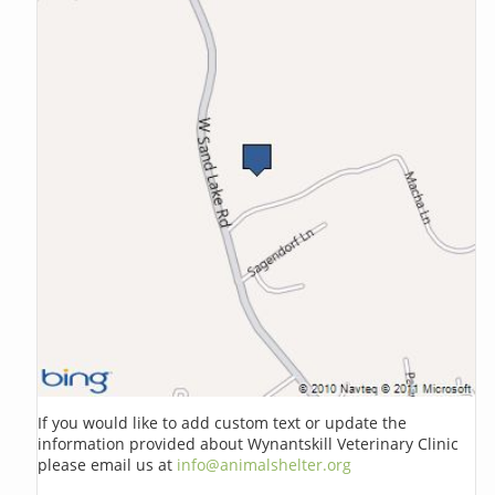
If you would like to add custom text or update the
information provided about Wynantskill Veterinary Clinic
please email us at
info@animalshelter.org