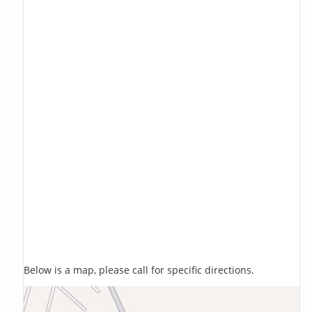
Below is a map, please call for specific directions.