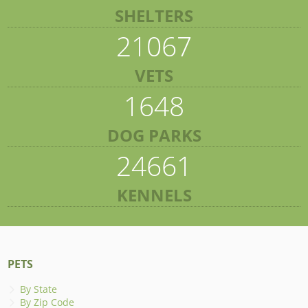
SHELTERS
21067
VETS
1648
DOG PARKS
24661
KENNELS
PETS
By State
By Zip Code