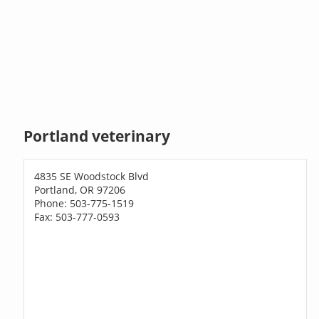
Portland veterinary
4835 SE Woodstock Blvd
Portland, OR 97206
Phone: 503-775-1519
Fax: 503-777-0593