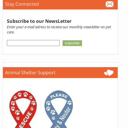
Stay Connected
Subscribe to our NewsLetter
Enter your e-mail adress to receive our monthly newsletter on pet
care.
Animal Shelter Support