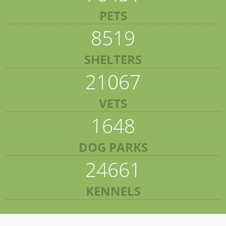
PETS
8519
SHELTERS
21067
VETS
1648
DOG PARKS
24661
KENNELS