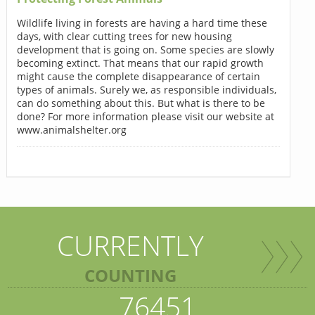
Wildlife living in forests are having a hard time these
days, with clear cutting trees for new housing
development that is going on. Some species are slowly
becoming extinct. That means that our rapid growth
might cause the complete disappearance of certain
types of animals. Surely we, as responsible individuals,
can do something about this. But what is there to be
done? For more information please visit our website at
www.animalshelter.org
CURRENTLY
COUNTING
76451