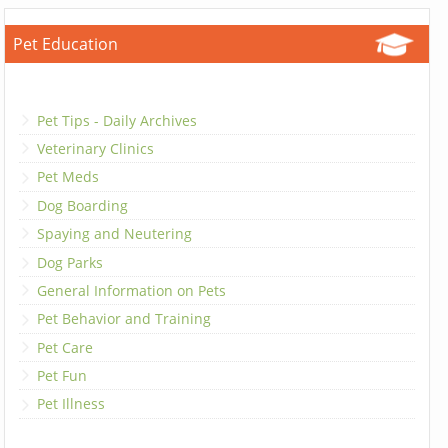
Pet Education
Pet Tips - Daily Archives
Veterinary Clinics
Pet Meds
Dog Boarding
Spaying and Neutering
Dog Parks
General Information on Pets
Pet Behavior and Training
Pet Care
Pet Fun
Pet Illness