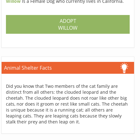
Willow
Is a Female Dog who currently lives in California.
ADOPT
WILLOW
Animal Shelter Facts
Did you know that Two members of the cat family are
distinct from all others: the clouded leopard and the
cheetah. The clouded leopard does not roar like other big
cats, nor does it groom or rest like small cats. The cheetah
is unique because it is a running cat; all others are
leaping cats. They are leaping cats because they slowly
stalk their prey and then leap on it.