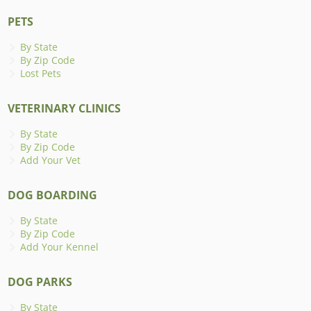
PETS
By State
By Zip Code
Lost Pets
VETERINARY CLINICS
By State
By Zip Code
Add Your Vet
DOG BOARDING
By State
By Zip Code
Add Your Kennel
DOG PARKS
By State