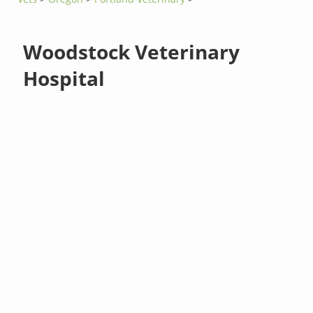
Woodstock Veterinary
Hospital