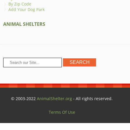
By Zip Code
Add Your Dog Park
ANIMAL SHELTERS
© 2003-2022
AnimalShelter.org
- All rights reserved.
Terms Of Use