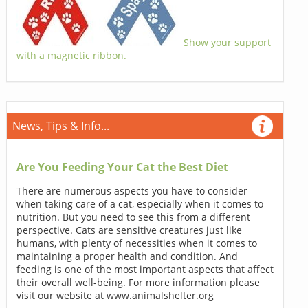
Show your support
with a magnetic ribbon.
News, Tips & Info...
Are You Feeding Your Cat the Best Diet
There are numerous aspects you have to consider
when taking care of a cat, especially when it comes to
nutrition. But you need to see this from a different
perspective. Cats are sensitive creatures just like
humans, with plenty of necessities when it comes to
maintaining a proper health and condition. And
feeding is one of the most important aspects that affect
their overall well-being. For more information please
visit our website at www.animalshelter.org