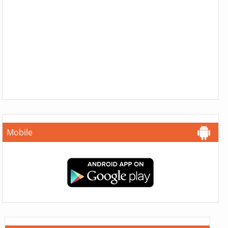
Mobile