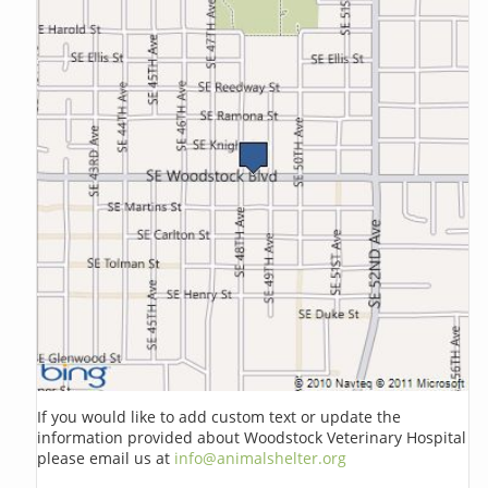
If you would like to add custom text or update the
information provided about Woodstock Veterinary Hospital
please email us at
info@animalshelter.org