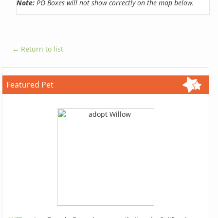
Note:
PO Boxes will not show correctly on the map below.
← Return to list
Featured Pet