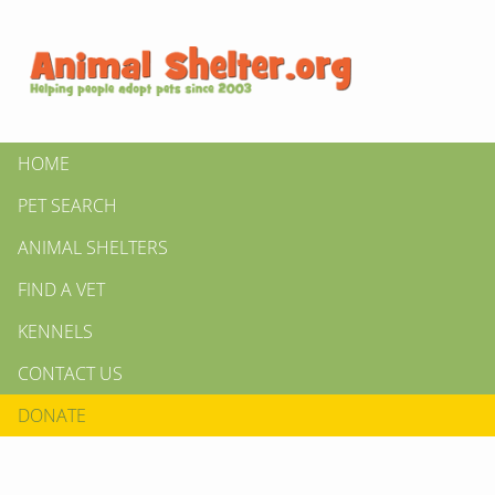
HOME
PET SEARCH
ANIMAL SHELTERS
FIND A VET
KENNELS
CONTACT US
DONATE