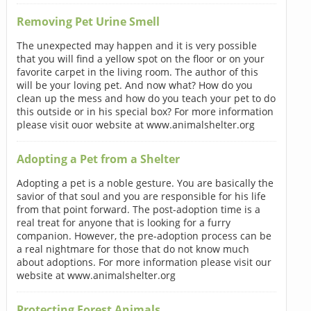
Removing Pet Urine Smell
The unexpected may happen and it is very possible
that you will find a yellow spot on the floor or on your
favorite carpet in the living room. The author of this
will be your loving pet. And now what? How do you
clean up the mess and how do you teach your pet to do
this outside or in his special box? For more information
please visit ouor website at www.animalshelter.org
Adopting a Pet from a Shelter
Adopting a pet is a noble gesture. You are basically the
savior of that soul and you are responsible for his life
from that point forward. The post-adoption time is a
real treat for anyone that is looking for a furry
companion. However, the pre-adoption process can be
a real nightmare for those that do not know much
about adoptions. For more information please visit our
website at www.animalshelter.org
Protecting Forest Animals