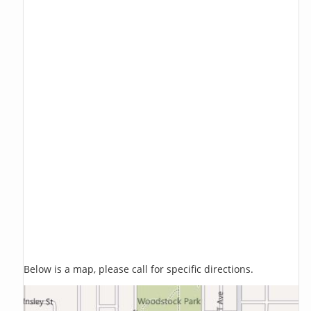
Below is a map, please call for specific directions.