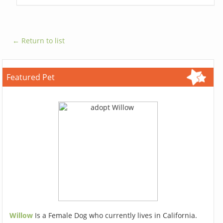
← Return to list
Featured Pet
Willow
Is a Female Dog who currently lives in California.