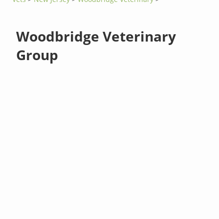
Woodbridge Veterinary
Group