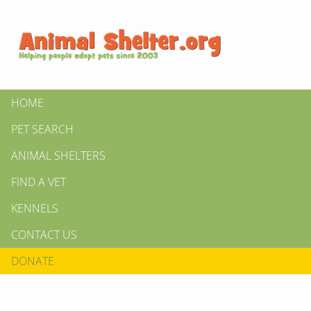
HOME
PET SEARCH
ANIMAL SHELTERS
FIND A VET
KENNELS
CONTACT US
DONATE