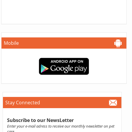
Mobile
Stay Connected
Subscribe to our NewsLetter
Enter your e-mail adress to receive our monthly newsletter on pet
care.