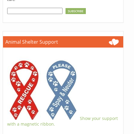
Animal Shelter Support
Show your support
with a magnetic ribbon.