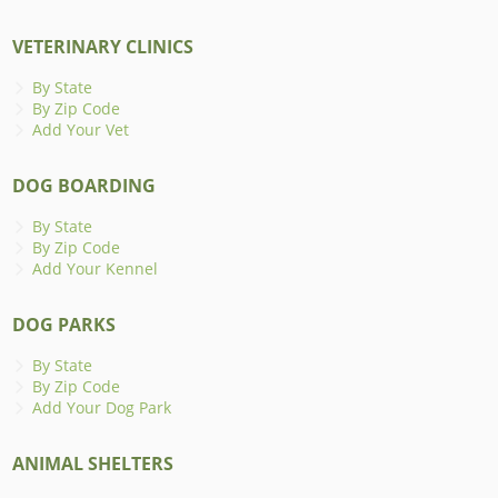
VETERINARY CLINICS
By State
By Zip Code
Add Your Vet
DOG BOARDING
By State
By Zip Code
Add Your Kennel
DOG PARKS
By State
By Zip Code
Add Your Dog Park
ANIMAL SHELTERS