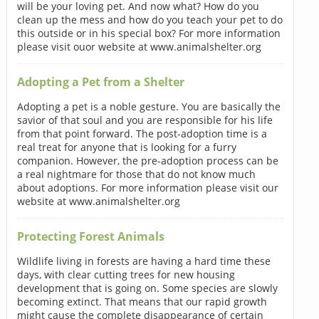
will be your loving pet. And now what? How do you
clean up the mess and how do you teach your pet to do
this outside or in his special box? For more information
please visit ouor website at www.animalshelter.org
Adopting a Pet from a Shelter
Adopting a pet is a noble gesture. You are basically the
savior of that soul and you are responsible for his life
from that point forward. The post-adoption time is a
real treat for anyone that is looking for a furry
companion. However, the pre-adoption process can be
a real nightmare for those that do not know much
about adoptions. For more information please visit our
website at www.animalshelter.org
Protecting Forest Animals
Wildlife living in forests are having a hard time these
days, with clear cutting trees for new housing
development that is going on. Some species are slowly
becoming extinct. That means that our rapid growth
might cause the complete disappearance of certain