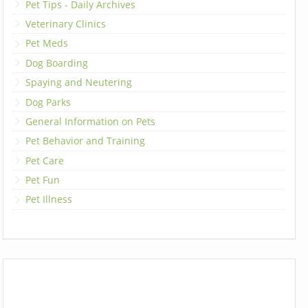
Pet Tips - Daily Archives
Veterinary Clinics
Pet Meds
Dog Boarding
Spaying and Neutering
Dog Parks
General Information on Pets
Pet Behavior and Training
Pet Care
Pet Fun
Pet Illness