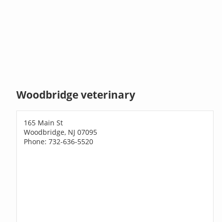
Woodbridge veterinary
165 Main St
Woodbridge, NJ 07095
Phone: 732-636-5520