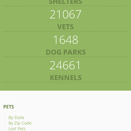
SHELTERS
21067
VETS
1648
DOG PARKS
24661
KENNELS
PETS
By State
By Zip Code
Lost Pets