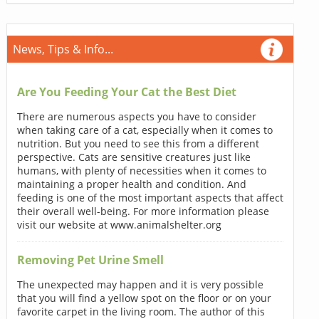
News, Tips & Info...
Are You Feeding Your Cat the Best Diet
There are numerous aspects you have to consider
when taking care of a cat, especially when it comes to
nutrition. But you need to see this from a different
perspective. Cats are sensitive creatures just like
humans, with plenty of necessities when it comes to
maintaining a proper health and condition. And
feeding is one of the most important aspects that affect
their overall well-being. For more information please
visit our website at www.animalshelter.org
Removing Pet Urine Smell
The unexpected may happen and it is very possible
that you will find a yellow spot on the floor or on your
favorite carpet in the living room. The author of this