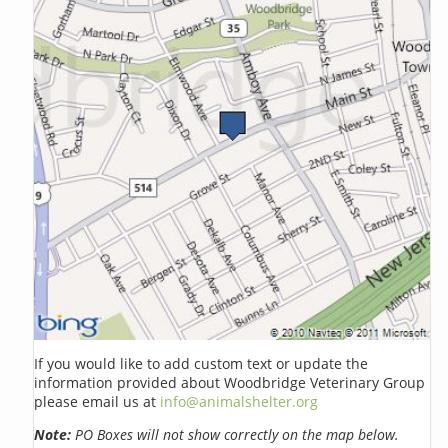
If you would like to add custom text or update the
information provided about Woodbridge Veterinary Group
please email us at
info@animalshelter.org
Note:
PO Boxes will not show correctly on the map below.