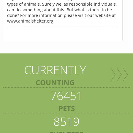
types of animals. Surely we, as responsible individuals,
can do something about this. But what is there to be
done? For more information please visit our website at
www.animalshelter.org
CURRENTLY
COUNTING
76451
PETS
8519