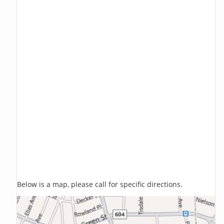
Below is a map, please call for specific directions.