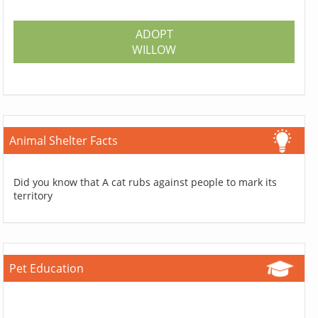
ADOPT
WILLOW
Animal Shelter Facts
Did you know that A cat rubs against people to mark its
territory
Pet Education