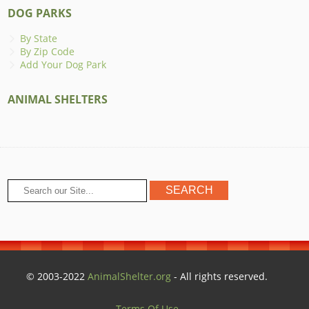
DOG PARKS
By State
By Zip Code
Add Your Dog Park
ANIMAL SHELTERS
© 2003-2022
AnimalShelter.org
- All rights reserved.
Terms Of Use