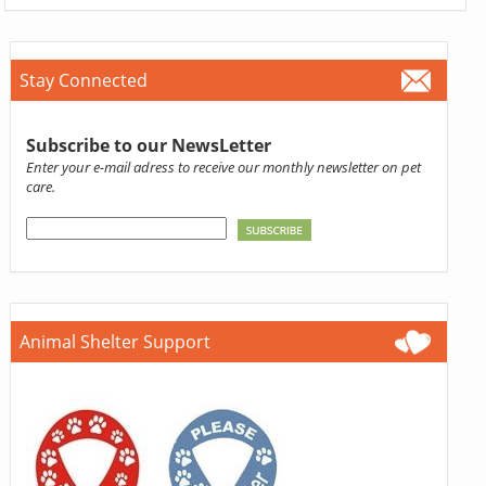
Stay Connected
Subscribe to our NewsLetter
Enter your e-mail adress to receive our monthly newsletter on pet
care.
Animal Shelter Support