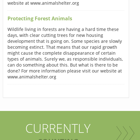
website at www.animalshelter.org
Protecting Forest Animals
Wildlife living in forests are having a hard time these
days, with clear cutting trees for new housing
development that is going on. Some species are slowly
becoming extinct. That means that our rapid growth
might cause the complete disappearance of certain
types of animals. Surely we, as responsible individuals,
can do something about this. But what is there to be
done? For more information please visit our website at
www.animalshelter.org
CURRENTLY