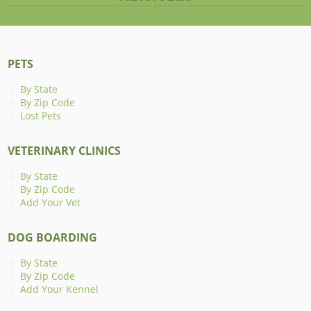
PETS
By State
By Zip Code
Lost Pets
VETERINARY CLINICS
By State
By Zip Code
Add Your Vet
DOG BOARDING
By State
By Zip Code
Add Your Kennel