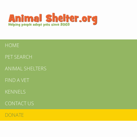
HOME
PET SEARCH
ANIMAL SHELTERS
FIND A VET
KENNELS
CONTACT US
DONATE