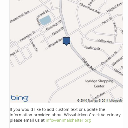
If you would like to add custom text or update the
information provided about Wissahickon Creek Veterinary
please email us at
info@animalshelter.org