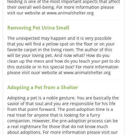
feeding is one of the most important aspects that affect
their overall well-being. For more information please
visit our website at www.animalshelter.org
Removing Pet Urine Smell
The unexpected may happen and it is very possible
that you will find a yellow spot on the floor or on your
favorite carpet in the living room. The author of this
will be your loving pet. And now what? How do you
clean up the mess and how do you teach your pet to do
this outside or in his special box? For more information
please visit ouor website at www.animalshelter.org
Adopting a Pet from a Shelter
Adopting a pet is a noble gesture. You are basically the
savior of that soul and you are responsible for his life
from that point forward. The post-adoption time is a
real treat for anyone that is looking for a furry
companion. However, the pre-adoption process can be
a real nightmare for those that do not know much
about adoptions. For more information please visit our