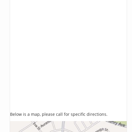
Below is a map, please call for specific directions.