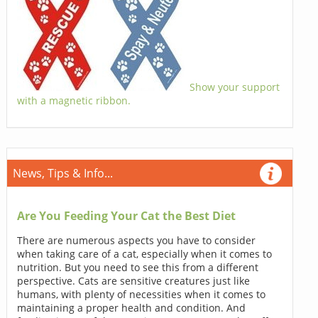
Show your support
with a magnetic ribbon.
News, Tips & Info...
Are You Feeding Your Cat the Best Diet
There are numerous aspects you have to consider
when taking care of a cat, especially when it comes to
nutrition. But you need to see this from a different
perspective. Cats are sensitive creatures just like
humans, with plenty of necessities when it comes to
maintaining a proper health and condition. And