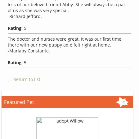
loss of our beloved friend Abby. She will always be a part
of us as she was very special.
-Richard Jefford.
Rating:
5
The doctor and nurses were great. It was our first time
there with our new puppy ad e felt right at home.
-Mariaby Constante.
Rating:
5
← Return to list
Featured Pet