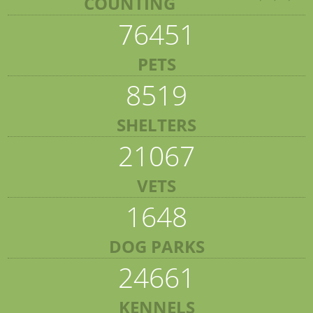
COUNTING
76451
PETS
8519
SHELTERS
21067
VETS
1648
DOG PARKS
24661
KENNELS