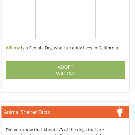
Willow
Is a Female Dog who currently lives in California.
ADOPT
WILLOW
Animal Shelter Facts
Did you know that About 1/3 of the dogs that are