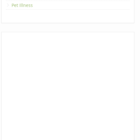
Pet Illness