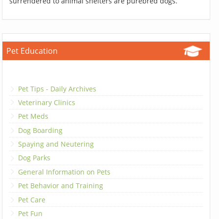
surrendered to animal shelters are purebred dogs.
Pet Education
Pet Tips - Daily Archives
Veterinary Clinics
Pet Meds
Dog Boarding
Spaying and Neutering
Dog Parks
General Information on Pets
Pet Behavior and Training
Pet Care
Pet Fun