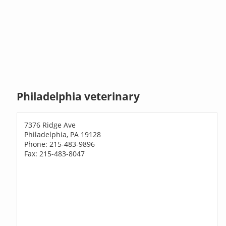
Philadelphia veterinary
7376 Ridge Ave
Philadelphia, PA 19128
Phone: 215-483-9896
Fax: 215-483-8047