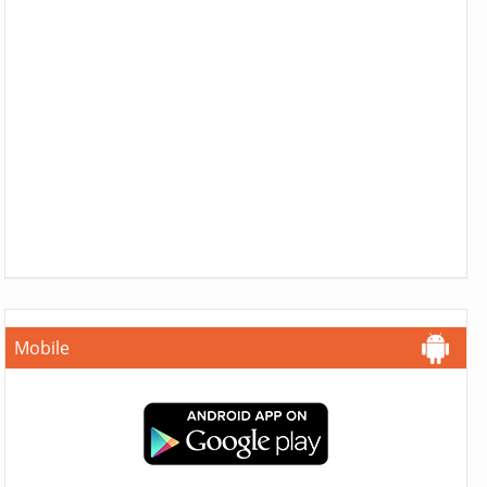
Mobile