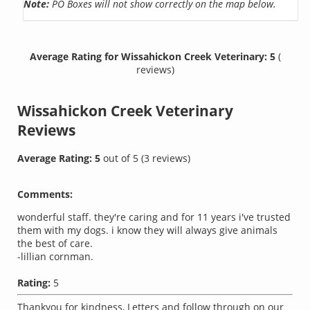
Note:
PO Boxes will not show correctly on the map below.
Average Rating for Wissahickon Creek Veterinary: 5
(
reviews)
Wissahickon Creek Veterinary
Reviews
Average Rating:
5
out of
5
(
3
reviews)
Comments:
wonderful staff. they're caring and for 11 years i've trusted
them with my dogs. i know they will always give animals
the best of care.
-lillian cornman.
Rating:
5
Thankyou for kindness, Letters and follow through on our