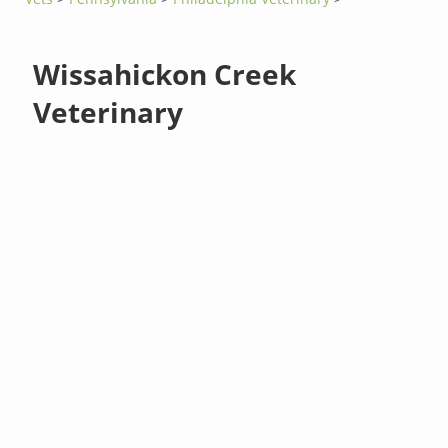
Wissahickon Creek
Veterinary