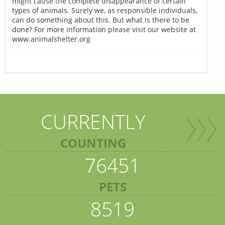
might cause the complete disappearance of certain
types of animals. Surely we, as responsible individuals,
can do something about this. But what is there to be
done? For more information please visit our website at
www.animalshelter.org
CURRENTLY
COUNTING
76451
PETS
8519