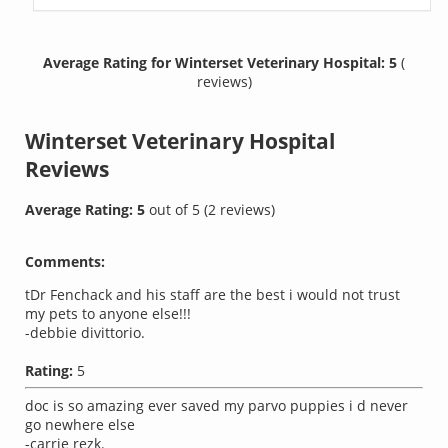
Average Rating for Winterset Veterinary Hospital: 5
(
reviews)
Winterset Veterinary Hospital
Reviews
Average Rating:
5
out of
5
(
2
reviews)
Comments:
tDr Fenchack and his staff are the best i would not trust
my pets to anyone else!!!
-debbie divittorio.
Rating:
5
doc is so amazing ever saved my parvo puppies i d never
go newhere else
-carrie rezk.