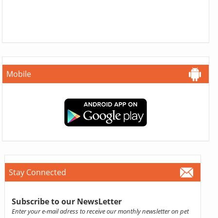
Mobile
Stay Connected
Subscribe to our NewsLetter
Enter your e-mail adress to receive our monthly newsletter on pet