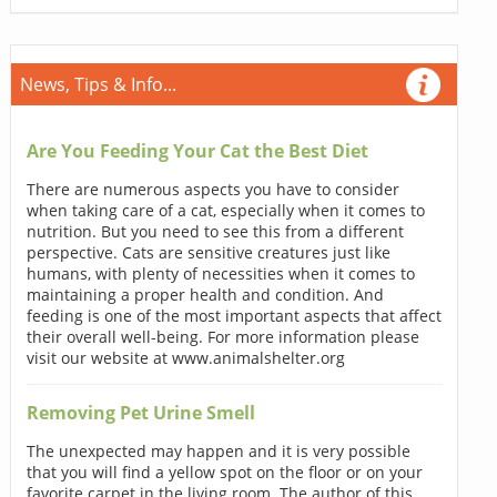
News, Tips & Info...
Are You Feeding Your Cat the Best Diet
There are numerous aspects you have to consider
when taking care of a cat, especially when it comes to
nutrition. But you need to see this from a different
perspective. Cats are sensitive creatures just like
humans, with plenty of necessities when it comes to
maintaining a proper health and condition. And
feeding is one of the most important aspects that affect
their overall well-being. For more information please
visit our website at www.animalshelter.org
Removing Pet Urine Smell
The unexpected may happen and it is very possible
that you will find a yellow spot on the floor or on your
favorite carpet in the living room. The author of this