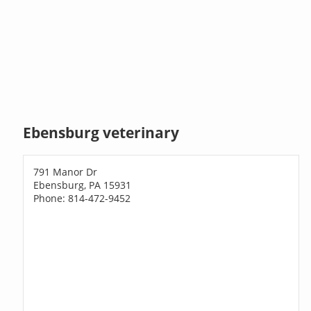
Ebensburg veterinary
791 Manor Dr
Ebensburg, PA 15931
Phone: 814-472-9452