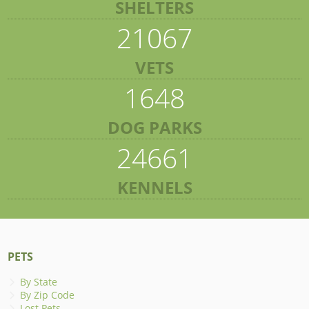
SHELTERS
21067
VETS
1648
DOG PARKS
24661
KENNELS
PETS
By State
By Zip Code
Lost Pets