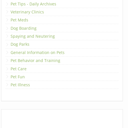
Pet Tips - Daily Archives
Veterinary Clinics
Pet Meds
Dog Boarding
Spaying and Neutering
Dog Parks
General Information on Pets
Pet Behavior and Training
Pet Care
Pet Fun
Pet Illness