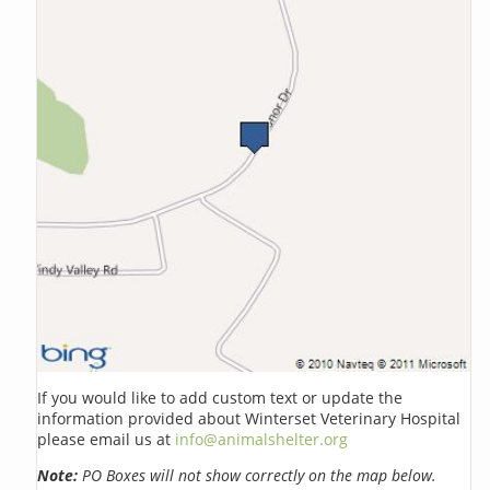
If you would like to add custom text or update the
information provided about Winterset Veterinary Hospital
please email us at
info@animalshelter.org
Note:
PO Boxes will not show correctly on the map below.