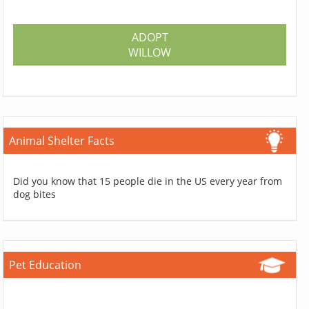
ADOPT
WILLOW
Animal Shelter Facts
Did you know that 15 people die in the US every year from
dog bites
Pet Education