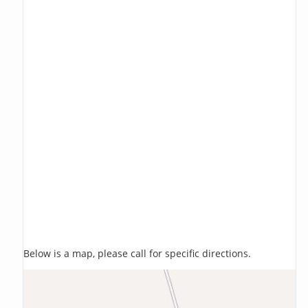
Below is a map, please call for specific directions.