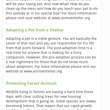
will be your loving pet. And now what? How do you
clean up the mess and how do you teach your pet to do
this outside or in his special box? For more information
please visit ouor website at www.animalshelter.org
Adopting a Pet from a Shelter
Adopting a pet is a noble gesture. You are basically the
savior of that soul and you are responsible for his life
from that point forward. The post-adoption time is a
real treat for anyone that is looking for a furry
companion. However, the pre-adoption process can be
a real nightmare for those that do not know much
about adoptions. For more information please visit our
website at www.animalshelter.org
Protecting Forest Animals
Wildlife living in forests are having a hard time these
days, with clear cutting trees for new housing
development that is going on. Some species are slowly
becoming extinct. That means that our rapid growth