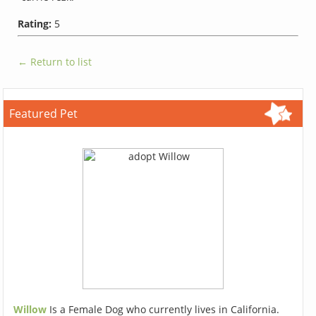
Rating:
5
← Return to list
Featured Pet
Willow
Is a Female Dog who currently lives in California.