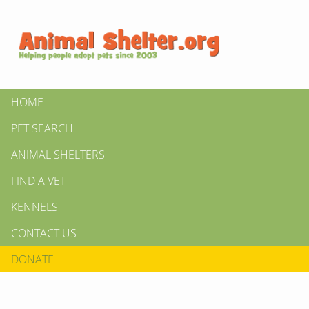
HOME
PET SEARCH
ANIMAL SHELTERS
FIND A VET
KENNELS
CONTACT US
DONATE