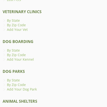
VETERINARY CLINICS
By State
By Zip Code
Add Your Vet
DOG BOARDING
By State
By Zip Code
Add Your Kennel
DOG PARKS
By State
By Zip Code
Add Your Dog Park
ANIMAL SHELTERS