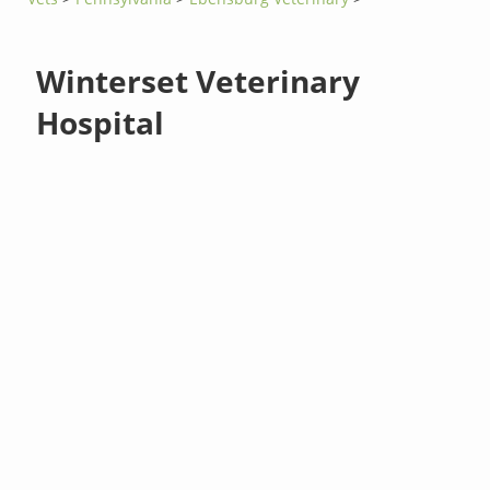
Winterset Veterinary
Hospital