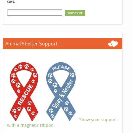
care.
Animal Shelter Support
Show your support
with a magnetic ribbon.