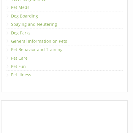
Pet Meds
Dog Boarding
Spaying and Neutering
Dog Parks
General Information on Pets
Pet Behavior and Training
Pet Care
Pet Fun
Pet Illness