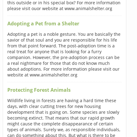
this outside or in his special box? For more information
please visit ouor website at www.animalshelter.org
Adopting a Pet from a Shelter
Adopting a pet is a noble gesture. You are basically the
savior of that soul and you are responsible for his life
from that point forward. The post-adoption time is a
real treat for anyone that is looking for a furry
companion. However, the pre-adoption process can be
a real nightmare for those that do not know much
about adoptions. For more information please visit our
website at www.animalshelter.org
Protecting Forest Animals
Wildlife living in forests are having a hard time these
days, with clear cutting trees for new housing
development that is going on. Some species are slowly
becoming extinct. That means that our rapid growth
might cause the complete disappearance of certain
types of animals. Surely we, as responsible individuals,
can do something about this. But what is there to be