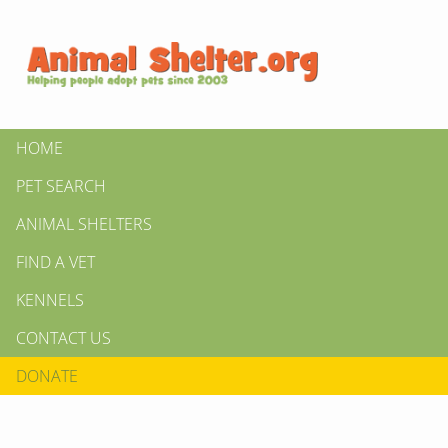
HOME
PET SEARCH
ANIMAL SHELTERS
FIND A VET
KENNELS
CONTACT US
DONATE