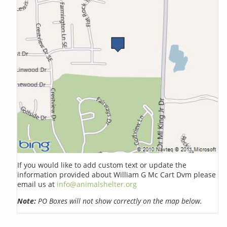
If you would like to add custom text or update the
information provided about William G Mc Cart Dvm please
email us at
info@animalshelter.org
Note:
PO Boxes will not show correctly on the map below.