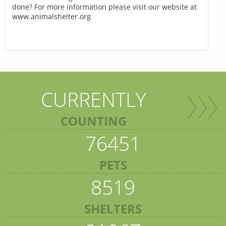
done? For more information please visit our website at
www.animalshelter.org
CURRENTLY
COUNTING
76451
PETS
8519
SHELTERS