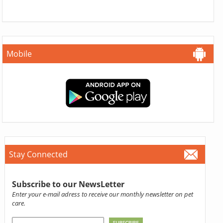
Mobile
Stay Connected
Subscribe to our NewsLetter
Enter your e-mail adress to receive our monthly newsletter on pet
care.