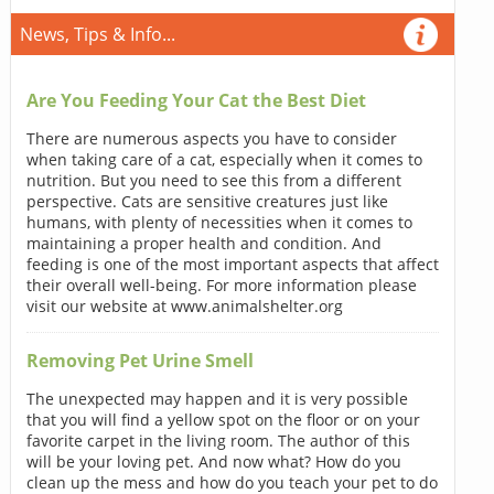
News, Tips & Info...
Are You Feeding Your Cat the Best Diet
There are numerous aspects you have to consider
when taking care of a cat, especially when it comes to
nutrition. But you need to see this from a different
perspective. Cats are sensitive creatures just like
humans, with plenty of necessities when it comes to
maintaining a proper health and condition. And
feeding is one of the most important aspects that affect
their overall well-being. For more information please
visit our website at www.animalshelter.org
Removing Pet Urine Smell
The unexpected may happen and it is very possible
that you will find a yellow spot on the floor or on your
favorite carpet in the living room. The author of this
will be your loving pet. And now what? How do you
clean up the mess and how do you teach your pet to do