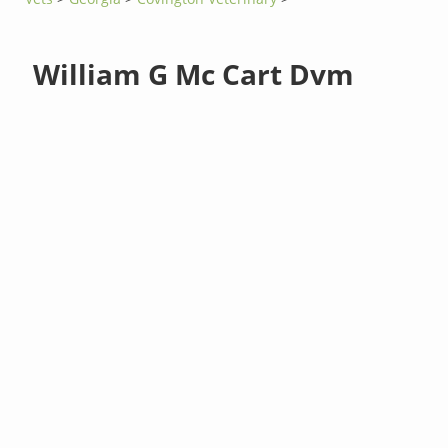
William G Mc Cart Dvm