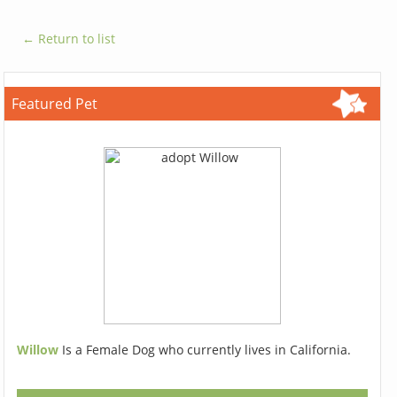
← Return to list
Featured Pet
Willow
Is a Female Dog who currently lives in California.