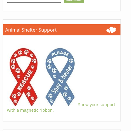
Animal Shelter Support
Show your support
with a magnetic ribbon.