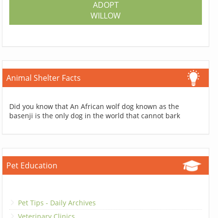
ADOPT
WILLOW
Animal Shelter Facts
Did you know that An African wolf dog known as the
basenji is the only dog in the world that cannot bark
Pet Education
Pet Tips - Daily Archives
Veterinary Clinics