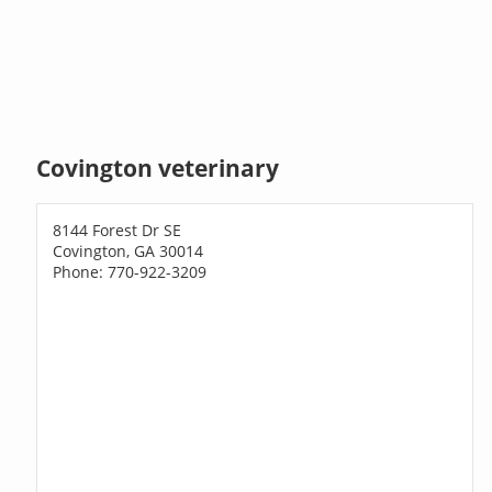
Covington veterinary
8144 Forest Dr SE
Covington, GA 30014
Phone: 770-922-3209