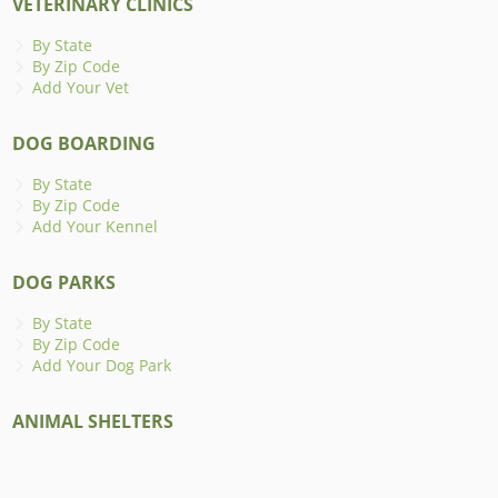
VETERINARY CLINICS
By State
By Zip Code
Add Your Vet
DOG BOARDING
By State
By Zip Code
Add Your Kennel
DOG PARKS
By State
By Zip Code
Add Your Dog Park
ANIMAL SHELTERS