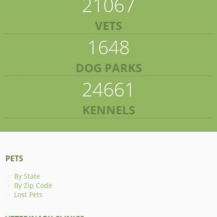
21067
VETS
1648
DOG PARKS
24661
KENNELS
PETS
By State
By Zip Code
Lost Pets