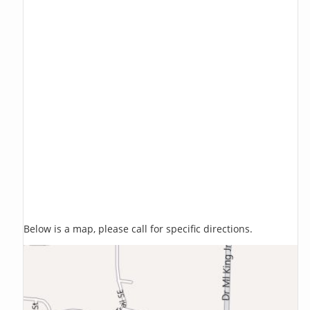
Below is a map, please call for specific directions.