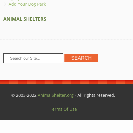
Add Your Dog Park
ANIMAL SHELTERS
© 2003-2022
AnimalShelter.org
- All rights reserved.
Terms Of Use