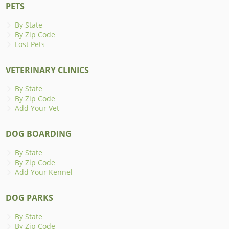
PETS
By State
By Zip Code
Lost Pets
VETERINARY CLINICS
By State
By Zip Code
Add Your Vet
DOG BOARDING
By State
By Zip Code
Add Your Kennel
DOG PARKS
By State
By Zip Code