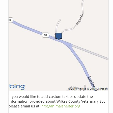
If you would like to add custom text or update the
information provided about Wilkes County Veterinary Svc
please email us at
info@animalshelter.org