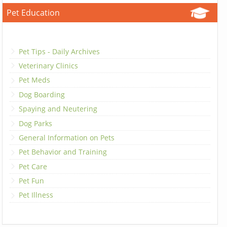
Pet Education
Pet Tips - Daily Archives
Veterinary Clinics
Pet Meds
Dog Boarding
Spaying and Neutering
Dog Parks
General Information on Pets
Pet Behavior and Training
Pet Care
Pet Fun
Pet Illness