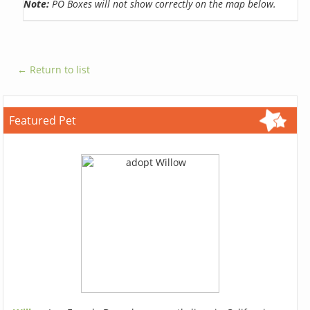
Note:
PO Boxes will not show correctly on the map below.
← Return to list
Featured Pet