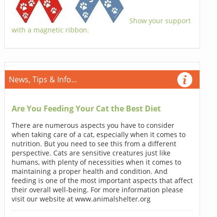
Show your support
with a magnetic ribbon.
News, Tips & Info...
Are You Feeding Your Cat the Best Diet
There are numerous aspects you have to consider
when taking care of a cat, especially when it comes to
nutrition. But you need to see this from a different
perspective. Cats are sensitive creatures just like
humans, with plenty of necessities when it comes to
maintaining a proper health and condition. And
feeding is one of the most important aspects that affect
their overall well-being. For more information please
visit our website at www.animalshelter.org