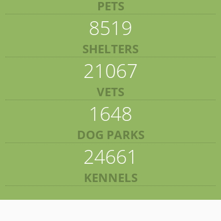
PETS
8519
SHELTERS
21067
VETS
1648
DOG PARKS
24661
KENNELS