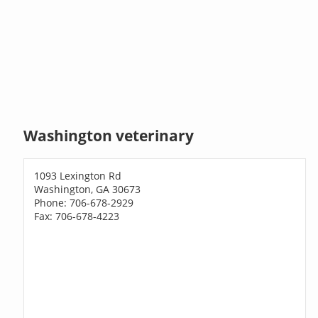
Washington veterinary
1093 Lexington Rd
Washington, GA 30673
Phone: 706-678-2929
Fax: 706-678-4223