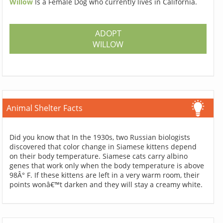
Willow
Is a Female Dog who currently lives in California.
ADOPT
WILLOW
Animal Shelter Facts
Did you know that In the 1930s, two Russian biologists
discovered that color change in Siamese kittens depend
on their body temperature. Siamese cats carry albino
genes that work only when the body temperature is above
98Â° F. If these kittens are left in a very warm room, their
points wonâ€™t darken and they will stay a creamy white.