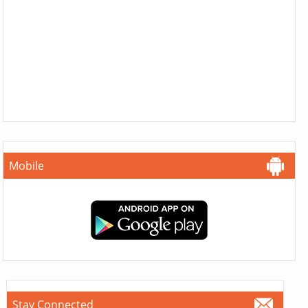
Mobile
Stay Connected