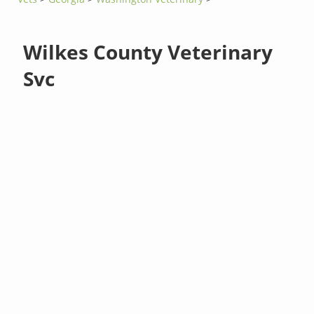
Wilkes County Veterinary
Svc