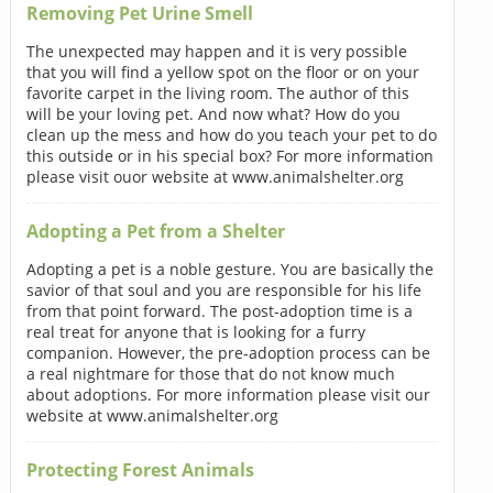
Removing Pet Urine Smell
The unexpected may happen and it is very possible
that you will find a yellow spot on the floor or on your
favorite carpet in the living room. The author of this
will be your loving pet. And now what? How do you
clean up the mess and how do you teach your pet to do
this outside or in his special box? For more information
please visit ouor website at www.animalshelter.org
Adopting a Pet from a Shelter
Adopting a pet is a noble gesture. You are basically the
savior of that soul and you are responsible for his life
from that point forward. The post-adoption time is a
real treat for anyone that is looking for a furry
companion. However, the pre-adoption process can be
a real nightmare for those that do not know much
about adoptions. For more information please visit our
website at www.animalshelter.org
Protecting Forest Animals