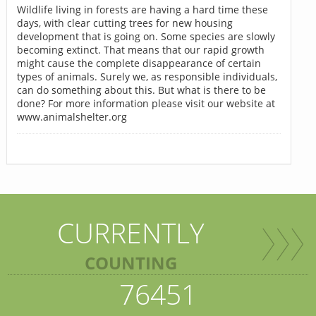
Wildlife living in forests are having a hard time these
days, with clear cutting trees for new housing
development that is going on. Some species are slowly
becoming extinct. That means that our rapid growth
might cause the complete disappearance of certain
types of animals. Surely we, as responsible individuals,
can do something about this. But what is there to be
done? For more information please visit our website at
www.animalshelter.org
CURRENTLY
COUNTING
76451