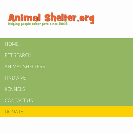
HOME
PET SEARCH
ANIMAL SHELTERS
FIND A VET
KENNELS
CONTACT US
DONATE