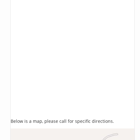
Below is a map, please call for specific directions.