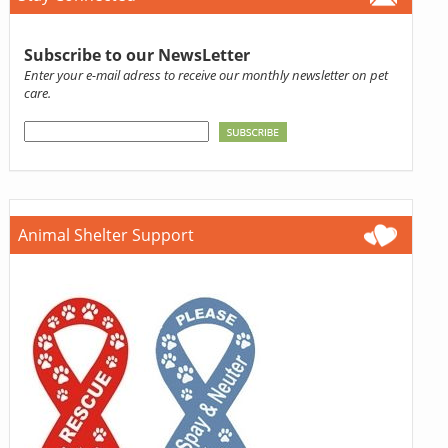
Subscribe to our NewsLetter
Enter your e-mail adress to receive our monthly newsletter on pet
care.
Animal Shelter Support