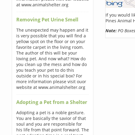
at www.animalshelter.org
If you would l
Removing Pet Urine Smell
Pines Animal 
The unexpected may happen and it
Note:
PO Boxes 
is very possible that you will find a
yellow spot on the floor or on your
favorite carpet in the living room.
The author of this will be your
loving pet. And now what? How do
you clean up the mess and how do
you teach your pet to do this
outside or in his special box? For
more information please visit ouor
website at www.animalshelter.org
Adopting a Pet from a Shelter
Adopting a pet is a noble gesture.
You are basically the savior of that
soul and you are responsible for
his life from that point forward. The