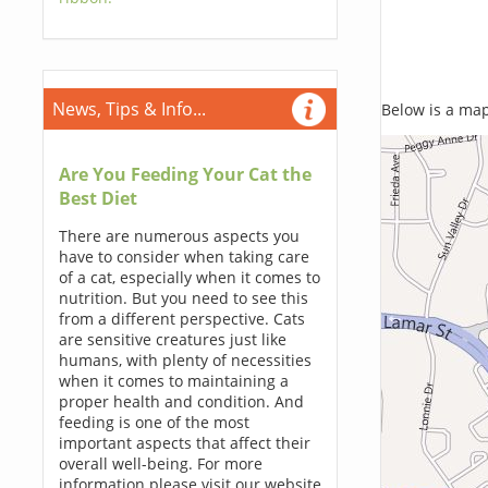
News, Tips & Info...
Below is a map,
Are You Feeding Your Cat the
Best Diet
There are numerous aspects you
have to consider when taking care
of a cat, especially when it comes to
nutrition. But you need to see this
from a different perspective. Cats
are sensitive creatures just like
humans, with plenty of necessities
when it comes to maintaining a
proper health and condition. And
feeding is one of the most
important aspects that affect their
overall well-being. For more
information please visit our website