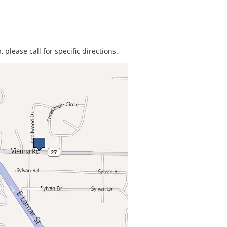
 please call for specific directions.