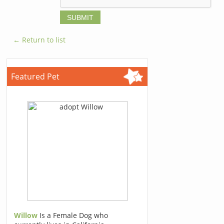
← Return to list
Featured Pet
Willow
Is a Female Dog who