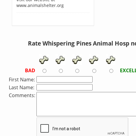
www.animalshelter.org
Rate Whispering Pines Animal Hosp n
BAD
EXCEL
First Name:
Last Name:
Comments: