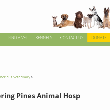
S
FIND A VET
KENNELS
CONTACT US
DONATE
mericus Veterinary
>
ring Pines Animal Hosp