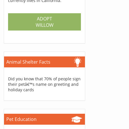
currently lives in California.
ADOPT
WILLOW
Animal Shelter Facts
Did you know that 70% of people sign
their petâ€™s name on greeting and
holiday cards
Pet Education