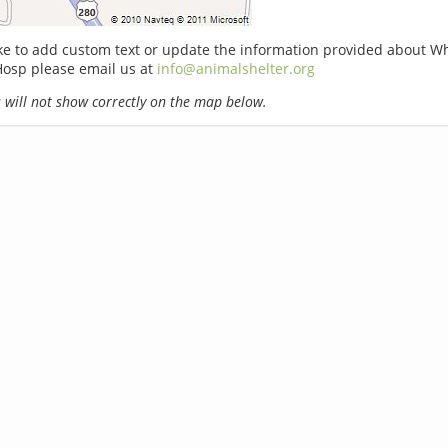
ike to add custom text or update the information provided about W
Hosp please email us at
info@animalshelter.org
will not show correctly on the map below.