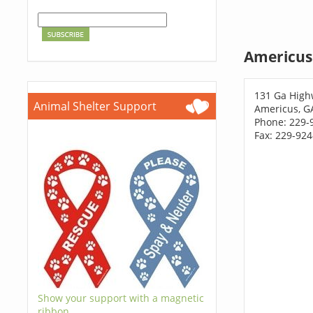
Americus
131 Ga High
Animal Shelter Support
Americus, G
Phone: 229-
Fax: 229-92
Show your support with a magnetic
ribbon.