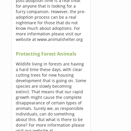
post-adoption time is a real treat
for anyone that is looking for a
furry companion. However, the pre-
adoption process can be a real
nightmare for those that do not
know much about adoptions. For
more information please visit our
website at www.animalshelter.org
Protecting Forest Animals
Wildlife living in forests are having
a hard time these days, with clear
cutting trees for new housing
development that is going on. Some
species are slowly becoming
extinct. That means that our rapid
growth might cause the complete
disappearance of certain types of
animals. Surely we, as responsible
individuals, can do something
about this. But what is there to be
done? For more information please
visit our website at