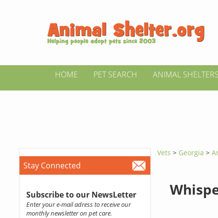
HOME
PET SEARCH
ANIMAL SHELTER
Vets
>
Georgia
>
A
Stay Connected
Whispe
Subscribe to our NewsLetter
Enter your e-mail adress to receive our
monthly newsletter on pet care.