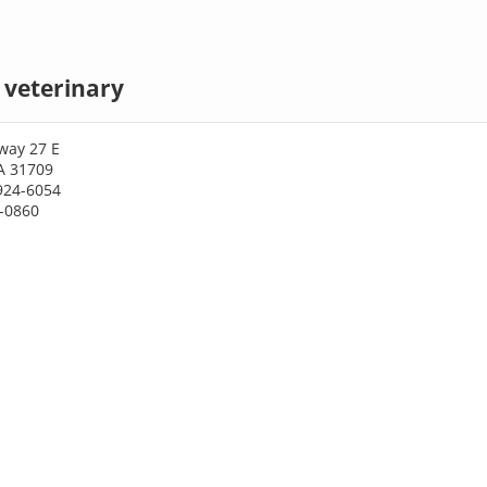
 veterinary
way 27 E
A 31709
924-6054
4-0860