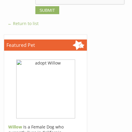
← Return to list
Featured Pet
Willow
Is a Female Dog who