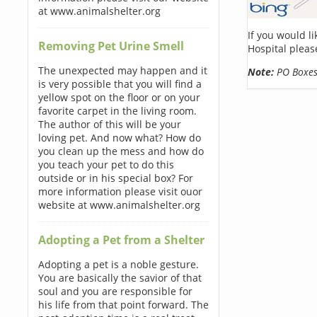
at www.animalshelter.org
If you would l
Removing Pet Urine Smell
Hospital pleas
The unexpected may happen and it
Note:
PO Boxes 
is very possible that you will find a
yellow spot on the floor or on your
favorite carpet in the living room.
The author of this will be your
loving pet. And now what? How do
you clean up the mess and how do
you teach your pet to do this
outside or in his special box? For
more information please visit ouor
website at www.animalshelter.org
Adopting a Pet from a Shelter
Adopting a pet is a noble gesture.
You are basically the savior of that
soul and you are responsible for
his life from that point forward. The