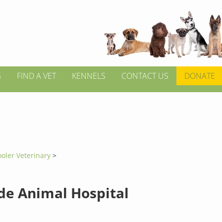
S
FIND A VET
KENNELS
CONTACT US
DONATE
ooler Veterinary
>
de Animal Hospital