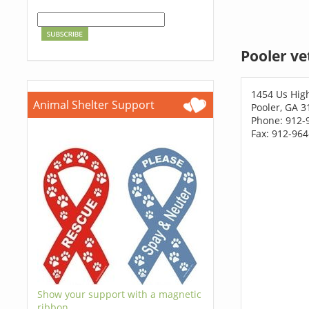
Pooler ve
1454 Us Hig
Animal Shelter Support
Pooler, GA 3
Phone: 912-
Fax: 912-96
Show your support with a magnetic
ribbon.