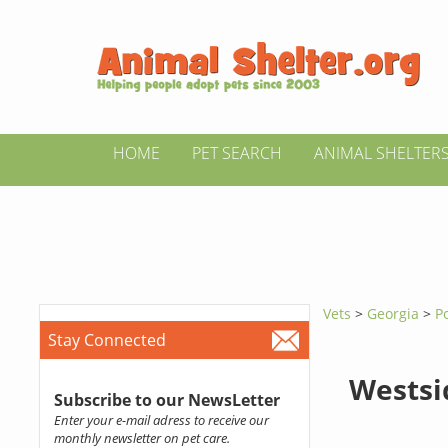
HOME
PET SEARCH
ANIMAL SHELTER
Vets
>
Georgia
>
P
Stay Connected
Westsi
Subscribe to our NewsLetter
Enter your e-mail adress to receive our
monthly newsletter on pet care.