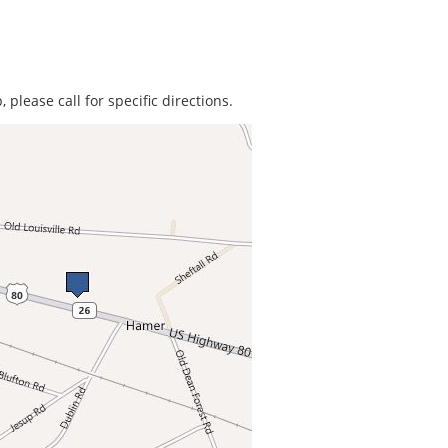
 please call for specific directions.