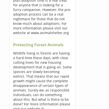
post-adoption time is a real treat
for anyone that is looking for a
furry companion. However, the pre-
adoption process can be a real
nightmare for those that do not
know much about adoptions. For
more information please visit our
website at www.animalshelter.org
Protecting Forest Animals
Wildlife living in forests are having
a hard time these days, with clear
cutting trees for new housing
development that is going on. Some
species are slowly becoming
extinct. That means that our rapid
growth might cause the complete
disappearance of certain types of
animals. Surely we, as responsible
individuals, can do something
about this. But what is there to be
done? For more information please
visit our website at