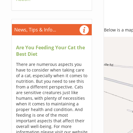
News, Tips & Info...
Below is a map,
Are You Feeding Your Cat the
Best Diet
There are numerous aspects you
have to consider when taking care
of a cat, especially when it comes to
nutrition. But you need to see this
from a different perspective. Cats
are sensitive creatures just like
humans, with plenty of necessities
when it comes to maintaining a
proper health and condition. And
feeding is one of the most
important aspects that affect their
overall well-being. For more
information please visit our website