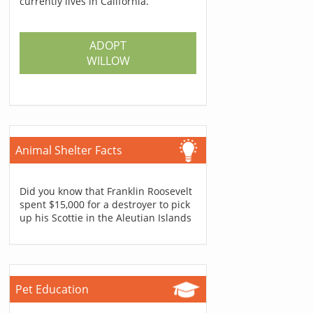
currently lives in California.
ADOPT
WILLOW
Animal Shelter Facts
Did you know that Franklin Roosevelt
spent $15,000 for a destroyer to pick
up his Scottie in the Aleutian Islands
Pet Education