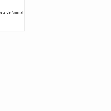
estside Animal