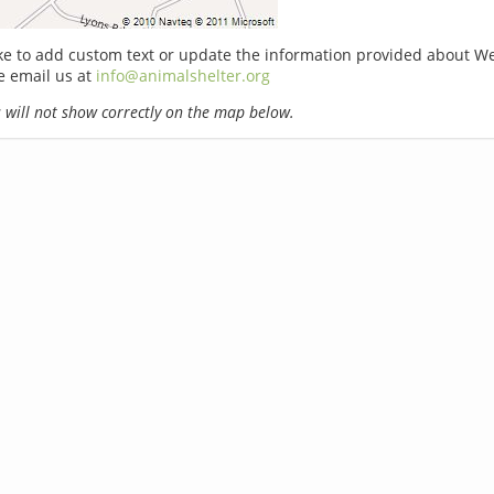
ike to add custom text or update the information provided about W
e email us at
info@animalshelter.org
will not show correctly on the map below.