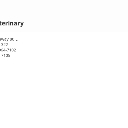
terinary
hway 80 E
1322
964-7102
4-7105