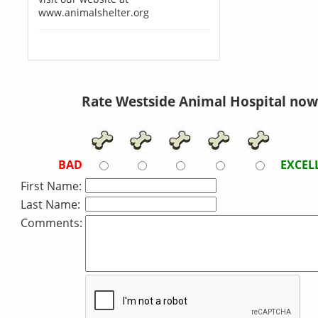
www.animalshelter.org
Rate Westside Animal Hospital now
BAD
EXCEL
First Name:
Last Name:
Comments: