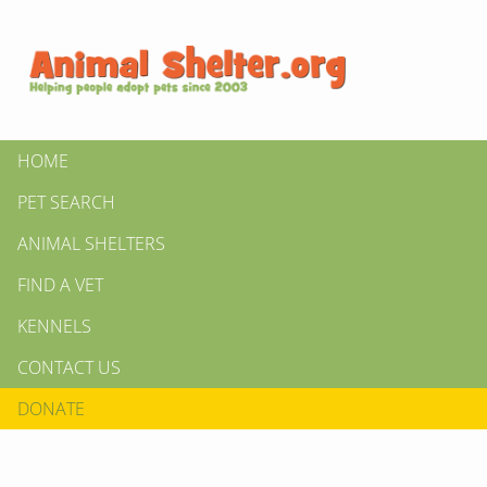
HOME
PET SEARCH
ANIMAL SHELTERS
FIND A VET
KENNELS
CONTACT US
DONATE