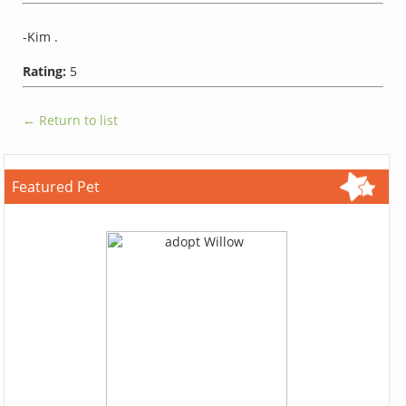
-Kim .
Rating:
5
← Return to list
Featured Pet