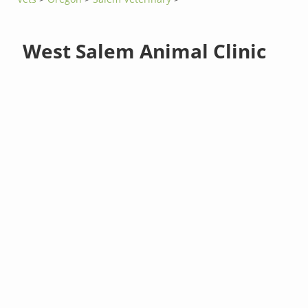
West Salem Animal Clinic