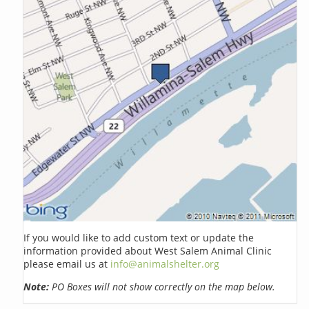
If you would like to add custom text or update the
information provided about West Salem Animal Clinic
please email us at
info@animalshelter.org
Note:
PO Boxes will not show correctly on the map below.