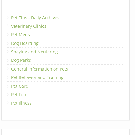
Pet Tips - Daily Archives
Veterinary Clinics
Pet Meds
Dog Boarding
Spaying and Neutering
Dog Parks
General Information on Pets
Pet Behavior and Training
Pet Care
Pet Fun
Pet Illness