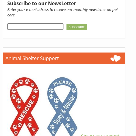
Subscribe to our NewsLetter
Enter your e-mail adress to receive our monthly newsletter on pet
care.
Animal Shelter Support
Show your support