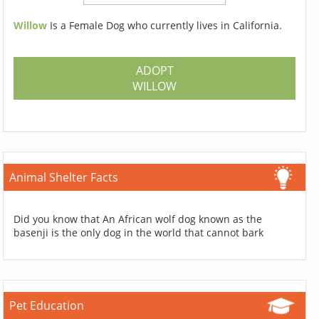
Willow
Is a Female Dog who currently lives in California.
ADOPT
WILLOW
Animal Shelter Facts
Did you know that An African wolf dog known as the
basenji is the only dog in the world that cannot bark
Pet Education