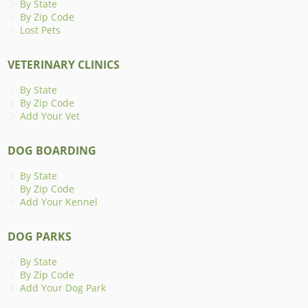
By State
By Zip Code
Lost Pets
VETERINARY CLINICS
By State
By Zip Code
Add Your Vet
DOG BOARDING
By State
By Zip Code
Add Your Kennel
DOG PARKS
By State
By Zip Code
Add Your Dog Park