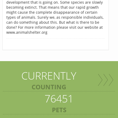
development that is going on. Some species are slowly
becoming extinct. That means that our rapid growth
might cause the complete disappearance of certain
types of animals. Surely we, as responsible individuals,
can do something about this. But what is there to be
done? For more information please visit our website at
www.animalshelter.org
CURRENTLY
COUNTING
76451
PETS