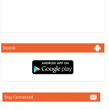
Mobile
Stay Connected