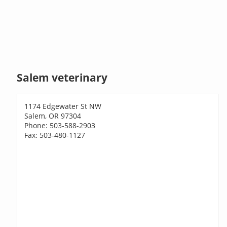
Salem veterinary
1174 Edgewater St NW
Salem, OR 97304
Phone: 503-588-2903
Fax: 503-480-1127