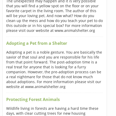
The unexpected may happen and it is very possible
that you will find a yellow spot on the floor or on your
favorite carpet in the living room. The author of this
will be your loving pet. And now what? How do you
clean up the mess and how do you teach your pet to do
this outside or in his special box? For more information
please visit ouor website at www.animalshelter.org
Adopting a Pet from a Shelter
Adopting a pet is a noble gesture. You are basically the
savior of that soul and you are responsible for his life
from that point forward. The post-adoption time is a
real treat for anyone that is looking for a furry
companion. However, the pre-adoption process can be
a real nightmare for those that do not know much
about adoptions. For more information please visit our
website at www.animalshelter.org
Protecting Forest Animals
Wildlife living in forests are having a hard time these
days, with clear cutting trees for new housing