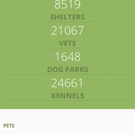
8519
SHELTERS
21067
VETS
1648
DOG PARKS
24661
KENNELS
PETS