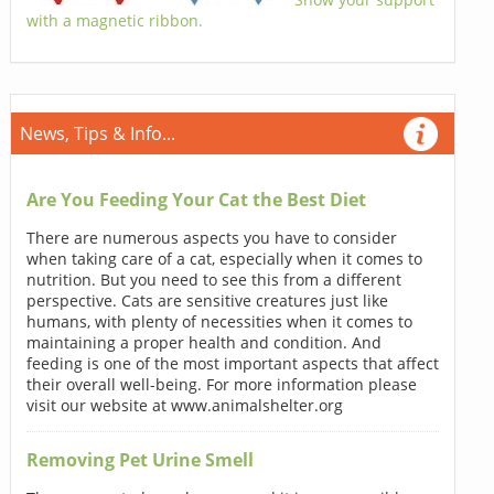
with a magnetic ribbon.
News, Tips & Info...
Are You Feeding Your Cat the Best Diet
There are numerous aspects you have to consider
when taking care of a cat, especially when it comes to
nutrition. But you need to see this from a different
perspective. Cats are sensitive creatures just like
humans, with plenty of necessities when it comes to
maintaining a proper health and condition. And
feeding is one of the most important aspects that affect
their overall well-being. For more information please
visit our website at www.animalshelter.org
Removing Pet Urine Smell