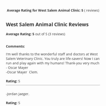
Average Rating for West Salem Animal Clinic: 5
( reviews)
West Salem Animal Clinic
Reviews
Average Rating:
5
out of
5
(
3
reviews)
Comments:
I'm well thanks to the wonderful staff and doctors at West
Salem Veterinary Clinic. You truly are life-savers! Now I can
run and play again with my humans! Thank-you very much
- Oscar Mayer
-Oscar Mayer Clem.
Rating:
5
-Jordan Jaeger.
Rating:
5