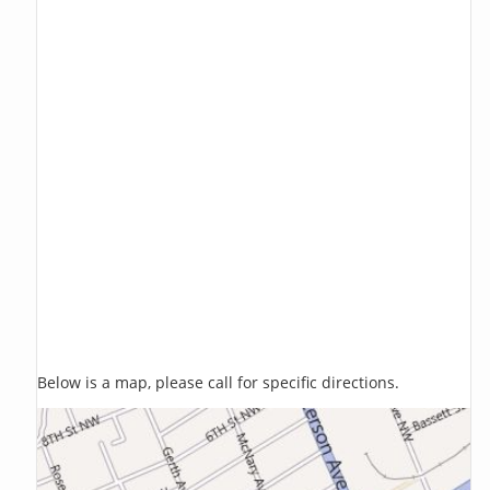
Below is a map, please call for specific directions.