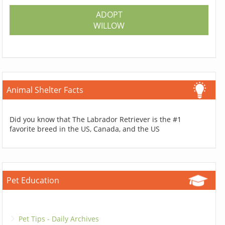
ADOPT
WILLOW
Animal Shelter Facts
Did you know that The Labrador Retriever is the #1
favorite breed in the US, Canada, and the US
Pet Education
Pet Tips - Daily Archives