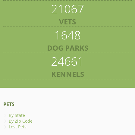
21067
VETS
1648
DOG PARKS
24661
KENNELS
PETS
By State
By Zip Code
Lost Pets