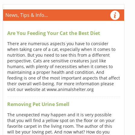
News, Tips & Info...
Are You Feeding Your Cat the Best Diet
There are numerous aspects you have to consider
when taking care of a cat, especially when it comes to
nutrition. But you need to see this from a different
perspective. Cats are sensitive creatures just like
humans, with plenty of necessities when it comes to
maintaining a proper health and condition. And
feeding is one of the most important aspects that affect
their overall well-being. For more information please
visit our website at www.animalshelter.org
Removing Pet Urine Smell
The unexpected may happen and it is very possible
that you will find a yellow spot on the floor or on your
favorite carpet in the living room. The author of this
will be your loving pet. And now what? How do you