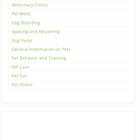
Veterinary Clinics
Pet Meds
Dog Boarding
Spaying and Neutering
Dog Parks
General Information on Pets
Pet Behavior and Training
Pet Care
Pet Fun
Pet Illness