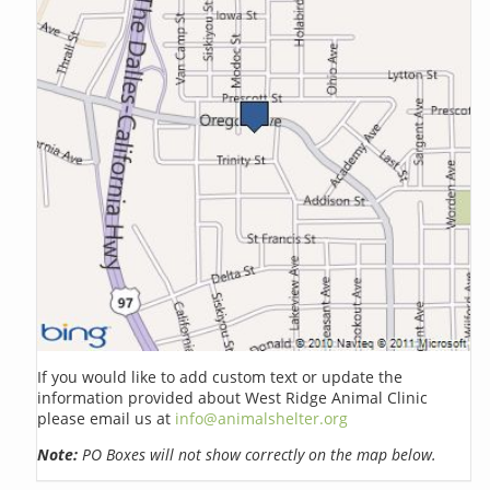
If you would like to add custom text or update the
information provided about West Ridge Animal Clinic
please email us at
info@animalshelter.org
Note:
PO Boxes will not show correctly on the map below.