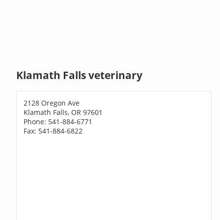
Klamath Falls veterinary
2128 Oregon Ave
Klamath Falls, OR 97601
Phone: 541-884-6771
Fax: 541-884-6822