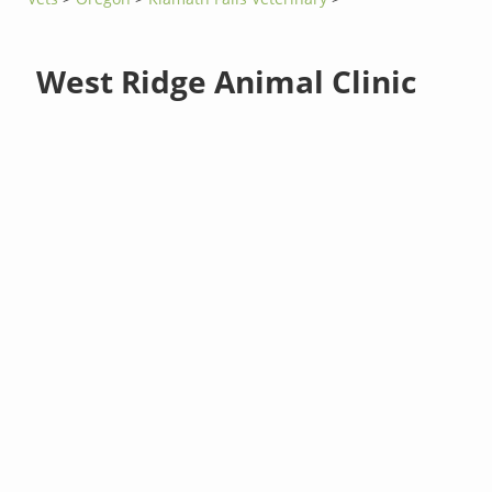
West Ridge Animal Clinic