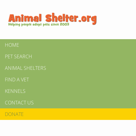
HOME
PET SEARCH
ANIMAL SHELTERS
FIND A VET
KENNELS
CONTACT US
DONATE