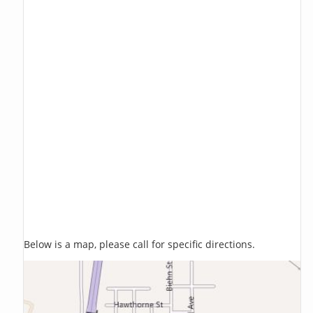
Below is a map, please call for specific directions.