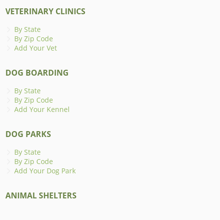
VETERINARY CLINICS
By State
By Zip Code
Add Your Vet
DOG BOARDING
By State
By Zip Code
Add Your Kennel
DOG PARKS
By State
By Zip Code
Add Your Dog Park
ANIMAL SHELTERS