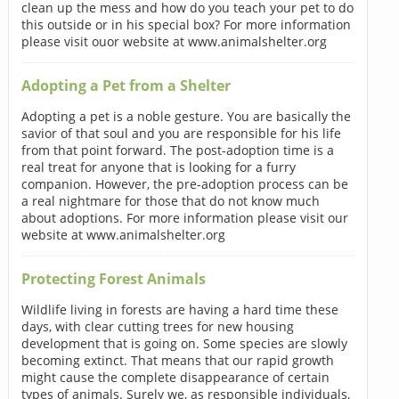
clean up the mess and how do you teach your pet to do
this outside or in his special box? For more information
please visit ouor website at www.animalshelter.org
Adopting a Pet from a Shelter
Adopting a pet is a noble gesture. You are basically the
savior of that soul and you are responsible for his life
from that point forward. The post-adoption time is a
real treat for anyone that is looking for a furry
companion. However, the pre-adoption process can be
a real nightmare for those that do not know much
about adoptions. For more information please visit our
website at www.animalshelter.org
Protecting Forest Animals
Wildlife living in forests are having a hard time these
days, with clear cutting trees for new housing
development that is going on. Some species are slowly
becoming extinct. That means that our rapid growth
might cause the complete disappearance of certain
types of animals. Surely we, as responsible individuals,