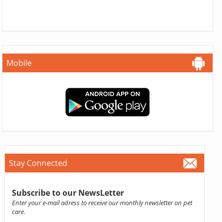
Mobile
Stay Connected
Subscribe to our NewsLetter
Enter your e-mail adress to receive our monthly newsletter on pet
care.