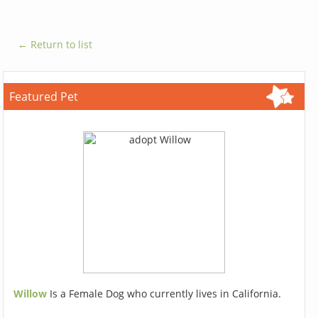
← Return to list
Featured Pet
Willow
Is a Female Dog who currently lives in California.