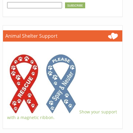
Animal Shelter Support
Show your support
with a magnetic ribbon.