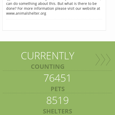
can do something about this. But what is there to be
done? For more information please visit our website at
www.animalshelter.org
CURRENTLY
COUNTING
76451
PETS
8519
SHELTERS