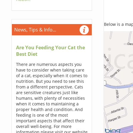
Below is a map,
News, Tips & Info...
Are You Feeding Your Cat the
Best Diet
There are numerous aspects you
have to consider when taking care
of a cat, especially when it comes to
nutrition. But you need to see this
from a different perspective. Cats
are sensitive creatures just like
humans, with plenty of necessities
when it comes to maintaining a
proper health and condition. And
feeding is one of the most
important aspects that affect their
overall well-being. For more
information please visit our website