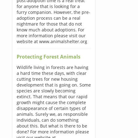
post-adoption time is a real treat
for anyone that is looking for a
furry companion. However, the pre-
adoption process can be a real
nightmare for those that do not
know much about adoptions. For
more information please visit our
website at www.animalshelter.org
Protecting Forest Animals
Wildlife living in forests are having
a hard time these days, with clear
cutting trees for new housing
development that is going on. Some
species are slowly becoming
extinct. That means that our rapid
growth might cause the complete
disappearance of certain types of
animals. Surely we, as responsible
individuals, can do something
about this. But what is there to be
done? For more information please
visit our website at