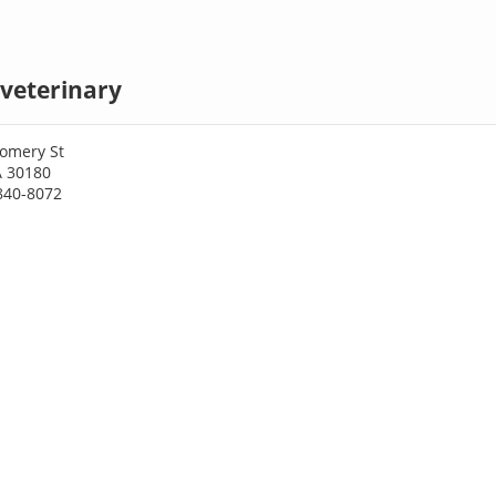
a veterinary
omery St
GA 30180
840-8072