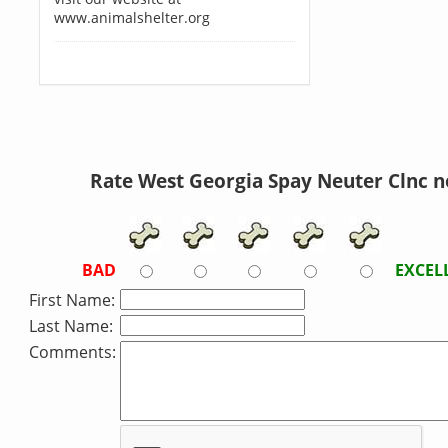
www.animalshelter.org
Rate West Georgia Spay Neuter Clnc 
BAD
EXCEL
First Name:
Last Name:
Comments: