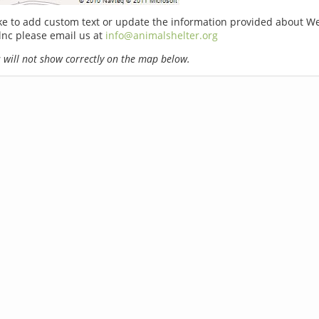
ike to add custom text or update the information provided about W
lnc please email us at
info@animalshelter.org
will not show correctly on the map below.