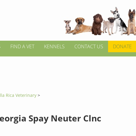
S
FIND A VET
KENNELS
CONTACT US
DONATE
lla Rica Veterinary
>
eorgia Spay Neuter Clnc