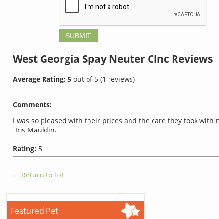
West Georgia Spay Neuter Clnc
Reviews
Average Rating:
5
out of
5
(
1
reviews)
Comments:
I was so pleased with their prices and the care they took with
-Iris Mauldin.
Rating:
5
← Return to list
Featured Pet