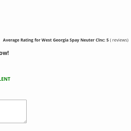
Average Rating for West Georgia Spay Neuter Clnc: 5
( reviews)
now!
LENT