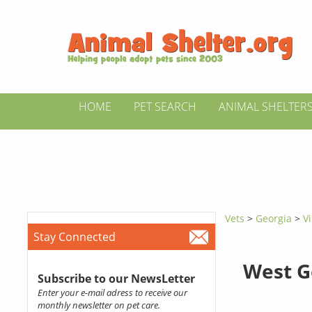
HOME
PET SEARCH
ANIMAL SHELTER
Vets
>
Georgia
>
Vi
Stay Connected
West G
Subscribe to our NewsLetter
Enter your e-mail adress to receive our
monthly newsletter on pet care.