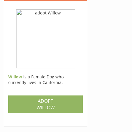
Willow
Is a Female Dog who
currently lives in California.
ADOPT
WILLOW