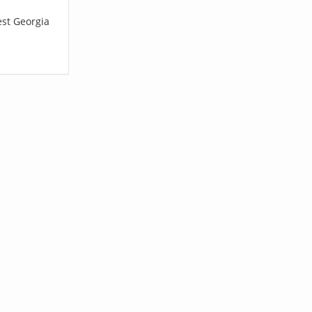
est Georgia