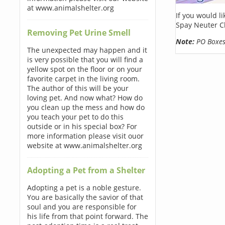
at www.animalshelter.org
If you would l
Spay Neuter C
Removing Pet Urine Smell
Note:
PO Boxes 
The unexpected may happen and it
is very possible that you will find a
yellow spot on the floor or on your
favorite carpet in the living room.
The author of this will be your
loving pet. And now what? How do
you clean up the mess and how do
you teach your pet to do this
outside or in his special box? For
more information please visit ouor
website at www.animalshelter.org
Adopting a Pet from a Shelter
Adopting a pet is a noble gesture.
You are basically the savior of that
soul and you are responsible for
his life from that point forward. The