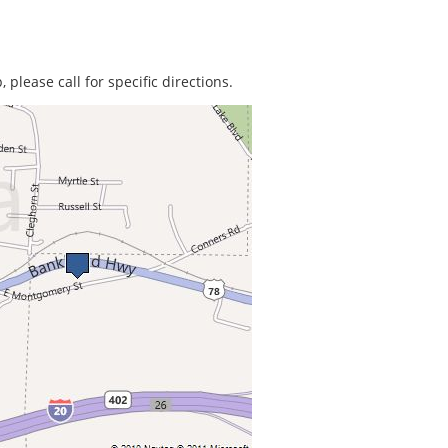
 please call for specific directions.