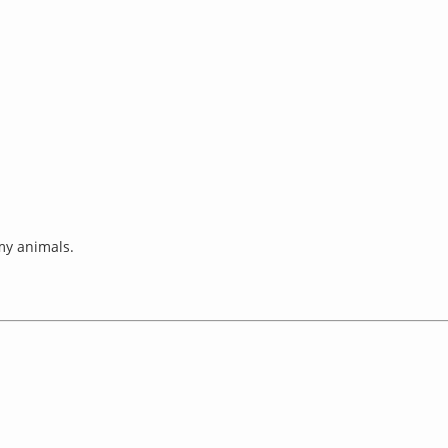
 my animals.