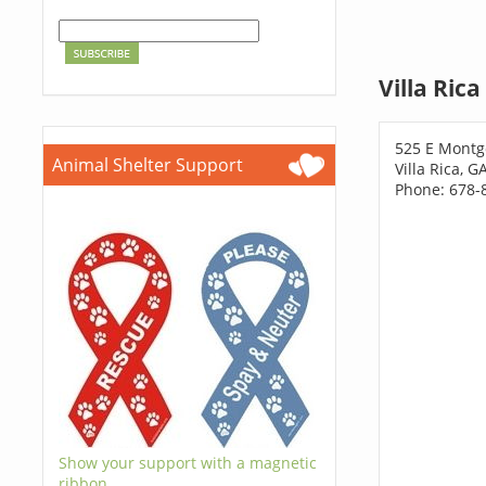
Villa Ric
525 E Montg
Animal Shelter Support
Villa Rica, 
Phone: 678-
Show your support with a magnetic
ribbon.