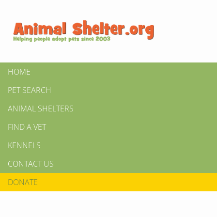
HOME
PET SEARCH
ANIMAL SHELTERS
FIND A VET
KENNELS
CONTACT US
DONATE