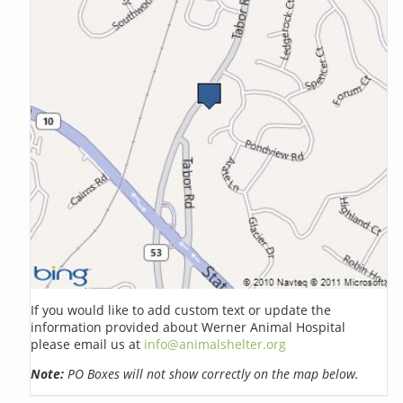
If you would like to add custom text or update the
information provided about Werner Animal Hospital
please email us at
info@animalshelter.org
Note:
PO Boxes will not show correctly on the map below.