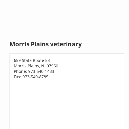
Morris Plains veterinary
659 State Route 53
Morris Plains, NJ 07950
Phone: 973-540-1433
Fax: 973-540-8785