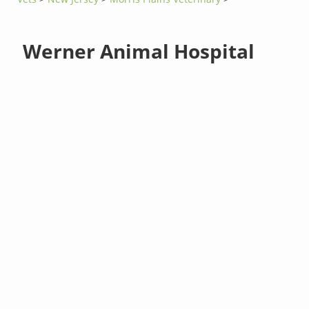
Werner Animal Hospital