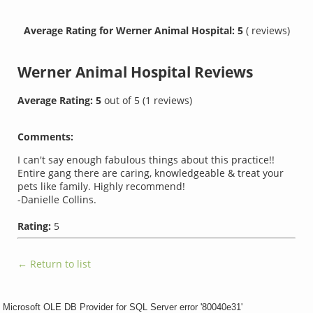
Average Rating for Werner Animal Hospital: 5
( reviews)
Werner Animal Hospital
Reviews
Average Rating:
5
out of
5
(
1
reviews)
Comments:
I can't say enough fabulous things about this practice!!
Entire gang there are caring, knowledgeable & treat your
pets like family. Highly recommend!
-Danielle Collins.
Rating:
5
← Return to list
Microsoft OLE DB Provider for SQL Server
error '80040e31'