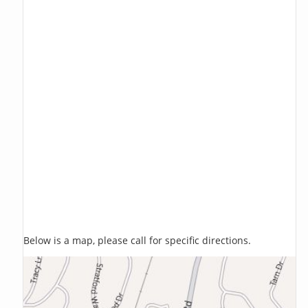
Below is a map, please call for specific directions.