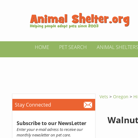
HOME
PET SEARCH
ANIMAL SHELTER
Vets
>
Oregon
>
Hi
Stay Connected
Walnut
Subscribe to our NewsLetter
Enter your e-mail adress to receive our
monthly newsletter on pet care.