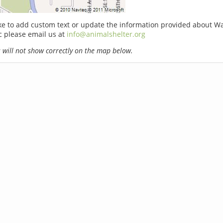
ike to add custom text or update the information provided about Wa
c please email us at
info@animalshelter.org
will not show correctly on the map below.