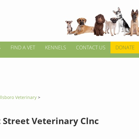
S
FIND A VET
KENNELS
CONTACT US
DONATE
llsboro Veterinary
>
 Street Veterinary Clnc