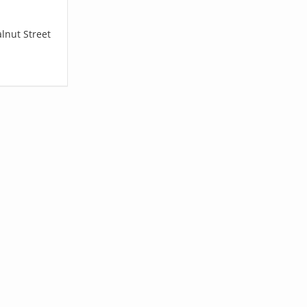
lnut Street