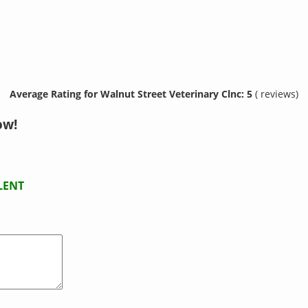
Average Rating for Walnut Street Veterinary Clnc: 5
( reviews)
ow!
LENT