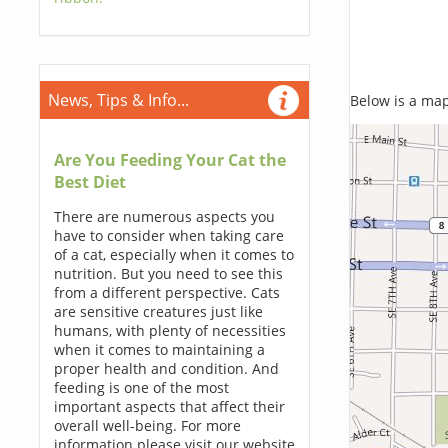
News, Tips & Info...
Below is a map,
Are You Feeding Your Cat the
Best Diet
There are numerous aspects you
have to consider when taking care
of a cat, especially when it comes to
nutrition. But you need to see this
from a different perspective. Cats
are sensitive creatures just like
humans, with plenty of necessities
when it comes to maintaining a
proper health and condition. And
feeding is one of the most
important aspects that affect their
overall well-being. For more
information please visit our website