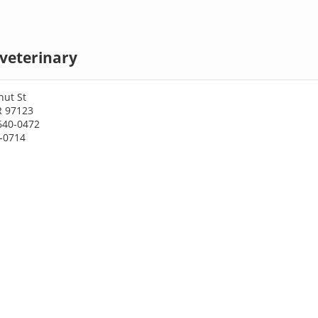
 veterinary
nut St
R 97123
640-0472
8-0714