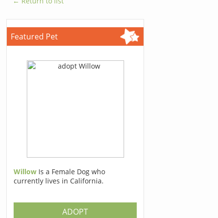
← Return to list
Featured Pet
Willow
Is a Female Dog who
currently lives in California.
ADOPT