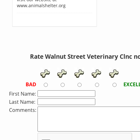
www.animalshelter.org
Rate Walnut Street Veterinary Clnc n
BAD
EXCEL
First Name:
Last Name:
Comments: