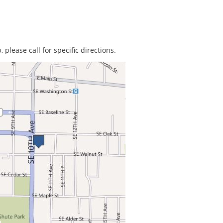
 please call for specific directions.