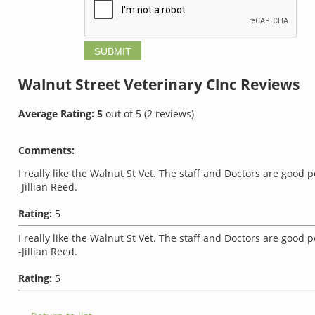
Walnut Street Veterinary Clnc
Reviews
Average Rating:
5
out of
5
(
2
reviews)
Comments:
I really like the Walnut St Vet. The staff and Doctors are good 
-Jillian Reed.
Rating:
5
I really like the Walnut St Vet. The staff and Doctors are good 
-Jillian Reed.
Rating:
5