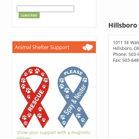
Hillsboro
1011 SE Wal
Animal Shelter Support
Hillsboro, O
Phone: 503-
Fax: 503-64
Show your support with a magnetic
ribbon.