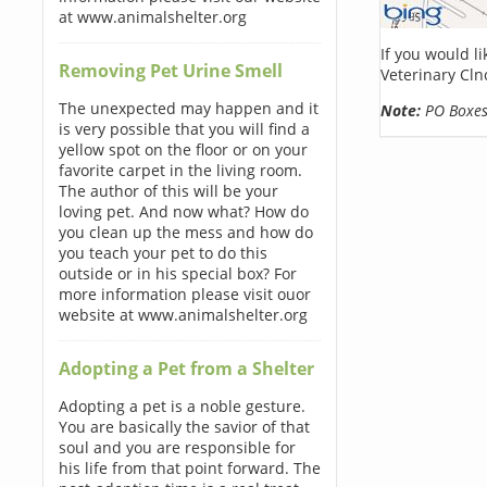
at www.animalshelter.org
If you would l
Removing Pet Urine Smell
Veterinary Cln
The unexpected may happen and it
Note:
PO Boxes 
is very possible that you will find a
yellow spot on the floor or on your
favorite carpet in the living room.
The author of this will be your
loving pet. And now what? How do
you clean up the mess and how do
you teach your pet to do this
outside or in his special box? For
more information please visit ouor
website at www.animalshelter.org
Adopting a Pet from a Shelter
Adopting a pet is a noble gesture.
You are basically the savior of that
soul and you are responsible for
his life from that point forward. The