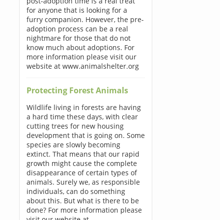
post-adoption time is a real treat
for anyone that is looking for a
furry companion. However, the pre-
adoption process can be a real
nightmare for those that do not
know much about adoptions. For
more information please visit our
website at www.animalshelter.org
Protecting Forest Animals
Wildlife living in forests are having
a hard time these days, with clear
cutting trees for new housing
development that is going on. Some
species are slowly becoming
extinct. That means that our rapid
growth might cause the complete
disappearance of certain types of
animals. Surely we, as responsible
individuals, can do something
about this. But what is there to be
done? For more information please
visit our website at