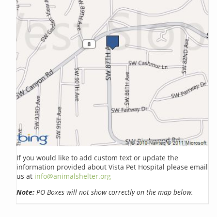
If you would like to add custom text or update the
information provided about Vista Pet Hospital please email
us at
info@animalshelter.org
Note:
PO Boxes will not show correctly on the map below.