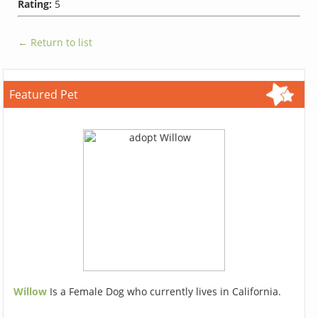
Rating:
5
← Return to list
Featured Pet
Willow
Is a Female Dog who currently lives in California.