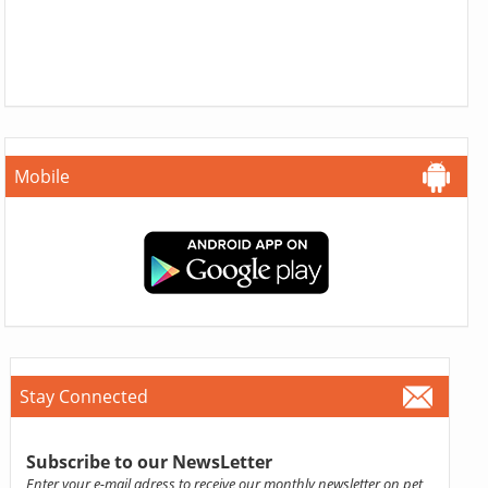
Mobile
Stay Connected
Subscribe to our NewsLetter
Enter your e-mail adress to receive our monthly newsletter on pet