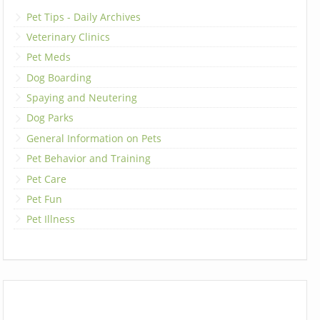
Pet Tips - Daily Archives
Veterinary Clinics
Pet Meds
Dog Boarding
Spaying and Neutering
Dog Parks
General Information on Pets
Pet Behavior and Training
Pet Care
Pet Fun
Pet Illness