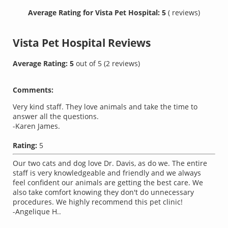
Average Rating for Vista Pet Hospital: 5
( reviews)
Vista Pet Hospital
Reviews
Average Rating:
5
out of
5
(
2
reviews)
Comments:
Very kind staff. They love animals and take the time to
answer all the questions.
-Karen James.
Rating:
5
Our two cats and dog love Dr. Davis, as do we. The entire
staff is very knowledgeable and friendly and we always
feel confident our animals are getting the best care. We
also take comfort knowing they don't do unnecessary
procedures. We highly recommend this pet clinic!
-Angelique H..