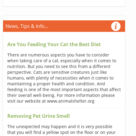
News, Tips & Info...
Are You Feeding Your Cat the Best Diet
There are numerous aspects you have to consider
when taking care of a cat, especially when it comes to
nutrition. But you need to see this from a different
perspective. Cats are sensitive creatures just like
humans, with plenty of necessities when it comes to
maintaining a proper health and condition. And
feeding is one of the most important aspects that affect
their overall well-being. For more information please
visit our website at www.animalshelter.org
Removing Pet Urine Smell
The unexpected may happen and it is very possible
that you will find a yellow spot on the floor or on your