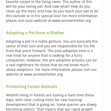
favorite carpet in the living room. The author of this
will be your loving pet. And now what? How do you
clean up the mess and how do you teach your pet to do
this outside or in his special box? For more information
please visit ouor website at www.animalshelter.org
Adopting a Pet from a Shelter
Adopting a pet is a noble gesture. You are basically the
savior of that soul and you are responsible for his life
from that point forward. The post-adoption time is a
real treat for anyone that is looking for a furry
companion. However, the pre-adoption process can be
a real nightmare for those that do not know much
about adoptions. For more information please visit our
website at www.animalshelter.org
Protecting Forest Animals
Wildlife living in forests are having a hard time these
days, with clear cutting trees for new housing
development that is going on. Some species are slowly
becoming extinct. That means that our rapid growth