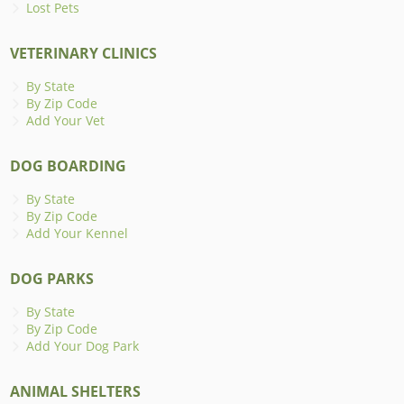
Lost Pets
VETERINARY CLINICS
By State
By Zip Code
Add Your Vet
DOG BOARDING
By State
By Zip Code
Add Your Kennel
DOG PARKS
By State
By Zip Code
Add Your Dog Park
ANIMAL SHELTERS