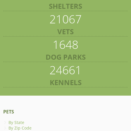
SHELTERS
21067
VETS
1648
DOG PARKS
24661
KENNELS
PETS
By State
By Zip Code