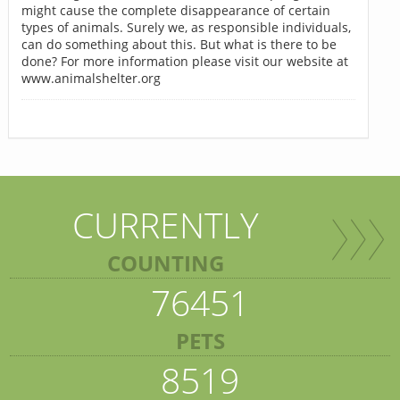
might cause the complete disappearance of certain
types of animals. Surely we, as responsible individuals,
can do something about this. But what is there to be
done? For more information please visit our website at
www.animalshelter.org
CURRENTLY
COUNTING
76451
PETS
8519