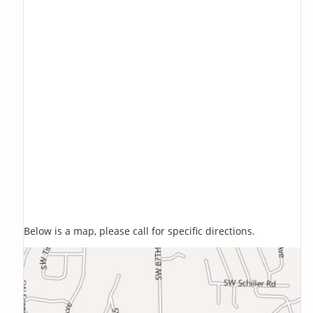
Below is a map, please call for specific directions.