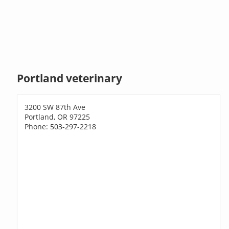
Portland veterinary
3200 SW 87th Ave
Portland, OR 97225
Phone: 503-297-2218