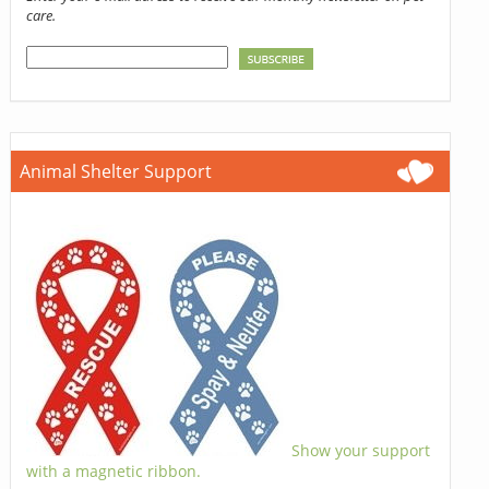
care.
Animal Shelter Support
Show your support
with a magnetic ribbon.