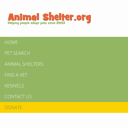
HOME
PET SEARCH
ANIMAL SHELTERS
FIND A VET
KENNELS
CONTACT US
DONATE