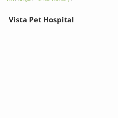
Vista Pet Hospital