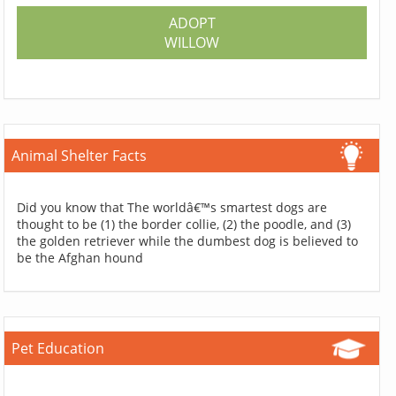
ADOPT
WILLOW
Animal Shelter Facts
Did you know that The worldâ€™s smartest dogs are
thought to be (1) the border collie, (2) the poodle, and (3)
the golden retriever while the dumbest dog is believed to
be the Afghan hound
Pet Education