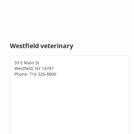
Westfield veterinary
59 E Main St
Westfield, NY 14787
Phone: 716-326-8800