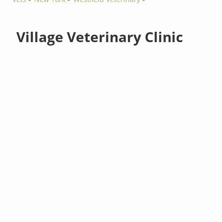
Village Veterinary Clinic