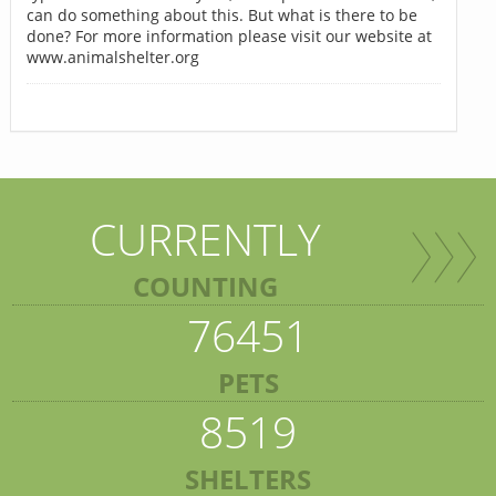
can do something about this. But what is there to be
done? For more information please visit our website at
www.animalshelter.org
CURRENTLY
COUNTING
76451
PETS
8519
SHELTERS