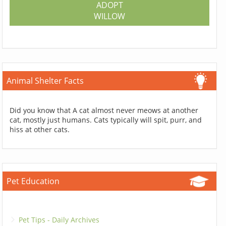
ADOPT
WILLOW
Animal Shelter Facts
Did you know that A cat almost never meows at another
cat, mostly just humans. Cats typically will spit, purr, and
hiss at other cats.
Pet Education
Pet Tips - Daily Archives