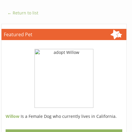
← Return to list
Featured Pet
Willow
Is a Female Dog who currently lives in California.