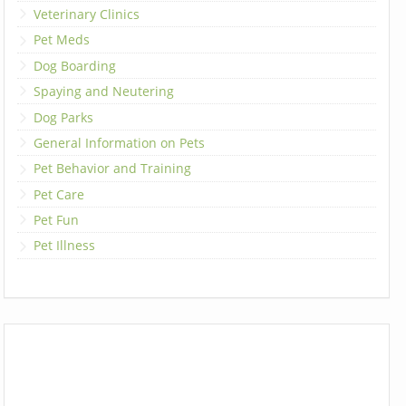
Veterinary Clinics
Pet Meds
Dog Boarding
Spaying and Neutering
Dog Parks
General Information on Pets
Pet Behavior and Training
Pet Care
Pet Fun
Pet Illness