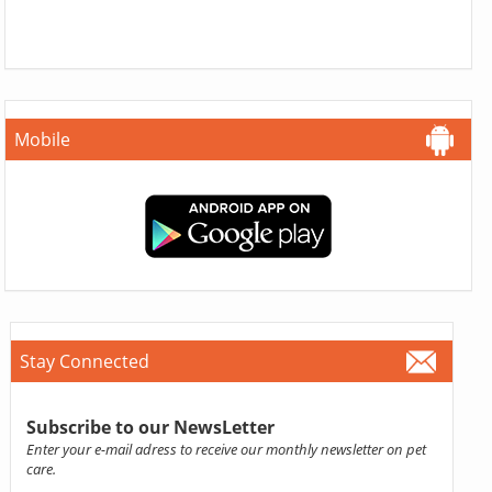
Mobile
Stay Connected
Subscribe to our NewsLetter
Enter your e-mail adress to receive our monthly newsletter on pet
care.