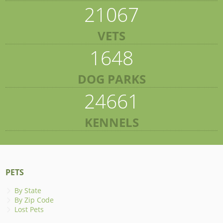
21067
VETS
1648
DOG PARKS
24661
KENNELS
PETS
By State
By Zip Code
Lost Pets