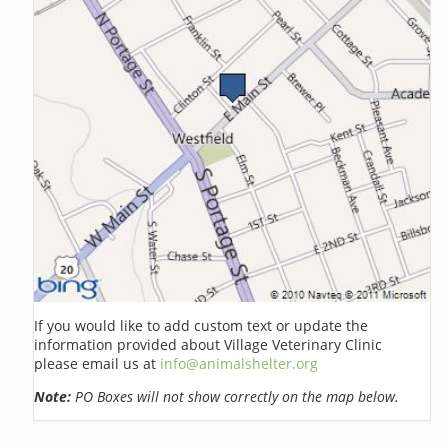
If you would like to add custom text or update the
information provided about Village Veterinary Clinic
please email us at
info@animalshelter.org
Note:
PO Boxes will not show correctly on the map below.