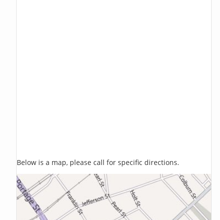
Below is a map, please call for specific directions.