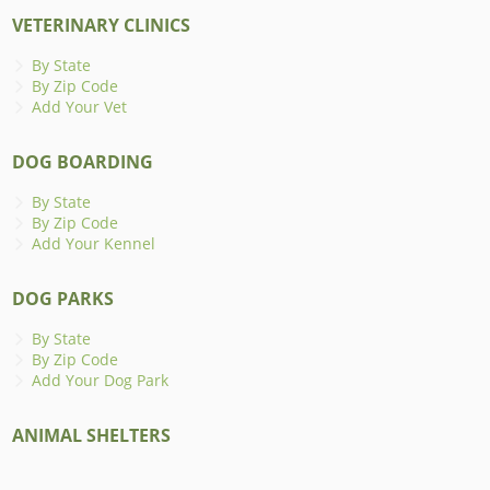
VETERINARY CLINICS
By State
By Zip Code
Add Your Vet
DOG BOARDING
By State
By Zip Code
Add Your Kennel
DOG PARKS
By State
By Zip Code
Add Your Dog Park
ANIMAL SHELTERS