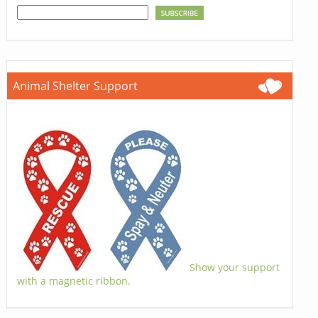
Animal Shelter Support
Show your support
with a magnetic ribbon.