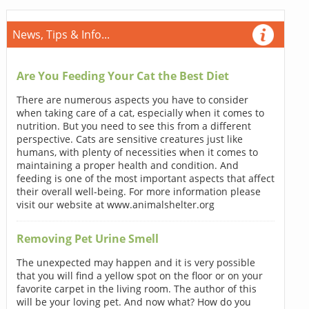
News, Tips & Info...
Are You Feeding Your Cat the Best Diet
There are numerous aspects you have to consider
when taking care of a cat, especially when it comes to
nutrition. But you need to see this from a different
perspective. Cats are sensitive creatures just like
humans, with plenty of necessities when it comes to
maintaining a proper health and condition. And
feeding is one of the most important aspects that affect
their overall well-being. For more information please
visit our website at www.animalshelter.org
Removing Pet Urine Smell
The unexpected may happen and it is very possible
that you will find a yellow spot on the floor or on your
favorite carpet in the living room. The author of this
will be your loving pet. And now what? How do you