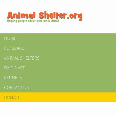
HOME
PET SEARCH
ANIMAL SHELTERS
FIND A VET
KENNELS
CONTACT US
DONATE