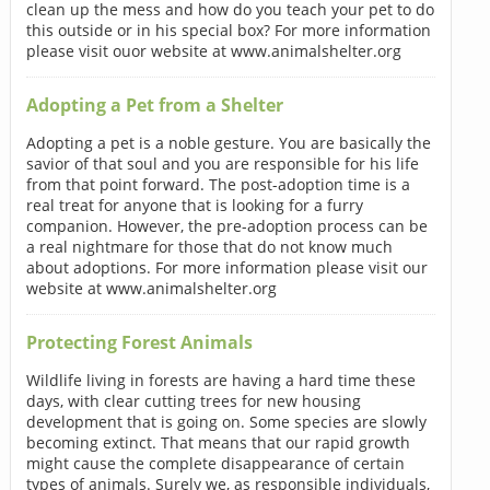
clean up the mess and how do you teach your pet to do
this outside or in his special box? For more information
please visit ouor website at www.animalshelter.org
Adopting a Pet from a Shelter
Adopting a pet is a noble gesture. You are basically the
savior of that soul and you are responsible for his life
from that point forward. The post-adoption time is a
real treat for anyone that is looking for a furry
companion. However, the pre-adoption process can be
a real nightmare for those that do not know much
about adoptions. For more information please visit our
website at www.animalshelter.org
Protecting Forest Animals
Wildlife living in forests are having a hard time these
days, with clear cutting trees for new housing
development that is going on. Some species are slowly
becoming extinct. That means that our rapid growth
might cause the complete disappearance of certain
types of animals. Surely we, as responsible individuals,