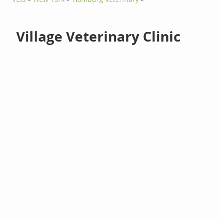
Village Veterinary Clinic