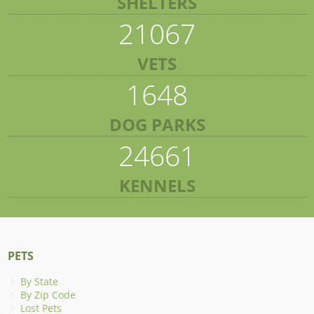
SHELTERS
21067
VETS
1648
DOG PARKS
24661
KENNELS
PETS
By State
By Zip Code
Lost Pets