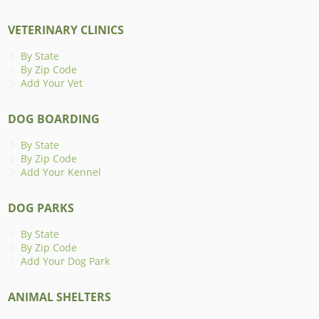
VETERINARY CLINICS
By State
By Zip Code
Add Your Vet
DOG BOARDING
By State
By Zip Code
Add Your Kennel
DOG PARKS
By State
By Zip Code
Add Your Dog Park
ANIMAL SHELTERS