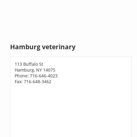
Hamburg veterinary
113 Buffalo St
Hamburg, NY 14075
Phone: 716-646-4023
Fax: 716-648-3462