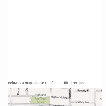
Below is a map, please call for specific directions.