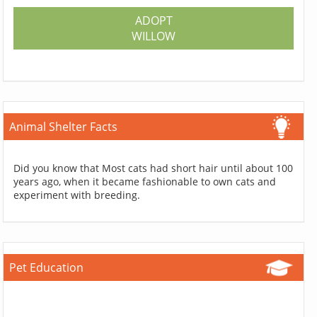
ADOPT
WILLOW
Animal Shelter Facts
Did you know that Most cats had short hair until about 100
years ago, when it became fashionable to own cats and
experiment with breeding.
Pet Education