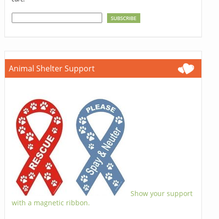
Animal Shelter Support
Show your support
with a magnetic ribbon.