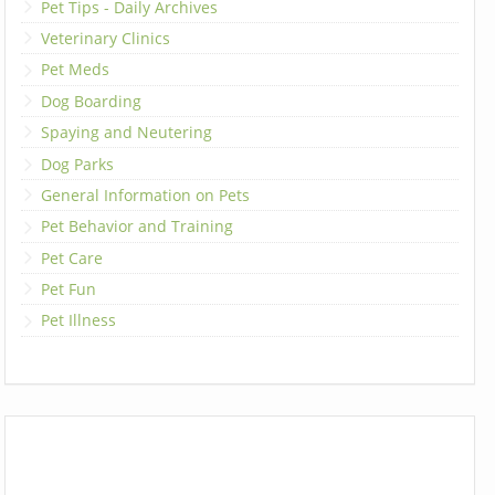
Pet Tips - Daily Archives
Veterinary Clinics
Pet Meds
Dog Boarding
Spaying and Neutering
Dog Parks
General Information on Pets
Pet Behavior and Training
Pet Care
Pet Fun
Pet Illness