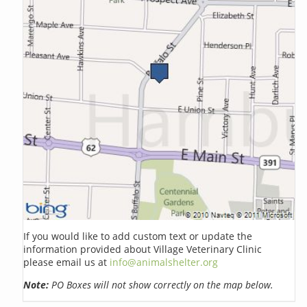
If you would like to add custom text or update the
information provided about Village Veterinary Clinic
please email us at
info@animalshelter.org
Note:
PO Boxes will not show correctly on the map below.