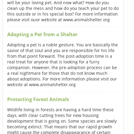
will be your loving pet. And now what? How do you
clean up the mess and how do you teach your pet to do
this outside or in his special box? For more information
please visit ouor website at www.animalshelter.org
Adopting a Pet from a Shelter
Adopting a pet is a noble gesture. You are basically the
savior of that soul and you are responsible for his life
from that point forward. The post-adoption time is a
real treat for anyone that is looking for a furry
companion. However, the pre-adoption process can be
a real nightmare for those that do not know much
about adoptions. For more information please visit our
website at www.animalshelter.org
Protecting Forest Animals
Wildlife living in forests are having a hard time these
days, with clear cutting trees for new housing
development that is going on. Some species are slowly
becoming extinct. That means that our rapid growth
might cause the complete disappearance of certain