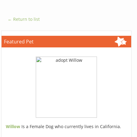
← Return to list
Featured Pet
Willow
Is a Female Dog who currently lives in California.