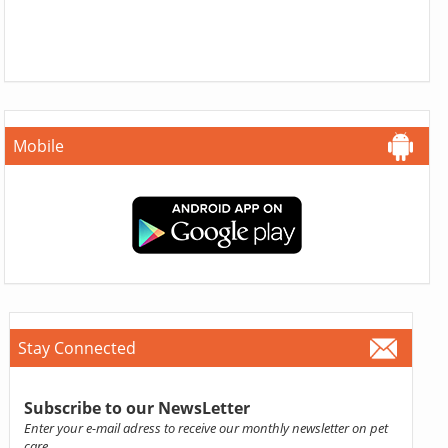
Mobile
Stay Connected
Subscribe to our NewsLetter
Enter your e-mail adress to receive our monthly newsletter on pet
care.