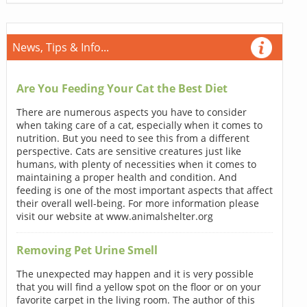
News, Tips & Info...
Are You Feeding Your Cat the Best Diet
There are numerous aspects you have to consider
when taking care of a cat, especially when it comes to
nutrition. But you need to see this from a different
perspective. Cats are sensitive creatures just like
humans, with plenty of necessities when it comes to
maintaining a proper health and condition. And
feeding is one of the most important aspects that affect
their overall well-being. For more information please
visit our website at www.animalshelter.org
Removing Pet Urine Smell
The unexpected may happen and it is very possible
that you will find a yellow spot on the floor or on your
favorite carpet in the living room. The author of this