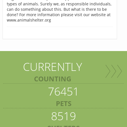
types of animals. Surely we, as responsible individuals,
can do something about this. But what is there to be
done? For more information please visit our website at
www.animalshelter.org
CURRENTLY
COUNTING
76451
PETS
8519