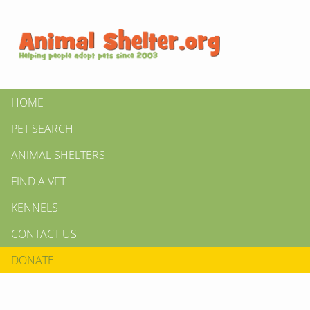
HOME
PET SEARCH
ANIMAL SHELTERS
FIND A VET
KENNELS
CONTACT US
DONATE