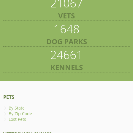
21067
VETS
1648
DOG PARKS
24661
KENNELS
PETS
By State
By Zip Code
Lost Pets