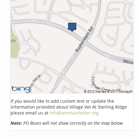
If you would like to add custom text or update the
information provided about Village Vet At Sterling Ridge
please email us at
info@animalshelter.org
Note:
PO Boxes will not show correctly on the map below.