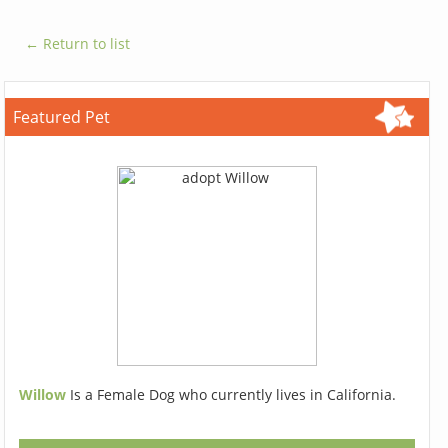
← Return to list
Featured Pet
Willow
Is a Female Dog who currently lives in California.