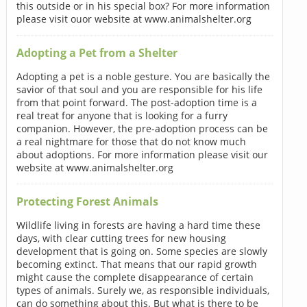
this outside or in his special box? For more information
please visit ouor website at www.animalshelter.org
Adopting a Pet from a Shelter
Adopting a pet is a noble gesture. You are basically the
savior of that soul and you are responsible for his life
from that point forward. The post-adoption time is a
real treat for anyone that is looking for a furry
companion. However, the pre-adoption process can be
a real nightmare for those that do not know much
about adoptions. For more information please visit our
website at www.animalshelter.org
Protecting Forest Animals
Wildlife living in forests are having a hard time these
days, with clear cutting trees for new housing
development that is going on. Some species are slowly
becoming extinct. That means that our rapid growth
might cause the complete disappearance of certain
types of animals. Surely we, as responsible individuals,
can do something about this. But what is there to be