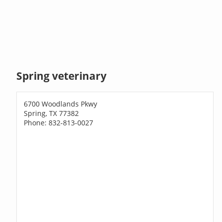
Spring veterinary
6700 Woodlands Pkwy
Spring, TX 77382
Phone: 832-813-0027