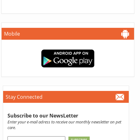
Mobile
Stay Connected
Subscribe to our NewsLetter
Enter your e-mail adress to receive our monthly newsletter on pet
care.