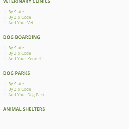
VETERINARY CLINICS
By State
By Zip Code
Add Your Vet
DOG BOARDING
By State
By Zip Code
Add Your Kennel
DOG PARKS
By State
By Zip Code
Add Your Dog Park
ANIMAL SHELTERS