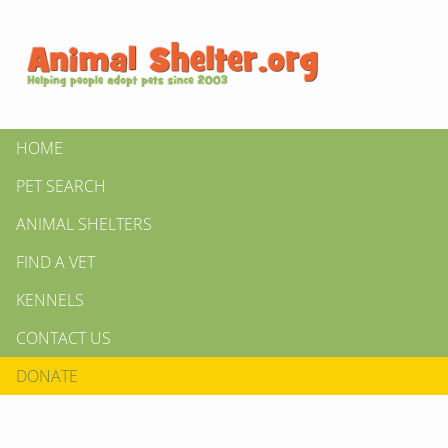
HOME
PET SEARCH
ANIMAL SHELTERS
FIND A VET
KENNELS
CONTACT US
DONATE