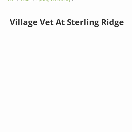
Village Vet At Sterling Ridge