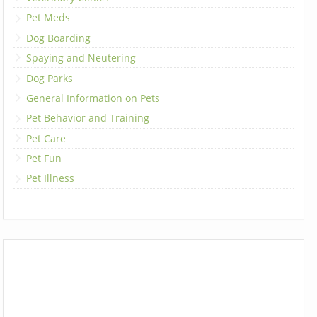
Pet Meds
Dog Boarding
Spaying and Neutering
Dog Parks
General Information on Pets
Pet Behavior and Training
Pet Care
Pet Fun
Pet Illness