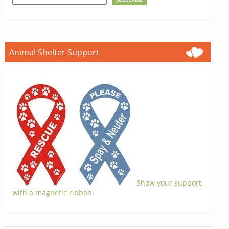
Animal Shelter Support
Show your support
with a magnetic ribbon.