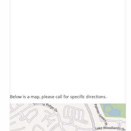
Below is a map, please call for specific directions.