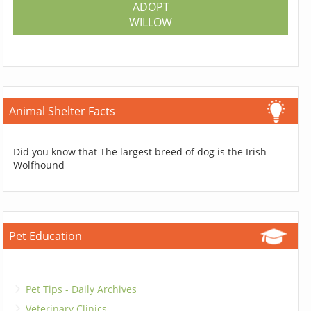
ADOPT
WILLOW
Animal Shelter Facts
Did you know that The largest breed of dog is the Irish
Wolfhound
Pet Education
Pet Tips - Daily Archives
Veterinary Clinics