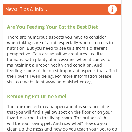
News, Tips & Info...
Are You Feeding Your Cat the Best Diet
There are numerous aspects you have to consider
when taking care of a cat, especially when it comes to
nutrition. But you need to see this from a different
perspective. Cats are sensitive creatures just like
humans, with plenty of necessities when it comes to
maintaining a proper health and condition. And
feeding is one of the most important aspects that affect
their overall well-being. For more information please
visit our website at www.animalshelter.org
Removing Pet Urine Smell
The unexpected may happen and it is very possible
that you will find a yellow spot on the floor or on your
favorite carpet in the living room. The author of this
will be your loving pet. And now what? How do you
clean up the mess and how do you teach your pet to do