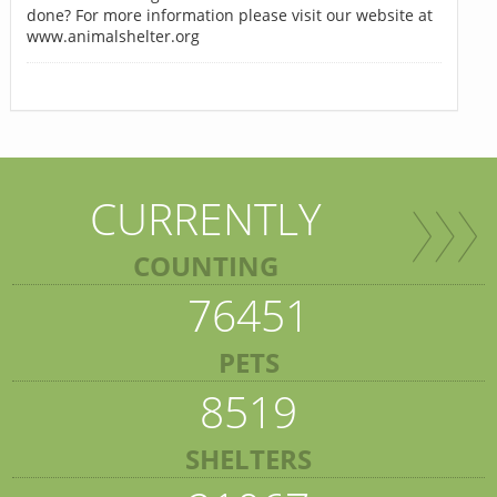
done? For more information please visit our website at
www.animalshelter.org
CURRENTLY
COUNTING
76451
PETS
8519
SHELTERS