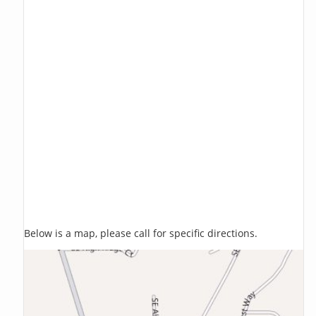
Below is a map, please call for specific directions.