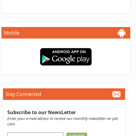
Mobile
Stay Connected
Subscribe to our NewsLetter
Enter your e-mail adress to receive our monthly newsletter on pet
care.