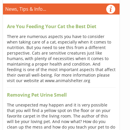
News, Tips & Info...
Are You Feeding Your Cat the Best Diet
There are numerous aspects you have to consider
when taking care of a cat, especially when it comes to
nutrition. But you need to see this from a different
perspective. Cats are sensitive creatures just like
humans, with plenty of necessities when it comes to
maintaining a proper health and condition. And
feeding is one of the most important aspects that affect
their overall well-being. For more information please
visit our website at www.animalshelter.org
Removing Pet Urine Smell
The unexpected may happen and it is very possible
that you will find a yellow spot on the floor or on your
favorite carpet in the living room. The author of this
will be your loving pet. And now what? How do you
clean up the mess and how do you teach your pet to do