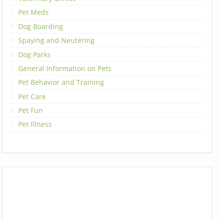
Pet Meds
Dog Boarding
Spaying and Neutering
Dog Parks
General Information on Pets
Pet Behavior and Training
Pet Care
Pet Fun
Pet Illness