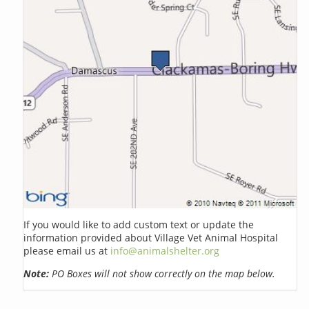
If you would like to add custom text or update the
information provided about Village Vet Animal Hospital
please email us at
info@animalshelter.org
Note:
PO Boxes will not show correctly on the map below.