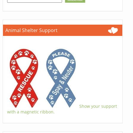
Animal Shelter Support
Show your support
with a magnetic ribbon.