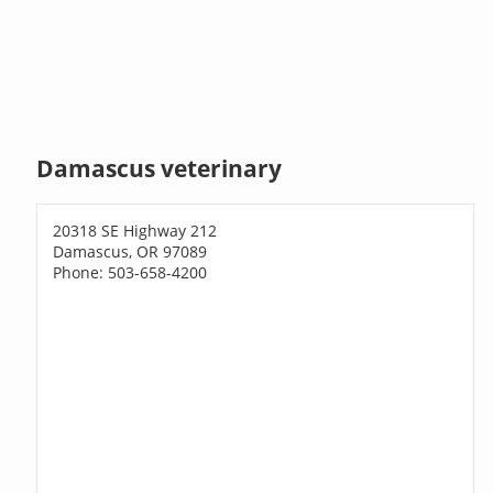
Damascus veterinary
20318 SE Highway 212
Damascus, OR 97089
Phone: 503-658-4200