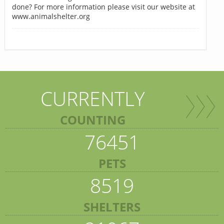
done? For more information please visit our website at
www.animalshelter.org
CURRENTLY
COUNTING
76451
PETS
8519
SHELTERS