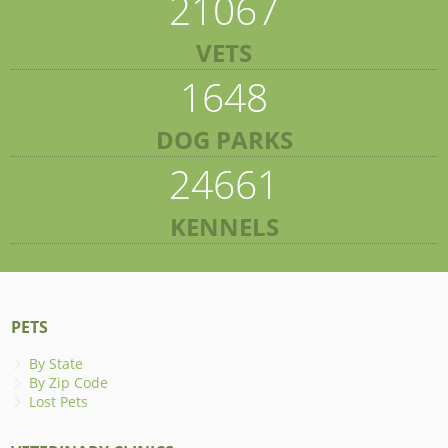
21067
VETS
1648
DOG PARKS
24661
KENNELS
PETS
By State
By Zip Code
Lost Pets