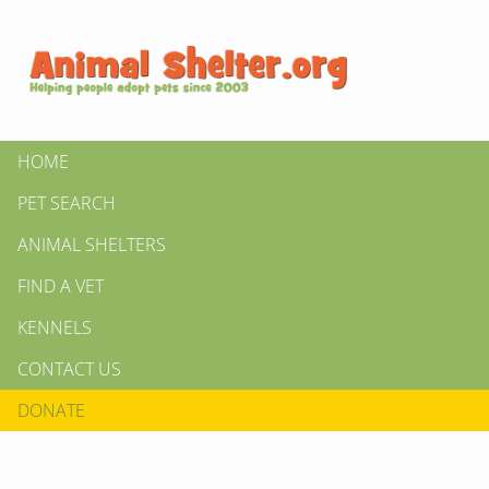
HOME
PET SEARCH
ANIMAL SHELTERS
FIND A VET
KENNELS
CONTACT US
DONATE