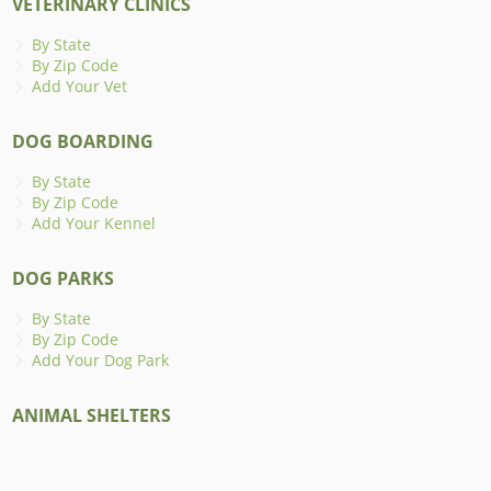
VETERINARY CLINICS
By State
By Zip Code
Add Your Vet
DOG BOARDING
By State
By Zip Code
Add Your Kennel
DOG PARKS
By State
By Zip Code
Add Your Dog Park
ANIMAL SHELTERS