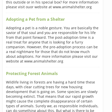
this outside or in his special box? For more information
please visit ouor website at www.animalshelter.org
Adopting a Pet from a Shelter
Adopting a pet is a noble gesture. You are basically the
savior of that soul and you are responsible for his life
from that point forward. The post-adoption time is a
real treat for anyone that is looking for a furry
companion. However, the pre-adoption process can be
a real nightmare for those that do not know much
about adoptions. For more information please visit our
website at www.animalshelter.org
Protecting Forest Animals
Wildlife living in forests are having a hard time these
days, with clear cutting trees for new housing
development that is going on. Some species are slowly
becoming extinct. That means that our rapid growth
might cause the complete disappearance of certain
types of animals. Surely we, as responsible individuals,
can do something about this. But what is there to be