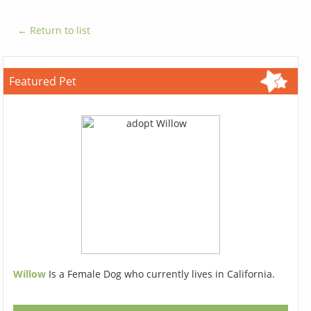
← Return to list
Featured Pet
Willow
Is a Female Dog who currently lives in California.