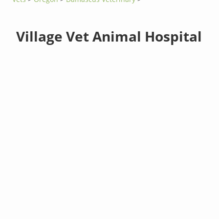
Village Vet Animal Hospital