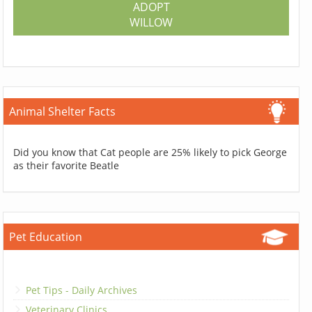
ADOPT
WILLOW
Animal Shelter Facts
Did you know that Cat people are 25% likely to pick George
as their favorite Beatle
Pet Education
Pet Tips - Daily Archives
Veterinary Clinics