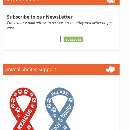
Subscribe to our NewsLetter
Enter your e-mail adress to receive our monthly newsletter on pet
care.
Animal Shelter Support