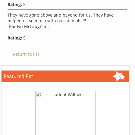
Rating:
5
They have gone above and beyond for us. They have
helped us so much with our animals!!!!
-Kaitlyn McLaughlin.
Rating:
5
← Return to list
Featured Pet