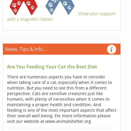
Show your support
with a magnetic ribbon.
News, Tips & Info...
Are You Feeding Your Cat the Best Diet
There are numerous aspects you have to consider
when taking care of a cat, especially when it comes to
nutrition. But you need to see this from a different
perspective. Cats are sensitive creatures just like
humans, with plenty of necessities when it comes to
maintaining a proper health and condition. And
feeding is one of the most important aspects that affect
their overall well-being. For more information please
visit our website at www.animalshelter.org