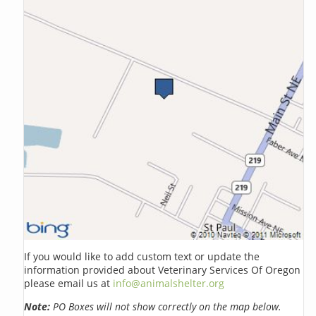
If you would like to add custom text or update the
information provided about Veterinary Services Of Oregon
please email us at
info@animalshelter.org
Note:
PO Boxes will not show correctly on the map below.