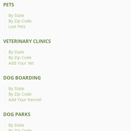
PETS
By State
By Zip Code
Lost Pets
VETERINARY CLINICS
By State
By Zip Code
Add Your Vet
DOG BOARDING
By State
By Zip Code
Add Your Kennel
DOG PARKS
By State
By Zip Code