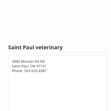
Saint Paul veterinary
3884 Mission Rd NE
Saint Paul, OR 97137
Phone: 503-633-8387