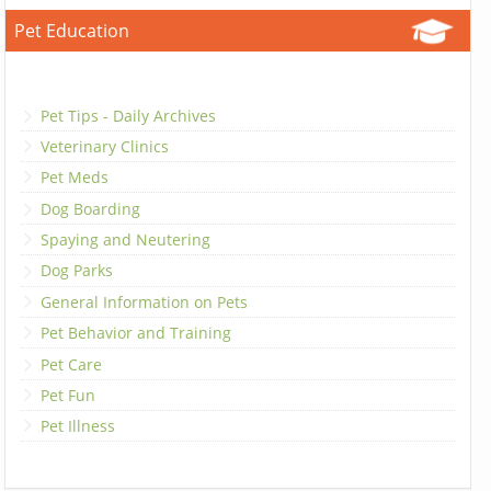
Pet Education
Pet Tips - Daily Archives
Veterinary Clinics
Pet Meds
Dog Boarding
Spaying and Neutering
Dog Parks
General Information on Pets
Pet Behavior and Training
Pet Care
Pet Fun
Pet Illness