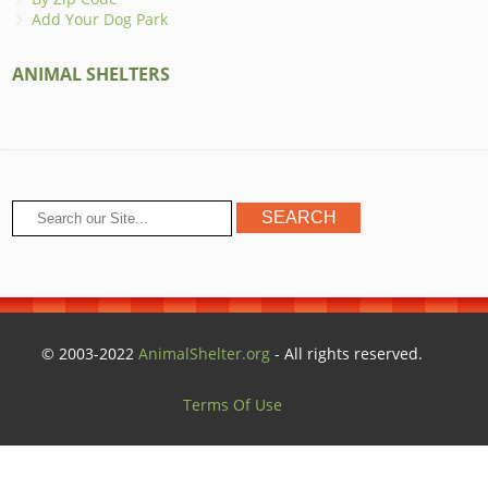
Add Your Dog Park
ANIMAL SHELTERS
© 2003-2022
AnimalShelter.org
- All rights reserved.
Terms Of Use