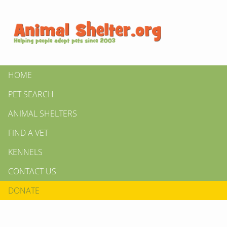
HOME
PET SEARCH
ANIMAL SHELTERS
FIND A VET
KENNELS
CONTACT US
DONATE