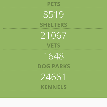
PETS
8519
SHELTERS
21067
VETS
1648
DOG PARKS
24661
KENNELS