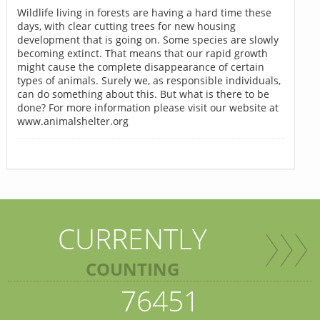
Wildlife living in forests are having a hard time these
days, with clear cutting trees for new housing
development that is going on. Some species are slowly
becoming extinct. That means that our rapid growth
might cause the complete disappearance of certain
types of animals. Surely we, as responsible individuals,
can do something about this. But what is there to be
done? For more information please visit our website at
www.animalshelter.org
CURRENTLY
COUNTING
76451