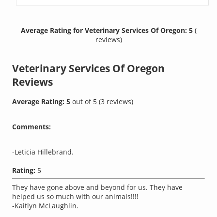
Average Rating for Veterinary Services Of Oregon: 5
(
reviews)
Veterinary Services Of Oregon
Reviews
Average Rating:
5
out of
5
(
3
reviews)
Comments:
-Leticia Hillebrand.
Rating:
5
They have gone above and beyond for us. They have
helped us so much with our animals!!!!
-Kaitlyn McLaughlin.