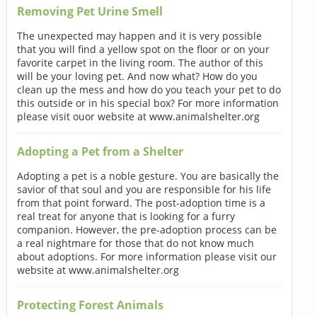
Removing Pet Urine Smell
The unexpected may happen and it is very possible
that you will find a yellow spot on the floor or on your
favorite carpet in the living room. The author of this
will be your loving pet. And now what? How do you
clean up the mess and how do you teach your pet to do
this outside or in his special box? For more information
please visit ouor website at www.animalshelter.org
Adopting a Pet from a Shelter
Adopting a pet is a noble gesture. You are basically the
savior of that soul and you are responsible for his life
from that point forward. The post-adoption time is a
real treat for anyone that is looking for a furry
companion. However, the pre-adoption process can be
a real nightmare for those that do not know much
about adoptions. For more information please visit our
website at www.animalshelter.org
Protecting Forest Animals