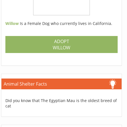
Willow
Is a Female Dog who currently lives in California.
ADOPT
WILLOW
Animal Shelter Facts
Did you know that The Egyptian Mau is the oldest breed of
cat