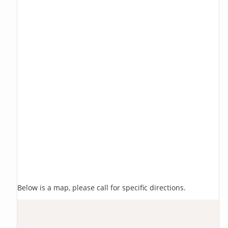
Below is a map, please call for specific directions.