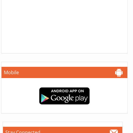
Mobile
Stay Connected