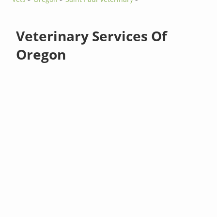
Veterinary Services Of
Oregon