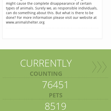
might cause the complete disappearance of certain
types of animals. Surely we, as responsible individuals,
can do something about this. But what is there to be
done? For more information please visit our website at
www.animalshelter.org
CURRENTLY
COUNTING
76451
PETS
8519