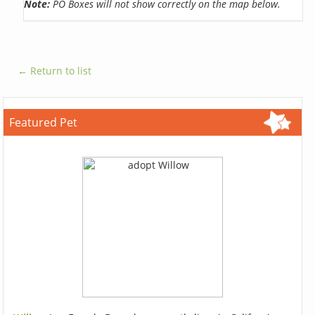
Note:
PO Boxes will not show correctly on the map below.
← Return to list
Featured Pet