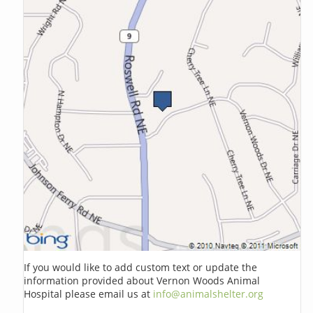
If you would like to add custom text or update the
information provided about Vernon Woods Animal
Hospital please email us at
info@animalshelter.org