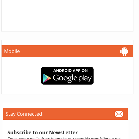
Mobile
Stay Connected
Subscribe to our NewsLetter
Enter your e-mail adress to receive our monthly newsletter on pet