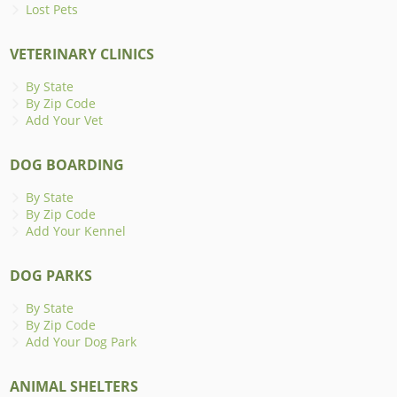
Lost Pets
VETERINARY CLINICS
By State
By Zip Code
Add Your Vet
DOG BOARDING
By State
By Zip Code
Add Your Kennel
DOG PARKS
By State
By Zip Code
Add Your Dog Park
ANIMAL SHELTERS