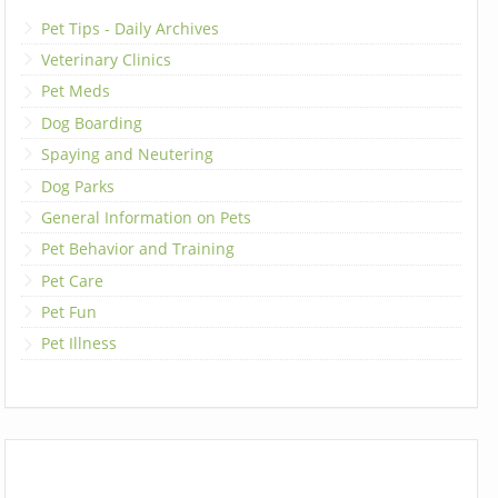
Pet Tips - Daily Archives
Veterinary Clinics
Pet Meds
Dog Boarding
Spaying and Neutering
Dog Parks
General Information on Pets
Pet Behavior and Training
Pet Care
Pet Fun
Pet Illness