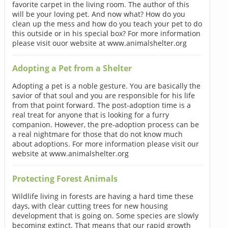
favorite carpet in the living room. The author of this
will be your loving pet. And now what? How do you
clean up the mess and how do you teach your pet to do
this outside or in his special box? For more information
please visit ouor website at www.animalshelter.org
Adopting a Pet from a Shelter
Adopting a pet is a noble gesture. You are basically the
savior of that soul and you are responsible for his life
from that point forward. The post-adoption time is a
real treat for anyone that is looking for a furry
companion. However, the pre-adoption process can be
a real nightmare for those that do not know much
about adoptions. For more information please visit our
website at www.animalshelter.org
Protecting Forest Animals
Wildlife living in forests are having a hard time these
days, with clear cutting trees for new housing
development that is going on. Some species are slowly
becoming extinct. That means that our rapid growth