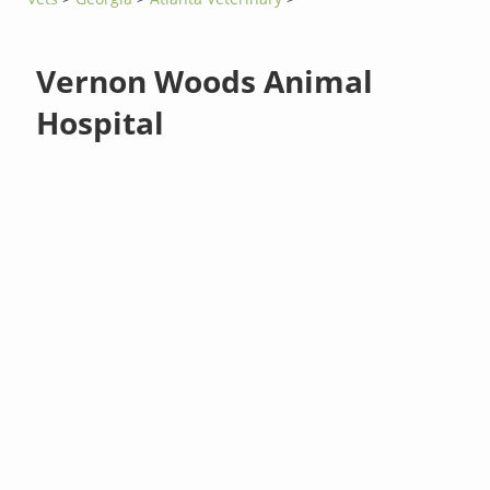
Vernon Woods Animal
Hospital