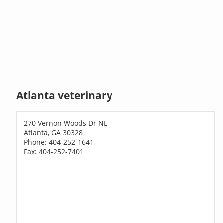
Atlanta veterinary
270 Vernon Woods Dr NE
Atlanta, GA 30328
Phone: 404-252-1641
Fax: 404-252-7401