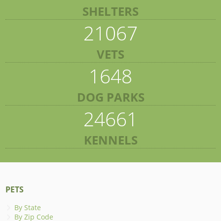
SHELTERS
21067
VETS
1648
DOG PARKS
24661
KENNELS
PETS
By State
By Zip Code