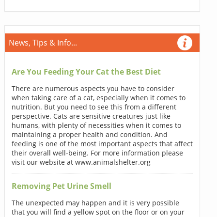
News, Tips & Info...
Are You Feeding Your Cat the Best Diet
There are numerous aspects you have to consider
when taking care of a cat, especially when it comes to
nutrition. But you need to see this from a different
perspective. Cats are sensitive creatures just like
humans, with plenty of necessities when it comes to
maintaining a proper health and condition. And
feeding is one of the most important aspects that affect
their overall well-being. For more information please
visit our website at www.animalshelter.org
Removing Pet Urine Smell
The unexpected may happen and it is very possible
that you will find a yellow spot on the floor or on your