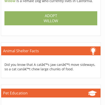
Willow
Is a Female Dog who currently lives in California.
ADOPT
WILLOW
Animal Shelter Facts
Did you know that A catâ€™s jaw canâ€™t move sideways,
so a cat canâ€™t chew large chunks of food.
Pet Education