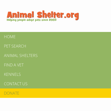
HOME
PET SEARCH
ANIMAL SHELTERS
FIND A VET
KENNELS
CONTACT US
DONATE