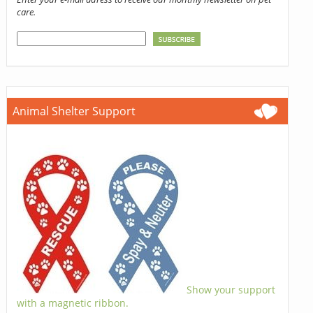
care.
Animal Shelter Support
Show your support
with a magnetic ribbon.