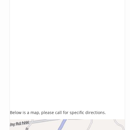
Below is a map, please call for specific directions.