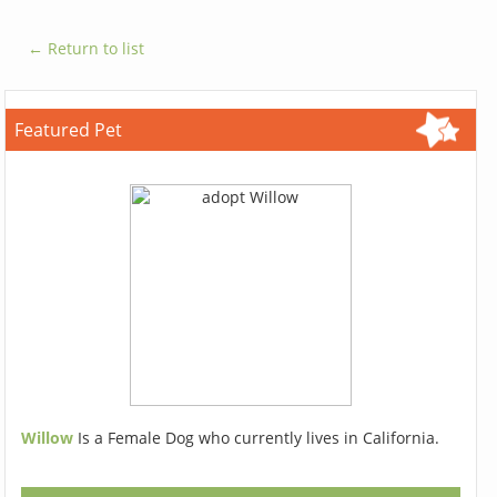
← Return to list
Featured Pet
Willow
Is a Female Dog who currently lives in California.