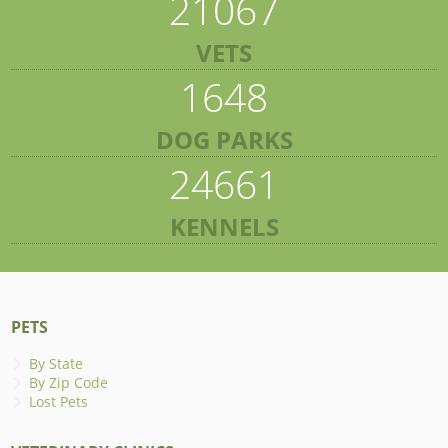
21067
VETS
1648
DOG PARKS
24661
KENNELS
PETS
By State
By Zip Code
Lost Pets