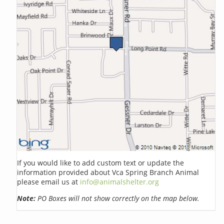
If you would like to add custom text or update the
information provided about Vca Spring Branch Animal
please email us at
info@animalshelter.org
Note:
PO Boxes will not show correctly on the map below.