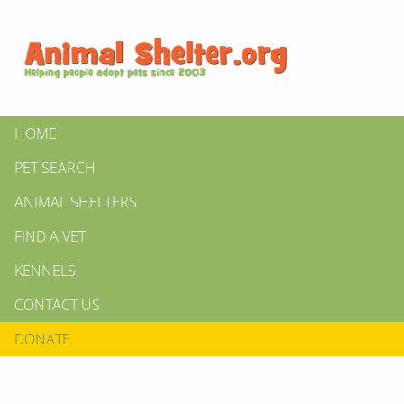
HOME
PET SEARCH
ANIMAL SHELTERS
FIND A VET
KENNELS
CONTACT US
DONATE