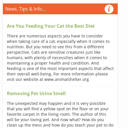
News, Tips & Info...
Are You Feeding Your Cat the Best Diet
There are numerous aspects you have to consider
when taking care of a cat, especially when it comes to
nutrition. But you need to see this from a different
perspective. Cats are sensitive creatures just like
humans, with plenty of necessities when it comes to
maintaining a proper health and condition. And
feeding is one of the most important aspects that affect
their overall well-being. For more information please
visit our website at www.animalshelter.org
Removing Pet Urine Smell
The unexpected may happen and it is very possible
that you will find a yellow spot on the floor or on your
favorite carpet in the living room. The author of this
will be your loving pet. And now what? How do you
clean up the mess and how do you teach your pet to do