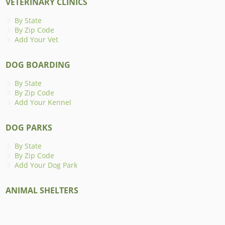
VETERINARY CLINICS
By State
By Zip Code
Add Your Vet
DOG BOARDING
By State
By Zip Code
Add Your Kennel
DOG PARKS
By State
By Zip Code
Add Your Dog Park
ANIMAL SHELTERS