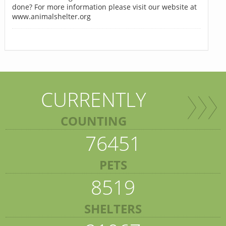
done? For more information please visit our website at
www.animalshelter.org
CURRENTLY
COUNTING
76451
PETS
8519
SHELTERS