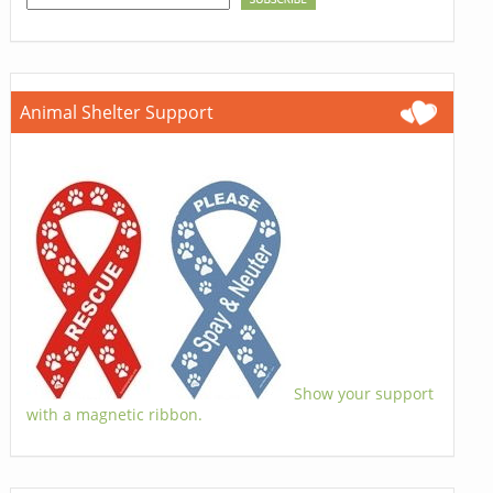
Animal Shelter Support
Show your support
with a magnetic ribbon.