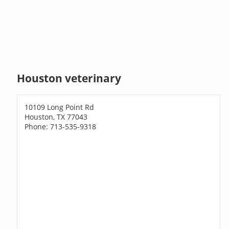
Houston veterinary
10109 Long Point Rd
Houston, TX 77043
Phone: 713-535-9318