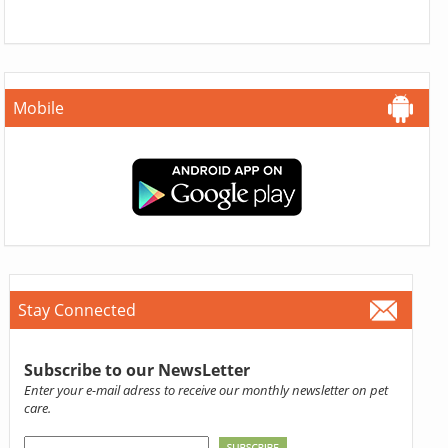
Mobile
Stay Connected
Subscribe to our NewsLetter
Enter your e-mail adress to receive our monthly newsletter on pet
care.