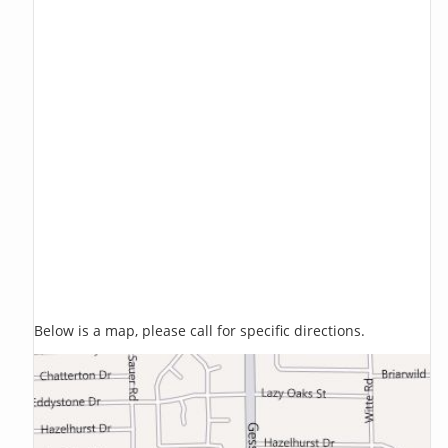
Below is a map, please call for specific directions.