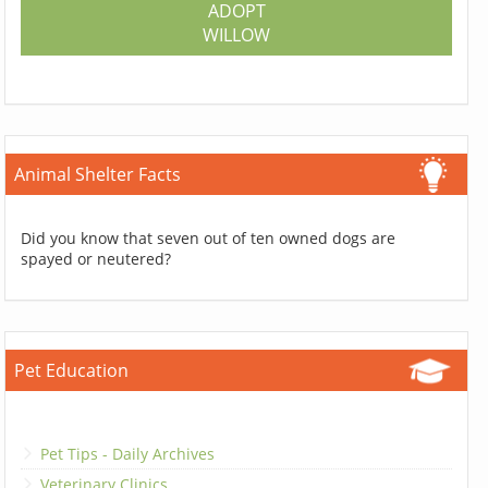
ADOPT
WILLOW
Animal Shelter Facts
Did you know that seven out of ten owned dogs are
spayed or neutered?
Pet Education
Pet Tips - Daily Archives
Veterinary Clinics