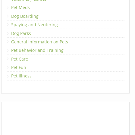
Pet Meds
Dog Boarding
Spaying and Neutering
Dog Parks
General Information on Pets
Pet Behavior and Training
Pet Care
Pet Fun
Pet Illness