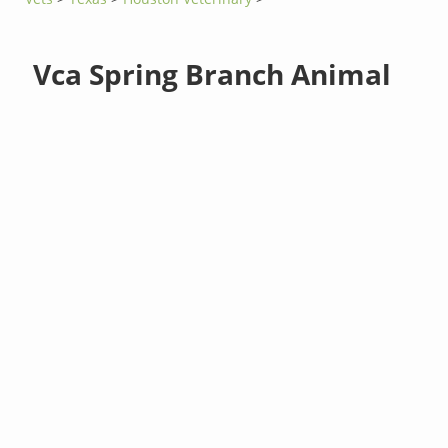
Vca Spring Branch Animal