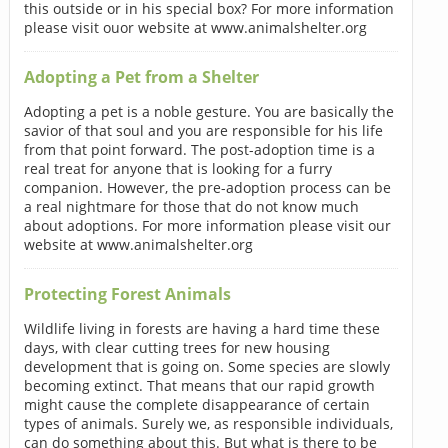
this outside or in his special box? For more information
please visit ouor website at www.animalshelter.org
Adopting a Pet from a Shelter
Adopting a pet is a noble gesture. You are basically the
savior of that soul and you are responsible for his life
from that point forward. The post-adoption time is a
real treat for anyone that is looking for a furry
companion. However, the pre-adoption process can be
a real nightmare for those that do not know much
about adoptions. For more information please visit our
website at www.animalshelter.org
Protecting Forest Animals
Wildlife living in forests are having a hard time these
days, with clear cutting trees for new housing
development that is going on. Some species are slowly
becoming extinct. That means that our rapid growth
might cause the complete disappearance of certain
types of animals. Surely we, as responsible individuals,
can do something about this. But what is there to be