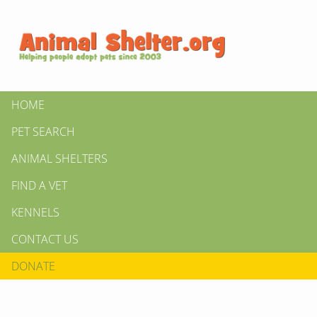
HOME
PET SEARCH
ANIMAL SHELTERS
FIND A VET
KENNELS
CONTACT US
DONATE