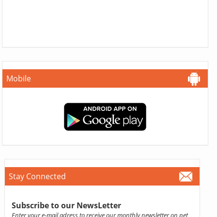
Mobile
Stay Connected
Subscribe to our NewsLetter
Enter your e-mail adress to receive our monthly newsletter on pet