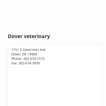
Dover veterinary
1151 S Governors Ave
Dover, DE 19904
Phone: 302-674-1515
Fax: 302-674-3099