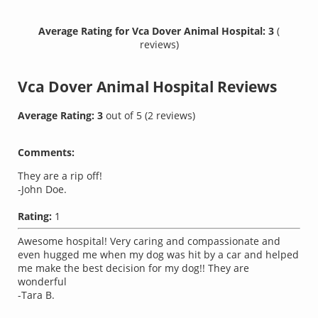
Average Rating for Vca Dover Animal Hospital: 3
(
reviews)
Vca Dover Animal Hospital
Reviews
Average Rating:
3
out of
5
(
2
reviews)
Comments:
They are a rip off!
-John Doe.
Rating:
1
Awesome hospital! Very caring and compassionate and
even hugged me when my dog was hit by a car and helped
me make the best decision for my dog!! They are
wonderful
-Tara B.