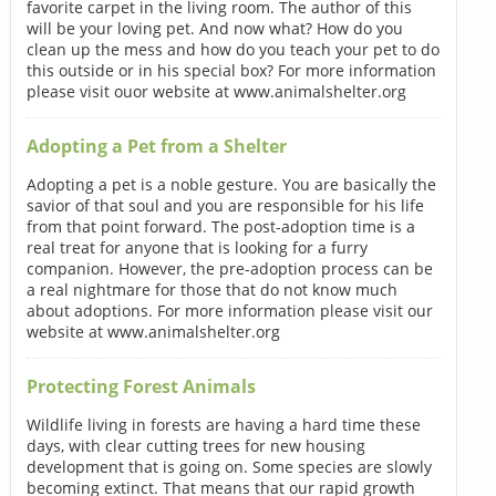
favorite carpet in the living room. The author of this
will be your loving pet. And now what? How do you
clean up the mess and how do you teach your pet to do
this outside or in his special box? For more information
please visit ouor website at www.animalshelter.org
Adopting a Pet from a Shelter
Adopting a pet is a noble gesture. You are basically the
savior of that soul and you are responsible for his life
from that point forward. The post-adoption time is a
real treat for anyone that is looking for a furry
companion. However, the pre-adoption process can be
a real nightmare for those that do not know much
about adoptions. For more information please visit our
website at www.animalshelter.org
Protecting Forest Animals
Wildlife living in forests are having a hard time these
days, with clear cutting trees for new housing
development that is going on. Some species are slowly
becoming extinct. That means that our rapid growth