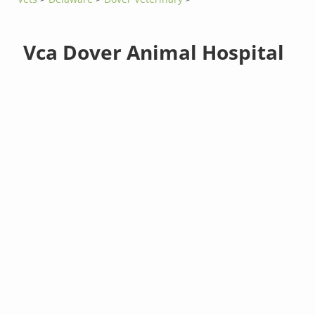
Vca Dover Animal Hospital