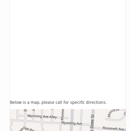
Below is a map, please call for specific directions.