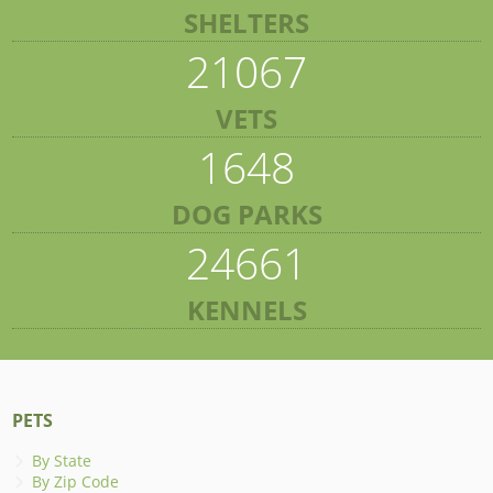
SHELTERS
21067
VETS
1648
DOG PARKS
24661
KENNELS
PETS
By State
By Zip Code