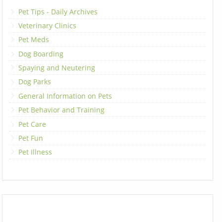
Pet Tips - Daily Archives
Veterinary Clinics
Pet Meds
Dog Boarding
Spaying and Neutering
Dog Parks
General Information on Pets
Pet Behavior and Training
Pet Care
Pet Fun
Pet Illness