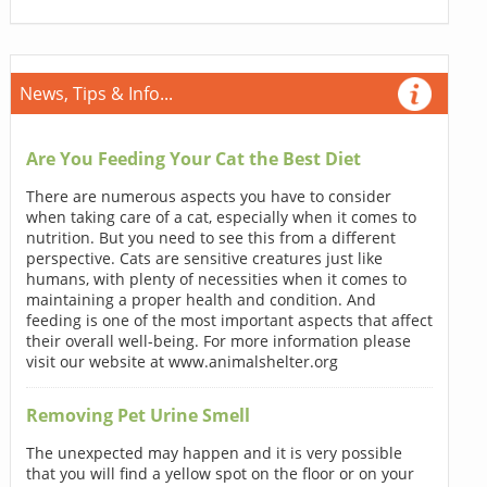
News, Tips & Info...
Are You Feeding Your Cat the Best Diet
There are numerous aspects you have to consider
when taking care of a cat, especially when it comes to
nutrition. But you need to see this from a different
perspective. Cats are sensitive creatures just like
humans, with plenty of necessities when it comes to
maintaining a proper health and condition. And
feeding is one of the most important aspects that affect
their overall well-being. For more information please
visit our website at www.animalshelter.org
Removing Pet Urine Smell
The unexpected may happen and it is very possible
that you will find a yellow spot on the floor or on your