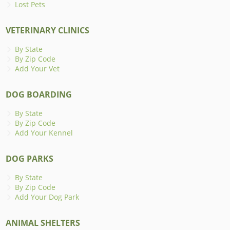
Lost Pets
VETERINARY CLINICS
By State
By Zip Code
Add Your Vet
DOG BOARDING
By State
By Zip Code
Add Your Kennel
DOG PARKS
By State
By Zip Code
Add Your Dog Park
ANIMAL SHELTERS