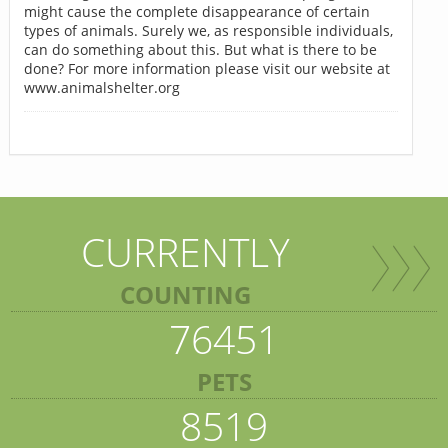
might cause the complete disappearance of certain
types of animals. Surely we, as responsible individuals,
can do something about this. But what is there to be
done? For more information please visit our website at
www.animalshelter.org
CURRENTLY
COUNTING
76451
PETS
8519