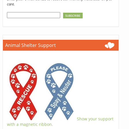
care.
Animal Shelter Support
Show your support
with a magnetic ribbon.