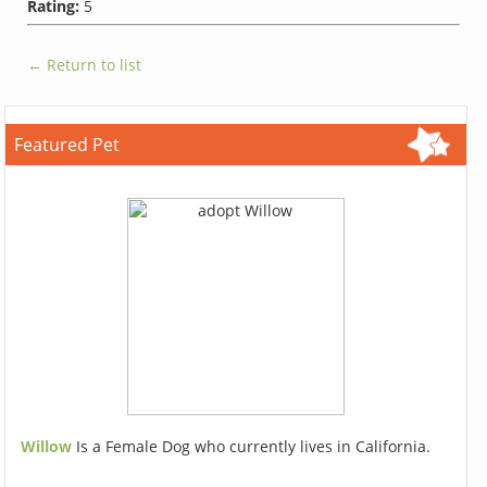
Rating:
5
← Return to list
Featured Pet
Willow
Is a Female Dog who currently lives in California.