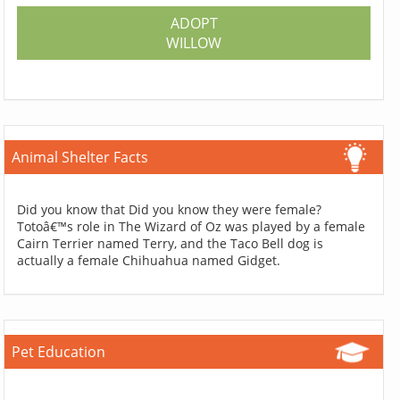
ADOPT
WILLOW
Animal Shelter Facts
Did you know that Did you know they were female?
Totoâ€™s role in The Wizard of Oz was played by a female
Cairn Terrier named Terry, and the Taco Bell dog is
actually a female Chihuahua named Gidget.
Pet Education