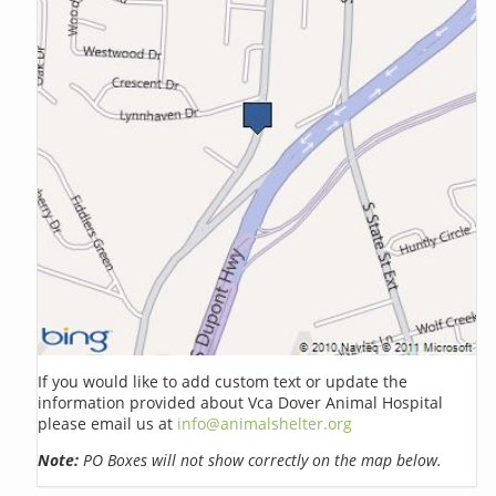
If you would like to add custom text or update the
information provided about Vca Dover Animal Hospital
please email us at
info@animalshelter.org
Note:
PO Boxes will not show correctly on the map below.