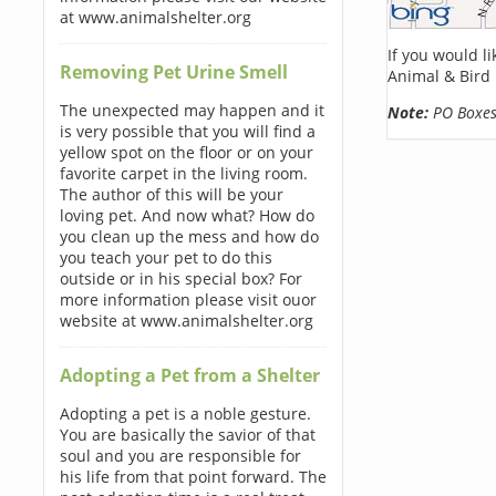
at www.animalshelter.org
If you would l
Removing Pet Urine Smell
Animal & Bird 
The unexpected may happen and it
Note:
PO Boxes 
is very possible that you will find a
yellow spot on the floor or on your
favorite carpet in the living room.
The author of this will be your
loving pet. And now what? How do
you clean up the mess and how do
you teach your pet to do this
outside or in his special box? For
more information please visit ouor
website at www.animalshelter.org
Adopting a Pet from a Shelter
Adopting a pet is a noble gesture.
You are basically the savior of that
soul and you are responsible for
his life from that point forward. The