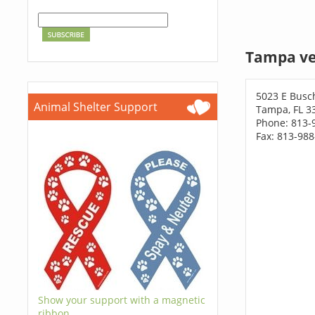
Tampa ve
5023 E Busc
Animal Shelter Support
Tampa, FL 3
Phone: 813-
Fax: 813-98
Show your support with a magnetic
ribbon.