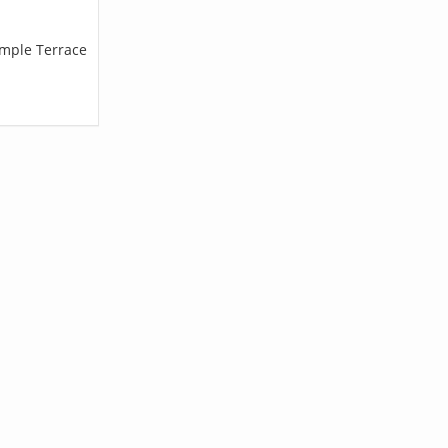
emple Terrace