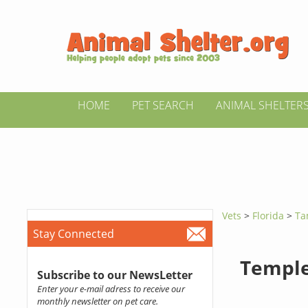
HOME
PET SEARCH
ANIMAL SHELTER
Vets
>
Florida
>
Ta
Stay Connected
Temple
Subscribe to our NewsLetter
Enter your e-mail adress to receive our
monthly newsletter on pet care.