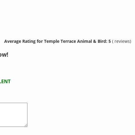
Average Rating for Temple Terrace Animal & Bird: 5
( reviews)
ow!
LENT