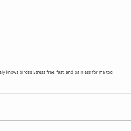
y knows birds!! Stress free, fast, and painless for me too!