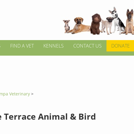
S
FIND A VET
KENNELS
CONTACT US
DONATE
mpa Veterinary
>
 Terrace Animal & Bird