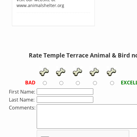
www.animalshelter.org
Rate Temple Terrace Animal & Bird n
BAD
EXCEL
First Name:
Last Name:
Comments: