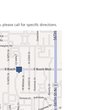
 please call for specific directions.