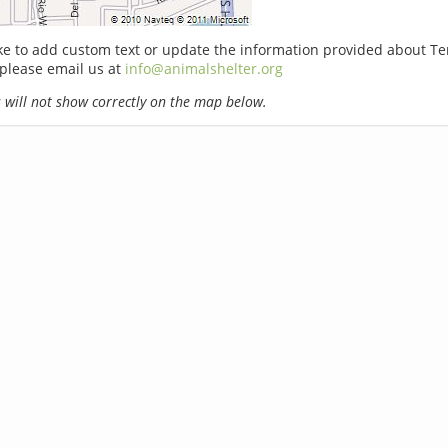
ike to add custom text or update the information provided about T
please email us at
info@animalshelter.org
will not show correctly on the map below.