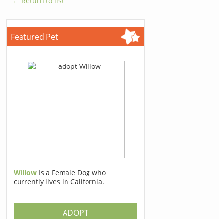
← Return to list
Featured Pet
Willow
Is a Female Dog who
currently lives in California.
ADOPT