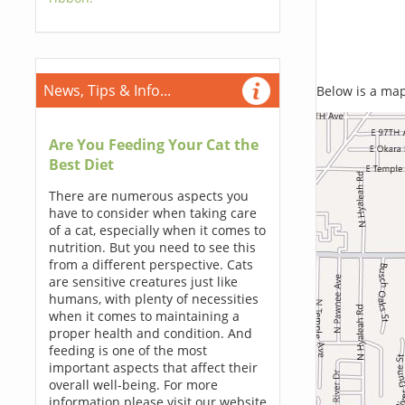
News, Tips & Info...
Below is a map,
Are You Feeding Your Cat the
Best Diet
There are numerous aspects you
have to consider when taking care
of a cat, especially when it comes to
nutrition. But you need to see this
from a different perspective. Cats
are sensitive creatures just like
humans, with plenty of necessities
when it comes to maintaining a
proper health and condition. And
feeding is one of the most
important aspects that affect their
overall well-being. For more
information please visit our website