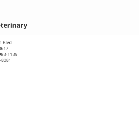
terinary
h Blvd
3617
988-1189
8-8081