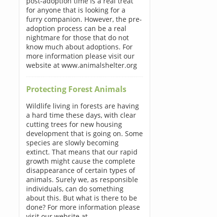
post-adoption time is a real treat
for anyone that is looking for a
furry companion. However, the pre-
adoption process can be a real
nightmare for those that do not
know much about adoptions. For
more information please visit our
website at www.animalshelter.org
Protecting Forest Animals
Wildlife living in forests are having
a hard time these days, with clear
cutting trees for new housing
development that is going on. Some
species are slowly becoming
extinct. That means that our rapid
growth might cause the complete
disappearance of certain types of
animals. Surely we, as responsible
individuals, can do something
about this. But what is there to be
done? For more information please
visit our website at