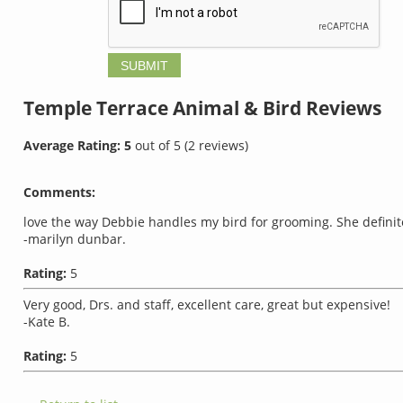
Temple Terrace Animal & Bird
Reviews
Average Rating:
5
out of
5
(
2
reviews)
Comments:
love the way Debbie handles my bird for grooming. She definitel
-marilyn dunbar.
Rating:
5
Very good, Drs. and staff, excellent care, great but expensive!
-Kate B.
Rating:
5