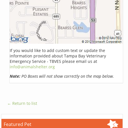
If you would like to add custom text or update the
information provided about Tampa Bay Veterinary
Emergency Service - TBVES please email us at
info@animalshelter.org
Note:
PO Boxes will not show correctly on the map below.
← Return to list
Featured Pet