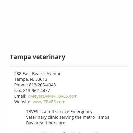
Tampa veterinary
238 East Bearss Avenue
Tampa, FL 33613
Phone: 813-265-4043
Fax: 813-962-4477
Email:
KMeyerDVM@TBVES.com
Website:
www.TBVES.com
TBVES is a full service Emergency
Veterinary clinic serving the metro Tampa
Bay area. Hours are: