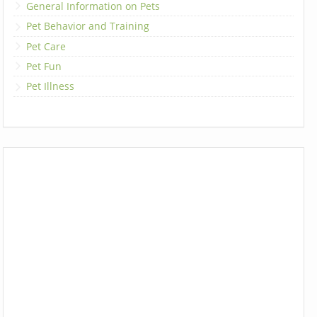
General Information on Pets
Pet Behavior and Training
Pet Care
Pet Fun
Pet Illness