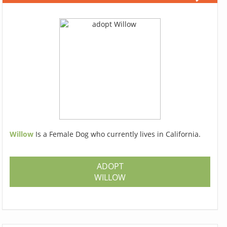
Willow
Is a Female Dog who currently lives in California.
ADOPT
WILLOW