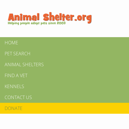
HOME
PET SEARCH
ANIMAL SHELTERS
FIND A VET
KENNELS
CONTACT US
DONATE