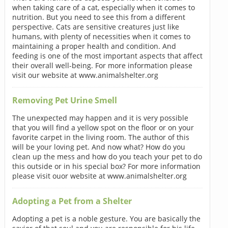
when taking care of a cat, especially when it comes to
nutrition. But you need to see this from a different
perspective. Cats are sensitive creatures just like
humans, with plenty of necessities when it comes to
maintaining a proper health and condition. And
feeding is one of the most important aspects that affect
their overall well-being. For more information please
visit our website at www.animalshelter.org
Removing Pet Urine Smell
The unexpected may happen and it is very possible
that you will find a yellow spot on the floor or on your
favorite carpet in the living room. The author of this
will be your loving pet. And now what? How do you
clean up the mess and how do you teach your pet to do
this outside or in his special box? For more information
please visit ouor website at www.animalshelter.org
Adopting a Pet from a Shelter
Adopting a pet is a noble gesture. You are basically the