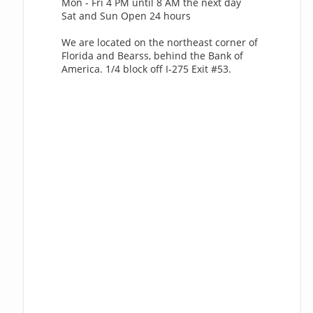
Mon - Fri 4 PM until 8 AM the next day
Sat and Sun Open 24 hours
We are located on the northeast corner of
Florida and Bearss, behind the Bank of
America. 1/4 block off I-275 Exit #53.