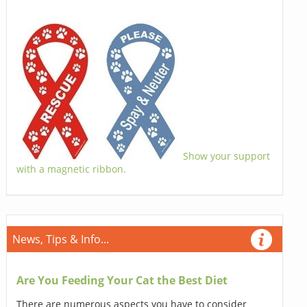
Show your support
with a magnetic ribbon.
News, Tips & Info...
Are You Feeding Your Cat the Best Diet
There are numerous aspects you have to consider