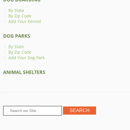
By State
By Zip Code
Add Your Kennel
DOG PARKS
By State
By Zip Code
Add Your Dog Park
ANIMAL SHELTERS