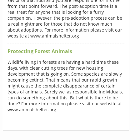
savior of that soul and you are responsible for his life
from that point forward. The post-adoption time is a
real treat for anyone that is looking for a furry
companion. However, the pre-adoption process can be
a real nightmare for those that do not know much
about adoptions. For more information please visit our
website at www.animalshelter.org
Protecting Forest Animals
Wildlife living in forests are having a hard time these
days, with clear cutting trees for new housing
development that is going on. Some species are slowly
becoming extinct. That means that our rapid growth
might cause the complete disappearance of certain
types of animals. Surely we, as responsible individuals,
can do something about this. But what is there to be
done? For more information please visit our website at
www.animalshelter.org