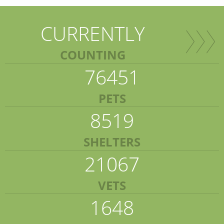
CURRENTLY
COUNTING
76451
PETS
8519
SHELTERS
21067
VETS
1648