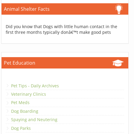
Animal Shelter Facts
Did you know that Dogs with little human contact in the
first three months typically donâ€™t make good pets
Pet Education
Pet Tips - Daily Archives
Veterinary Clinics
Pet Meds
Dog Boarding
Spaying and Neutering
Dog Parks