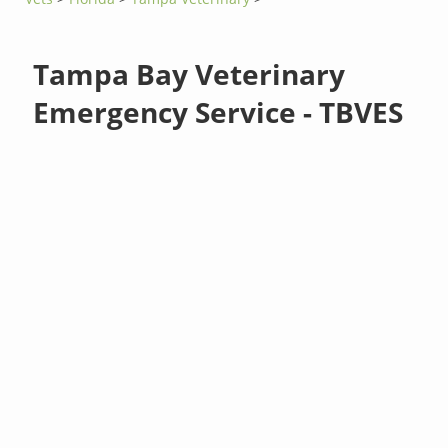
Tampa Bay Veterinary
Emergency Service - TBVES