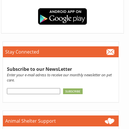
Stay Connected
Subscribe to our NewsLetter
Enter your e-mail adress to receive our monthly newsletter on pet
care.
Animal Shelter Support