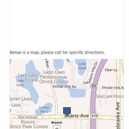
Below is a map, please call for specific directions.