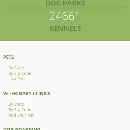
DOG PARKS
24661
KENNELS
PETS
By State
By Zip Code
Lost Pets
VETERINARY CLINICS
By State
By Zip Code
Add Your Vet
DOG BOARDING