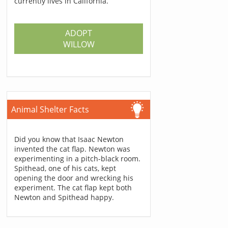
currently lives in California.
ADOPT
WILLOW
Animal Shelter Facts
Did you know that Isaac Newton
invented the cat flap. Newton was
experimenting in a pitch-black room.
Spithead, one of his cats, kept
opening the door and wrecking his
experiment. The cat flap kept both
Newton and Spithead happy.