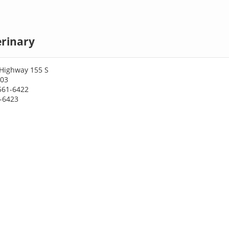
erinary
 Highway 155 S
703
561-6422
1-6423