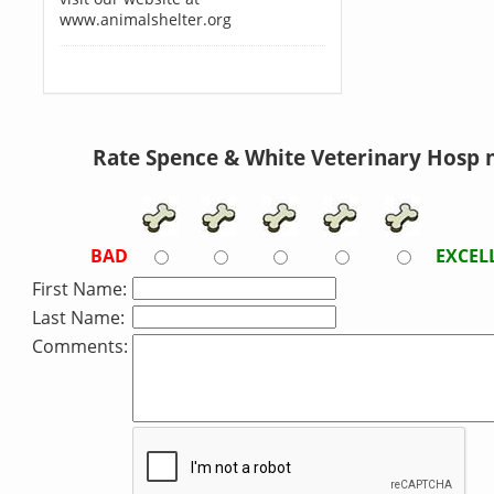
www.animalshelter.org
Rate Spence & White Veterinary Hosp 
BAD
EXCEL
First Name:
Last Name:
Comments: