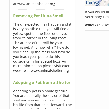
at www.animalshelter.org
If you would l
Removing Pet Urine Smell
Veterinary Hos
The unexpected may happen and it
Note:
PO Boxes 
is very possible that you will find a
yellow spot on the floor or on your
favorite carpet in the living room.
The author of this will be your
loving pet. And now what? How do
you clean up the mess and how do
you teach your pet to do this
outside or in his special box? For
more information please visit ouor
website at www.animalshelter.org
Adopting a Pet from a Shelter
Adopting a pet is a noble gesture.
You are basically the savior of that
soul and you are responsible for
his life from that point forward. The