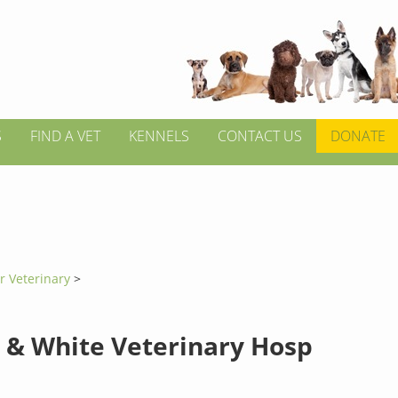
S
FIND A VET
KENNELS
CONTACT US
DONATE
r Veterinary
>
 & White Veterinary Hosp