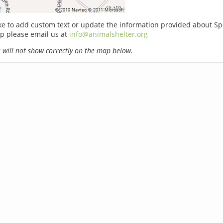
ike to add custom text or update the information provided about S
p please email us at
info@animalshelter.org
will not show correctly on the map below.