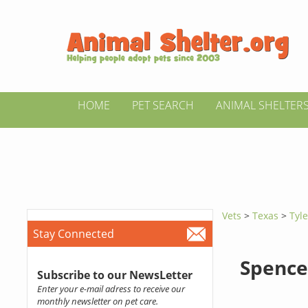
HOME
PET SEARCH
ANIMAL SHELTER
Vets
>
Texas
>
Tyle
Stay Connected
Spence
Subscribe to our NewsLetter
Enter your e-mail adress to receive our
monthly newsletter on pet care.