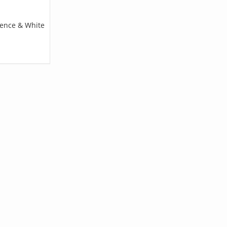
pence & White