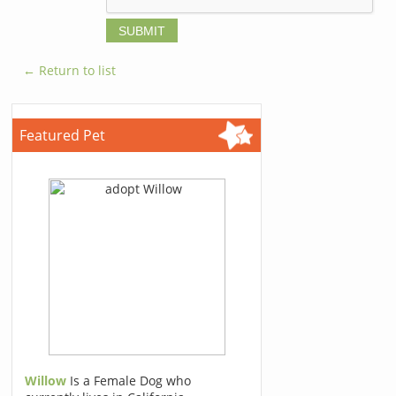
← Return to list
Featured Pet
Willow
Is a Female Dog who