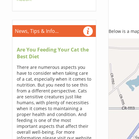
News, Tips & Info...
Below is a map,
Are You Feeding Your Cat the
Best Diet
There are numerous aspects you
have to consider when taking care
of a cat, especially when it comes to
nutrition. But you need to see this
from a different perspective. Cats
are sensitive creatures just like
humans, with plenty of necessities
when it comes to maintaining a
proper health and condition. And
feeding is one of the most
important aspects that affect their
overall well-being. For more
information please visit our website