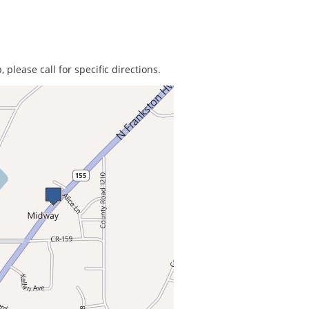
 please call for specific directions.