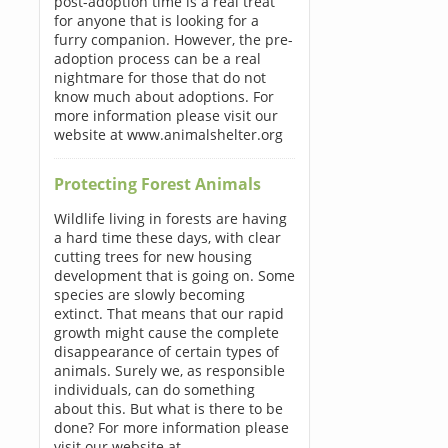
post-adoption time is a real treat
for anyone that is looking for a
furry companion. However, the pre-
adoption process can be a real
nightmare for those that do not
know much about adoptions. For
more information please visit our
website at www.animalshelter.org
Protecting Forest Animals
Wildlife living in forests are having
a hard time these days, with clear
cutting trees for new housing
development that is going on. Some
species are slowly becoming
extinct. That means that our rapid
growth might cause the complete
disappearance of certain types of
animals. Surely we, as responsible
individuals, can do something
about this. But what is there to be
done? For more information please
visit our website at