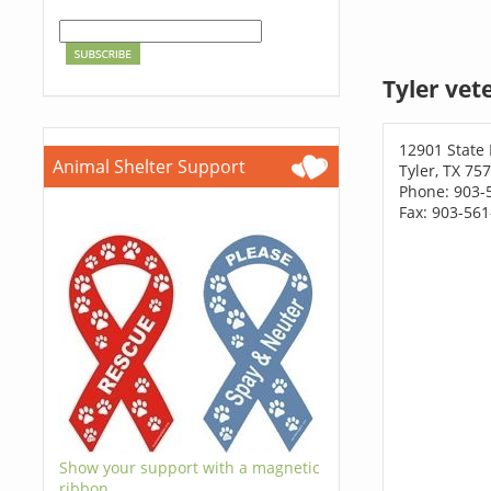
Tyler vet
12901 State
Animal Shelter Support
Tyler, TX 75
Phone: 903-
Fax: 903-56
Show your support with a magnetic
ribbon.