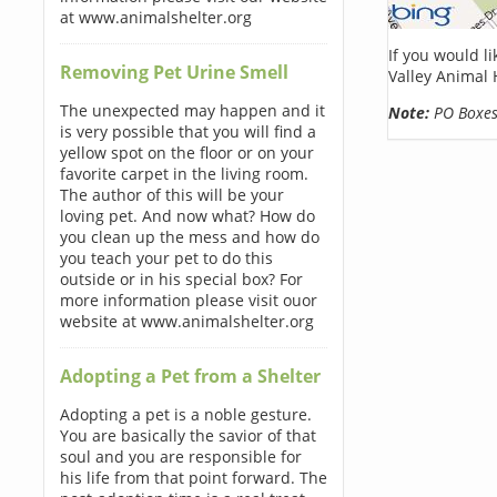
at www.animalshelter.org
If you would l
Removing Pet Urine Smell
Valley Animal 
The unexpected may happen and it
Note:
PO Boxes 
is very possible that you will find a
yellow spot on the floor or on your
favorite carpet in the living room.
The author of this will be your
loving pet. And now what? How do
you clean up the mess and how do
you teach your pet to do this
outside or in his special box? For
more information please visit ouor
website at www.animalshelter.org
Adopting a Pet from a Shelter
Adopting a pet is a noble gesture.
You are basically the savior of that
soul and you are responsible for
his life from that point forward. The