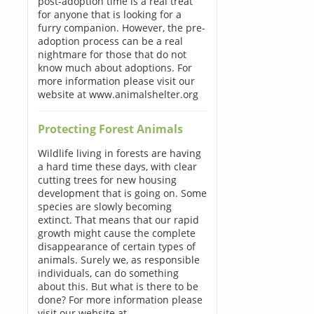
post-adoption time is a real treat
for anyone that is looking for a
furry companion. However, the pre-
adoption process can be a real
nightmare for those that do not
know much about adoptions. For
more information please visit our
website at www.animalshelter.org
Protecting Forest Animals
Wildlife living in forests are having
a hard time these days, with clear
cutting trees for new housing
development that is going on. Some
species are slowly becoming
extinct. That means that our rapid
growth might cause the complete
disappearance of certain types of
animals. Surely we, as responsible
individuals, can do something
about this. But what is there to be
done? For more information please
visit our website at