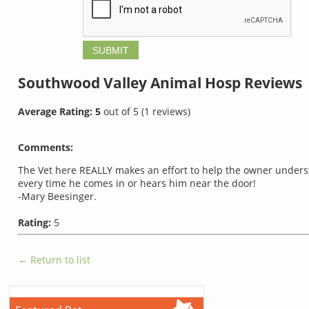
Southwood Valley Animal Hosp
Reviews
Average Rating:
5
out of
5
(
1
reviews)
Comments:
The Vet here REALLY makes an effort to help the owner underst
every time he comes in or hears him near the door!
-Mary Beesinger.
Rating:
5
← Return to list