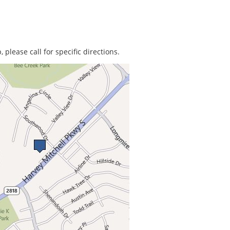
 please call for specific directions.