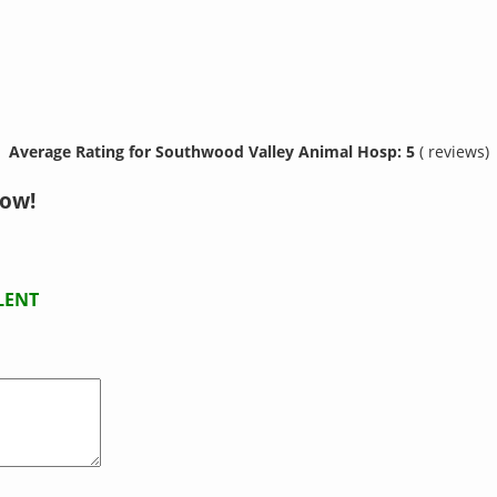
Average Rating for Southwood Valley Animal Hosp: 5
( reviews)
now!
LENT