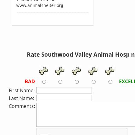
www.animalshelter.org
Rate Southwood Valley Animal Hosp 
BAD
EXCEL
First Name:
Last Name:
Comments: