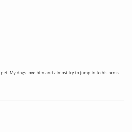
pet. My dogs love him and almost try to jump in to his arms