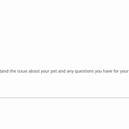
and the issue about your pet and any questions you have for your 