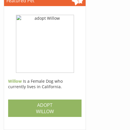
Featured Pet
Willow
Is a Female Dog who
currently lives in California.
ADOPT
WILLOW