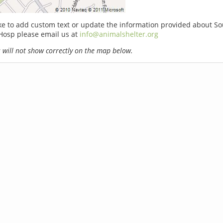
ike to add custom text or update the information provided about 
Hosp please email us at
info@animalshelter.org
will not show correctly on the map below.