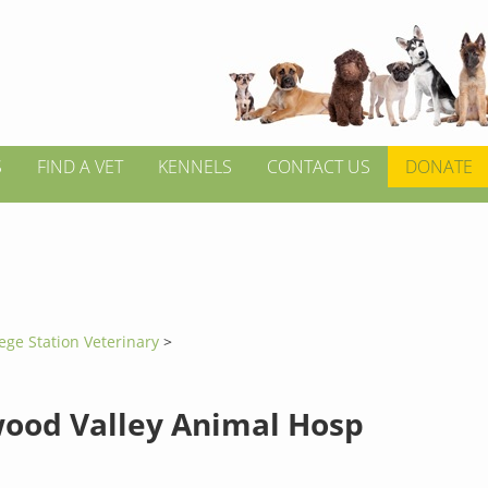
S
FIND A VET
KENNELS
CONTACT US
DONATE
ege Station Veterinary
>
ood Valley Animal Hosp