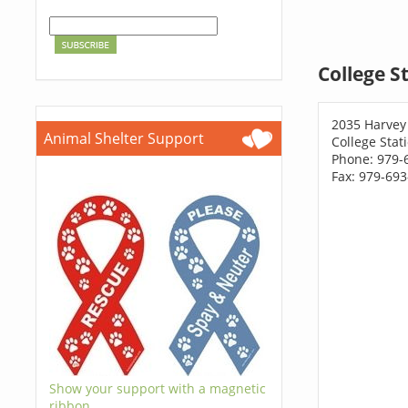
College S
2035 Harvey 
Animal Shelter Support
College Stat
Phone: 979-
Fax: 979-69
Show your support with a magnetic
ribbon.