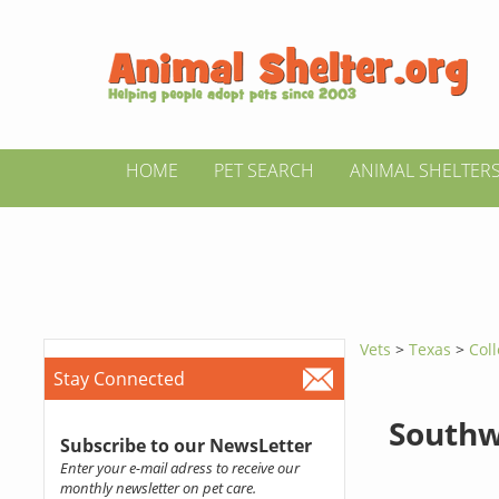
HOME
PET SEARCH
ANIMAL SHELTER
Vets
>
Texas
>
Coll
Stay Connected
Southw
Subscribe to our NewsLetter
Enter your e-mail adress to receive our
monthly newsletter on pet care.