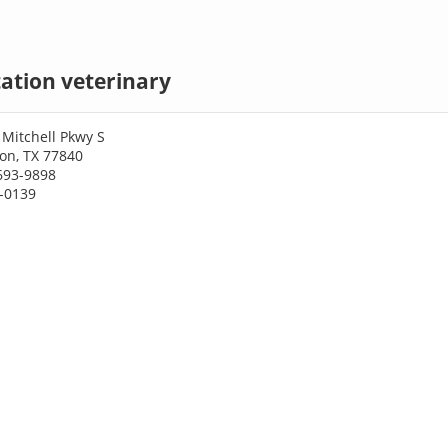
tation veterinary
Mitchell Pkwy S
ion, TX 77840
693-9898
3-0139