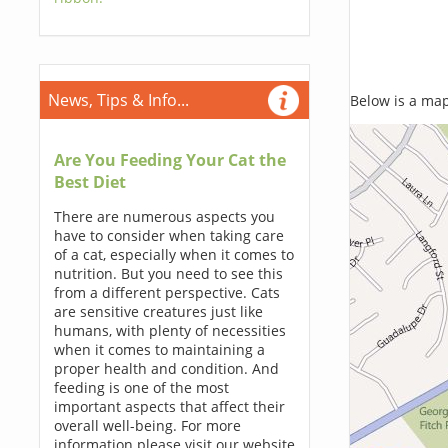
News, Tips & Info...
Below is a map,
Are You Feeding Your Cat the
Best Diet
There are numerous aspects you
have to consider when taking care
of a cat, especially when it comes to
nutrition. But you need to see this
from a different perspective. Cats
are sensitive creatures just like
humans, with plenty of necessities
when it comes to maintaining a
proper health and condition. And
feeding is one of the most
important aspects that affect their
overall well-being. For more
information please visit our website