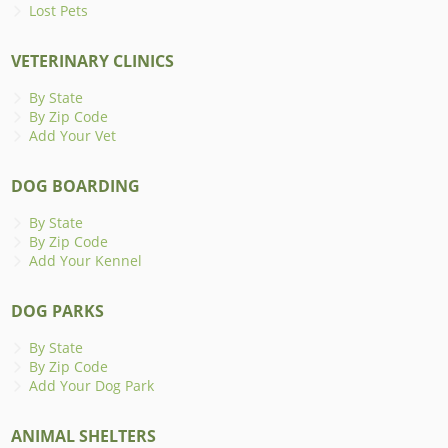
Lost Pets
VETERINARY CLINICS
By State
By Zip Code
Add Your Vet
DOG BOARDING
By State
By Zip Code
Add Your Kennel
DOG PARKS
By State
By Zip Code
Add Your Dog Park
ANIMAL SHELTERS