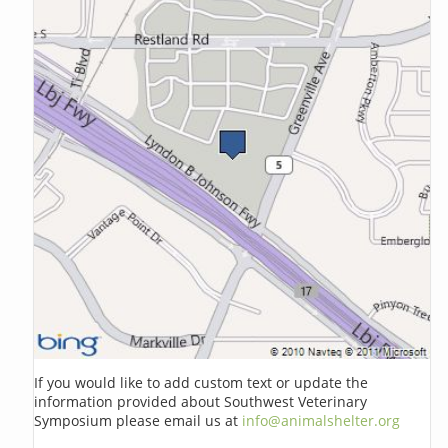
If you would like to add custom text or update the
information provided about Southwest Veterinary
Symposium please email us at
info@animalshelter.org