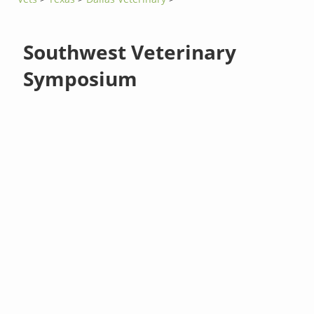
Southwest Veterinary
Symposium