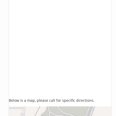
Below is a map, please call for specific directions.