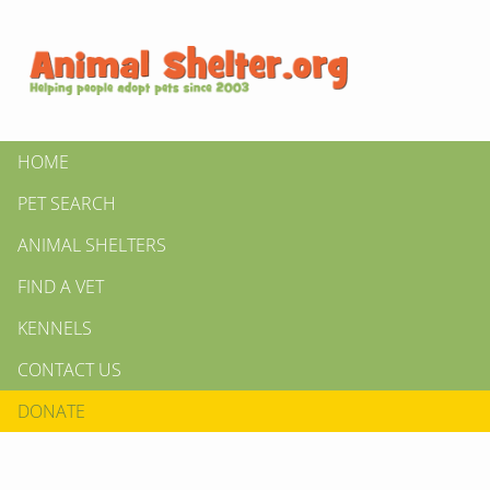
HOME
PET SEARCH
ANIMAL SHELTERS
FIND A VET
KENNELS
CONTACT US
DONATE