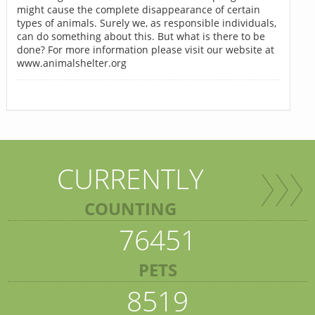
might cause the complete disappearance of certain
types of animals. Surely we, as responsible individuals,
can do something about this. But what is there to be
done? For more information please visit our website at
www.animalshelter.org
CURRENTLY
COUNTING
76451
PETS
8519