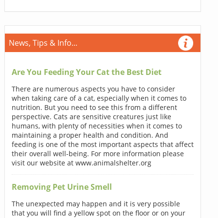
News, Tips & Info...
Are You Feeding Your Cat the Best Diet
There are numerous aspects you have to consider
when taking care of a cat, especially when it comes to
nutrition. But you need to see this from a different
perspective. Cats are sensitive creatures just like
humans, with plenty of necessities when it comes to
maintaining a proper health and condition. And
feeding is one of the most important aspects that affect
their overall well-being. For more information please
visit our website at www.animalshelter.org
Removing Pet Urine Smell
The unexpected may happen and it is very possible
that you will find a yellow spot on the floor or on your