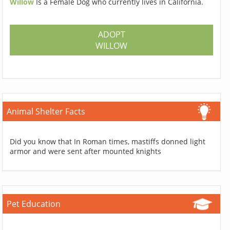
Willow
Is a Female Dog who currently lives in California.
ADOPT
WILLOW
Animal Shelter Facts
Did you know that In Roman times, mastiffs donned light
armor and were sent after mounted knights
Pet Education