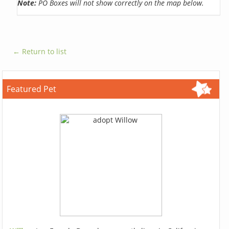
Note:
PO Boxes will not show correctly on the map below.
← Return to list
Featured Pet