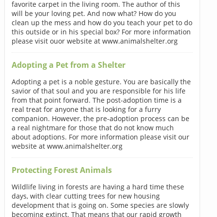
favorite carpet in the living room. The author of this
will be your loving pet. And now what? How do you
clean up the mess and how do you teach your pet to do
this outside or in his special box? For more information
please visit ouor website at www.animalshelter.org
Adopting a Pet from a Shelter
Adopting a pet is a noble gesture. You are basically the
savior of that soul and you are responsible for his life
from that point forward. The post-adoption time is a
real treat for anyone that is looking for a furry
companion. However, the pre-adoption process can be
a real nightmare for those that do not know much
about adoptions. For more information please visit our
website at www.animalshelter.org
Protecting Forest Animals
Wildlife living in forests are having a hard time these
days, with clear cutting trees for new housing
development that is going on. Some species are slowly
becoming extinct. That means that our rapid growth