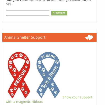
care.
Animal Shelter Support
Show your support
with a magnetic ribbon.