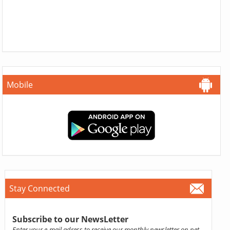
Mobile
Stay Connected
Subscribe to our NewsLetter
Enter your e-mail adress to receive our monthly newsletter on pet