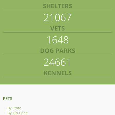
SHELTERS
21067
VETS
1648
DOG PARKS
24661
KENNELS
PETS
By State
By Zip Code