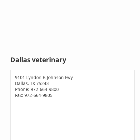
Dallas veterinary
9101 Lyndon B Johnson Fwy
Dallas, TX 75243
Phone: 972-664-9800
Fax: 972-664-9805