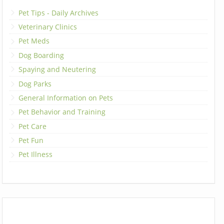
Pet Tips - Daily Archives
Veterinary Clinics
Pet Meds
Dog Boarding
Spaying and Neutering
Dog Parks
General Information on Pets
Pet Behavior and Training
Pet Care
Pet Fun
Pet Illness