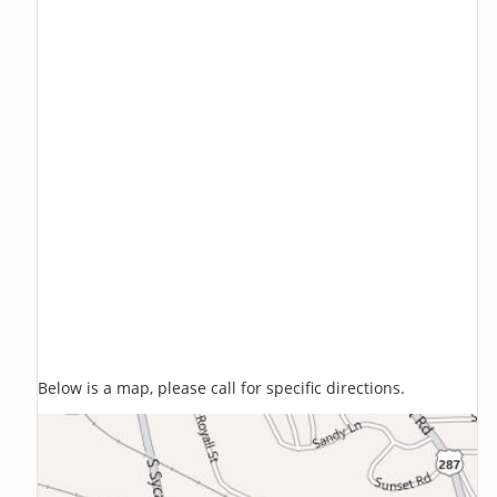
Below is a map, please call for specific directions.