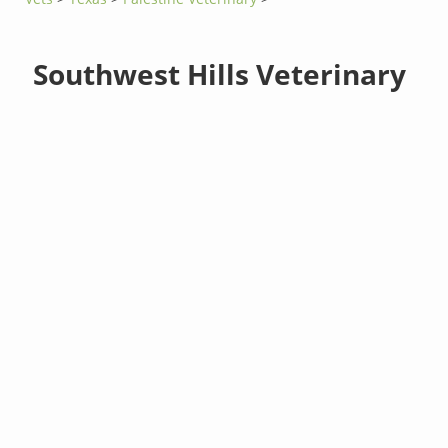
Southwest Hills Veterinary