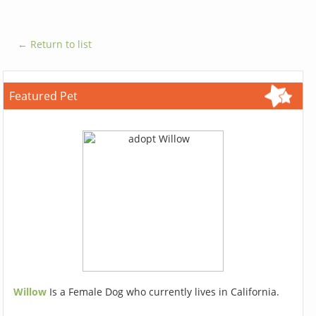
← Return to list
Featured Pet
Willow
Is a Female Dog who currently lives in California.