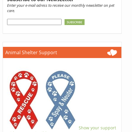
Enter your e-mail adress to receive our monthly newsletter on pet
care.
Animal Shelter Support
Show your support