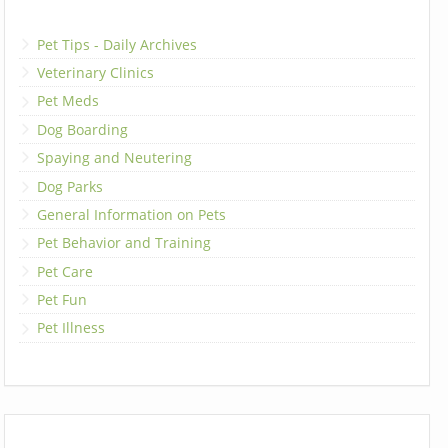
Pet Tips - Daily Archives
Veterinary Clinics
Pet Meds
Dog Boarding
Spaying and Neutering
Dog Parks
General Information on Pets
Pet Behavior and Training
Pet Care
Pet Fun
Pet Illness