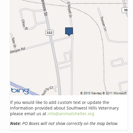
If you would like to add custom text or update the
information provided about Southwest Hills Veterinary
please email us at
info@animalshelter.org
Note:
PO Boxes will not show correctly on the map below.