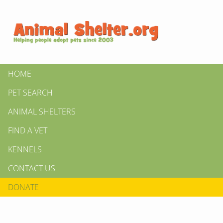
HOME
PET SEARCH
ANIMAL SHELTERS
FIND A VET
KENNELS
CONTACT US
DONATE