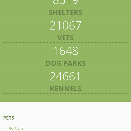
SHELTERS
21067
VETS
1648
DOG PARKS
24661
KENNELS
PETS
By State