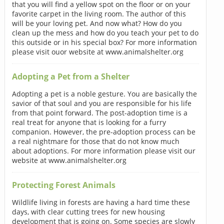
that you will find a yellow spot on the floor or on your
favorite carpet in the living room. The author of this
will be your loving pet. And now what? How do you
clean up the mess and how do you teach your pet to do
this outside or in his special box? For more information
please visit ouor website at www.animalshelter.org
Adopting a Pet from a Shelter
Adopting a pet is a noble gesture. You are basically the
savior of that soul and you are responsible for his life
from that point forward. The post-adoption time is a
real treat for anyone that is looking for a furry
companion. However, the pre-adoption process can be
a real nightmare for those that do not know much
about adoptions. For more information please visit our
website at www.animalshelter.org
Protecting Forest Animals
Wildlife living in forests are having a hard time these
days, with clear cutting trees for new housing
development that is going on. Some species are slowly