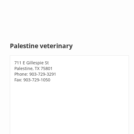
Palestine veterinary
711 E Gillespie St
Palestine, TX 75801
Phone: 903-729-3291
Fax: 903-729-1050