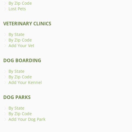
By Zip Code
Lost Pets
VETERINARY CLINICS
By State
By Zip Code
Add Your Vet
DOG BOARDING
By State
By Zip Code
Add Your Kennel
DOG PARKS
By State
By Zip Code
Add Your Dog Park