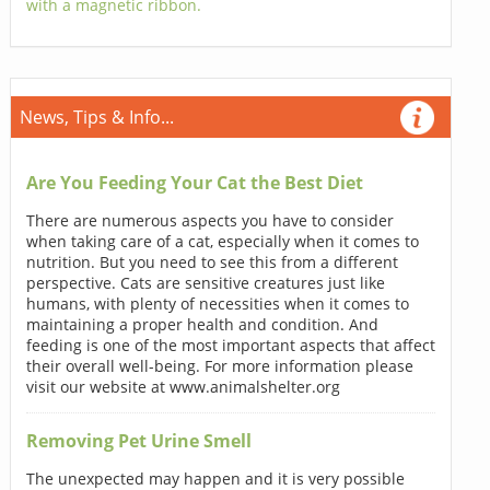
with a magnetic ribbon.
News, Tips & Info...
Are You Feeding Your Cat the Best Diet
There are numerous aspects you have to consider
when taking care of a cat, especially when it comes to
nutrition. But you need to see this from a different
perspective. Cats are sensitive creatures just like
humans, with plenty of necessities when it comes to
maintaining a proper health and condition. And
feeding is one of the most important aspects that affect
their overall well-being. For more information please
visit our website at www.animalshelter.org
Removing Pet Urine Smell
The unexpected may happen and it is very possible