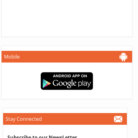
Mobile
Stay Connected
Subscribe to our NewsLetter