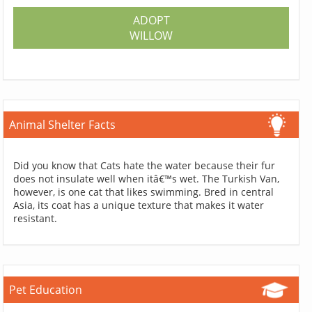
ADOPT
WILLOW
Animal Shelter Facts
Did you know that Cats hate the water because their fur
does not insulate well when itâ€™s wet. The Turkish Van,
however, is one cat that likes swimming. Bred in central
Asia, its coat has a unique texture that makes it water
resistant.
Pet Education