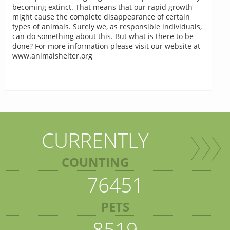
becoming extinct. That means that our rapid growth
might cause the complete disappearance of certain
types of animals. Surely we, as responsible individuals,
can do something about this. But what is there to be
done? For more information please visit our website at
www.animalshelter.org
CURRENTLY
COUNTING
76451
PETS
8519