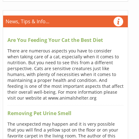
News, Tips & Info...
Are You Feeding Your Cat the Best Diet
There are numerous aspects you have to consider
when taking care of a cat, especially when it comes to
nutrition. But you need to see this from a different
perspective. Cats are sensitive creatures just like
humans, with plenty of necessities when it comes to
maintaining a proper health and condition. And
feeding is one of the most important aspects that affect
their overall well-being. For more information please
visit our website at www.animalshelter.org
Removing Pet Urine Smell
The unexpected may happen and it is very possible
that you will find a yellow spot on the floor or on your
favorite carpet in the living room. The author of this