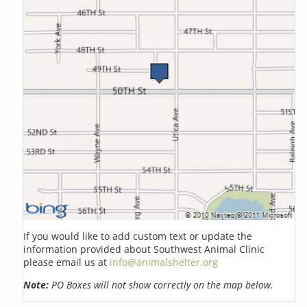
If you would like to add custom text or update the
information provided about Southwest Animal Clinic
please email us at
info@animalshelter.org
Note:
PO Boxes will not show correctly on the map below.