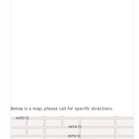
Below is a map, please call for specific directions.