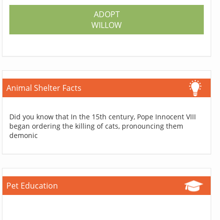
ADOPT
WILLOW
Animal Shelter Facts
Did you know that In the 15th century, Pope Innocent VIII
began ordering the killing of cats, pronouncing them
demonic
Pet Education