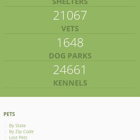
SHELTERS
21067
VETS
1648
DOG PARKS
24661
KENNELS
PETS
By State
By Zip Code
Lost Pets