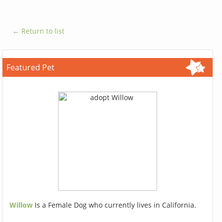
← Return to list
Featured Pet
Willow
Is a Female Dog who currently lives in California.