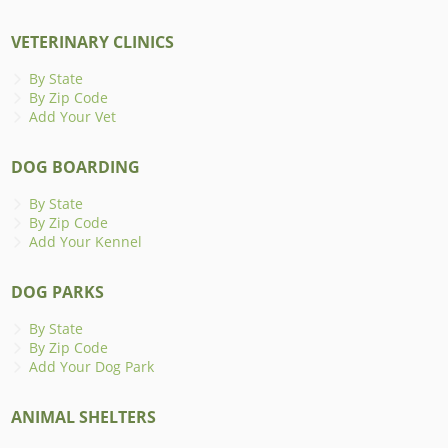
VETERINARY CLINICS
By State
By Zip Code
Add Your Vet
DOG BOARDING
By State
By Zip Code
Add Your Kennel
DOG PARKS
By State
By Zip Code
Add Your Dog Park
ANIMAL SHELTERS