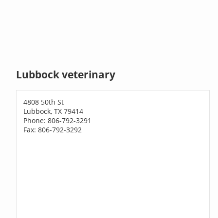
Lubbock veterinary
4808 50th St
Lubbock, TX 79414
Phone: 806-792-3291
Fax: 806-792-3292