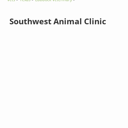
Southwest Animal Clinic