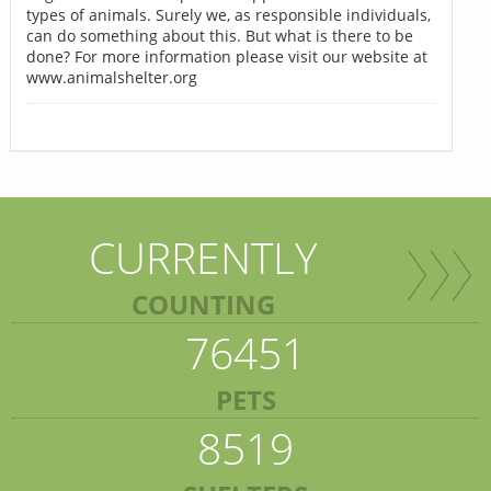
types of animals. Surely we, as responsible individuals,
can do something about this. But what is there to be
done? For more information please visit our website at
www.animalshelter.org
CURRENTLY
COUNTING
76451
PETS
8519