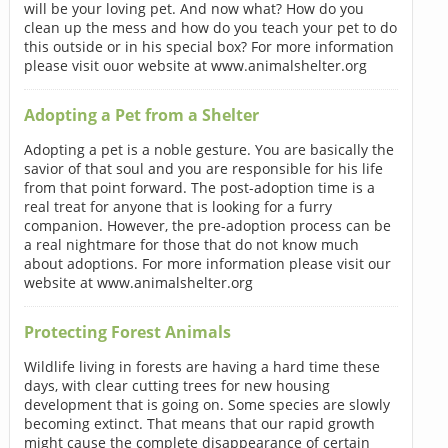
will be your loving pet. And now what? How do you
clean up the mess and how do you teach your pet to do
this outside or in his special box? For more information
please visit ouor website at www.animalshelter.org
Adopting a Pet from a Shelter
Adopting a pet is a noble gesture. You are basically the
savior of that soul and you are responsible for his life
from that point forward. The post-adoption time is a
real treat for anyone that is looking for a furry
companion. However, the pre-adoption process can be
a real nightmare for those that do not know much
about adoptions. For more information please visit our
website at www.animalshelter.org
Protecting Forest Animals
Wildlife living in forests are having a hard time these
days, with clear cutting trees for new housing
development that is going on. Some species are slowly
becoming extinct. That means that our rapid growth
might cause the complete disappearance of certain