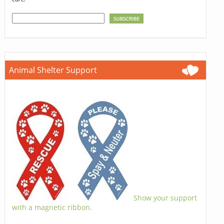
Animal Shelter Support
Show your support
with a magnetic ribbon.