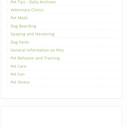
Pet Tips - Daily Archives
Veterinary Clinics
Pet Meds
Dog Boarding
Spaying and Neutering
Dog Parks
General Information on Pets
Pet Behavior and Training
Pet Care
Pet Fun
Pet Illness