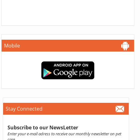
Mobile
Stay Connected
Subscribe to our NewsLetter
Enter your e-mail adress to receive our monthly newsletter on pet
care.