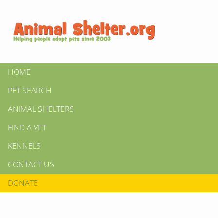
HOME
PET SEARCH
ANIMAL SHELTERS
FIND A VET
KENNELS
CONTACT US
DONATE