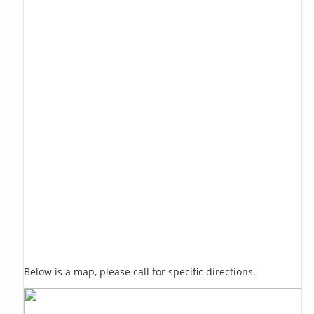
Below is a map, please call for specific directions.