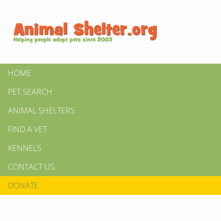
HOME
PET SEARCH
ANIMAL SHELTERS
FIND A VET
KENNELS
CONTACT US
DONATE