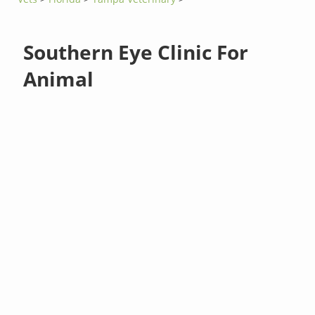
Southern Eye Clinic For
Animal