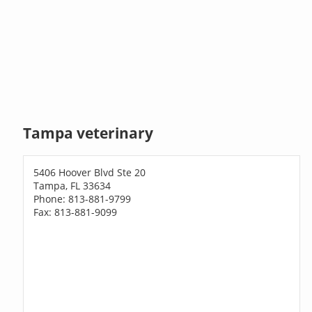
Tampa veterinary
5406 Hoover Blvd Ste 20
Tampa, FL 33634
Phone: 813-881-9799
Fax: 813-881-9099