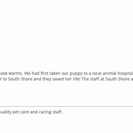
ook worms. We had first taken our puppy to a local animal hospit
to South Shore and they saved her life! The staff at South Shore ar
ality pet care and caring staff.