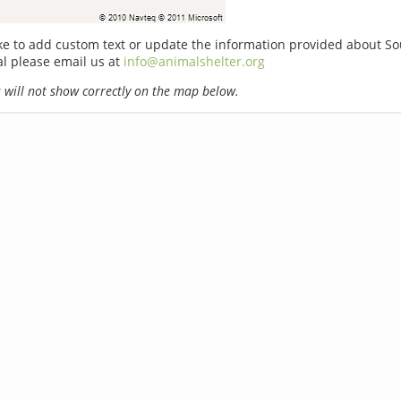
ike to add custom text or update the information provided about S
l please email us at
info@animalshelter.org
will not show correctly on the map below.