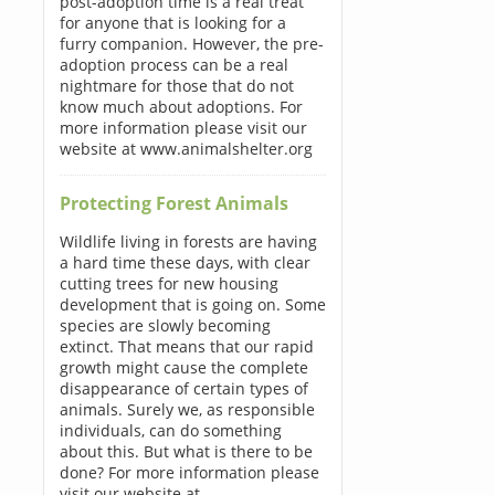
post-adoption time is a real treat
for anyone that is looking for a
furry companion. However, the pre-
adoption process can be a real
nightmare for those that do not
know much about adoptions. For
more information please visit our
website at www.animalshelter.org
Protecting Forest Animals
Wildlife living in forests are having
a hard time these days, with clear
cutting trees for new housing
development that is going on. Some
species are slowly becoming
extinct. That means that our rapid
growth might cause the complete
disappearance of certain types of
animals. Surely we, as responsible
individuals, can do something
about this. But what is there to be
done? For more information please
visit our website at