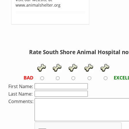
www.animalshelter.org
Rate South Shore Animal Hospital no
BAD
EXCEL
First Name:
Last Name:
Comments: