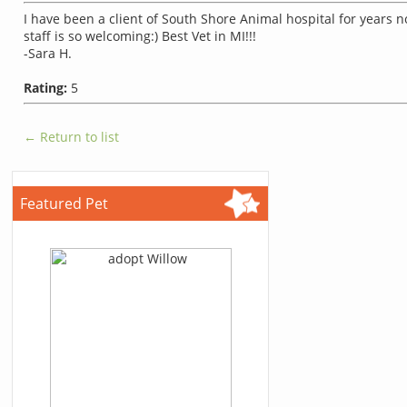
I have been a client of South Shore Animal hospital for years 
staff is so welcoming:) Best Vet in MI!!!
-Sara H.
Rating:
5
← Return to list
Featured Pet