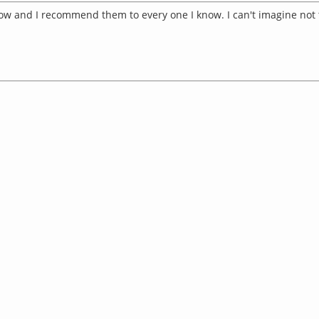
now and I recommend them to every one I know. I can't imagine not 