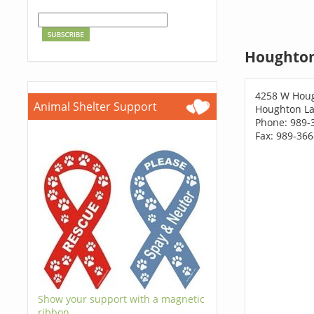
Houghton
4258 W Houg
Animal Shelter Support
Houghton La
Phone: 989-
Fax: 989-36
Show your support with a magnetic
ribbon.