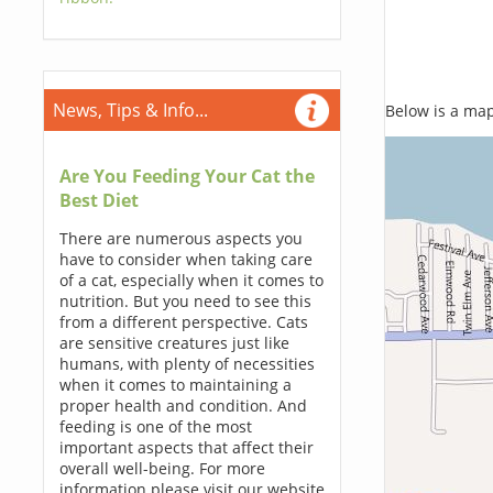
News, Tips & Info...
Below is a map,
Are You Feeding Your Cat the
Best Diet
There are numerous aspects you
have to consider when taking care
of a cat, especially when it comes to
nutrition. But you need to see this
from a different perspective. Cats
are sensitive creatures just like
humans, with plenty of necessities
when it comes to maintaining a
proper health and condition. And
feeding is one of the most
important aspects that affect their
overall well-being. For more
information please visit our website