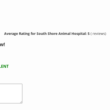
Average Rating for South Shore Animal Hospital: 5
( reviews)
w!
LENT