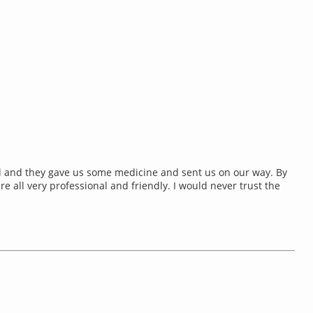
al and they gave us some medicine and sent us on our way. By
e all very professional and friendly. I would never trust the