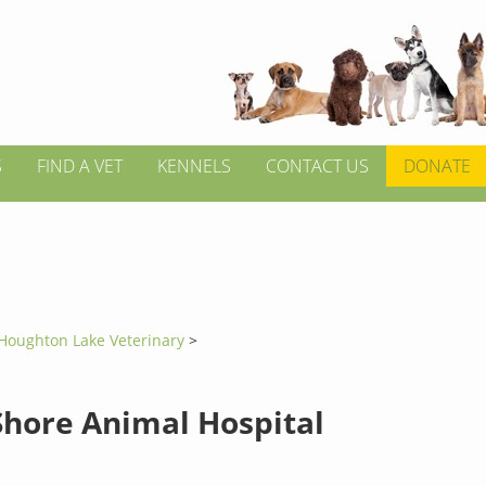
S
FIND A VET
KENNELS
CONTACT US
DONATE
Houghton Lake Veterinary
>
Shore Animal Hospital