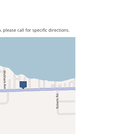
 please call for specific directions.