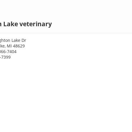
 Lake veterinary
hton Lake Dr
ke, MI 48629
366-7404
6-7399