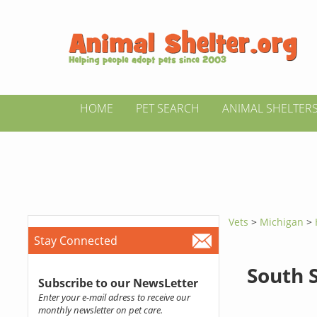
HOME
PET SEARCH
ANIMAL SHELTER
Vets
>
Michigan
>
Stay Connected
South 
Subscribe to our NewsLetter
Enter your e-mail adress to receive our
monthly newsletter on pet care.