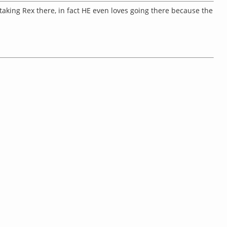
taking Rex there, in fact HE even loves going there because the