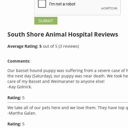
South Shore Animal Hospital
Reviews
Average Rating:
5
out of
5
(
3
reviews)
Comments:
Our basset hound puppy was suffering from a severe case of h
the next day (Saturday), our puppy was near death. We took her 
care of my Basset and Weimaraner to anyone else!
-Kay Golnick.
Rating:
5
We take all of our pets here and we love them. They have top qu
-Martha Galan.
Rating:
5