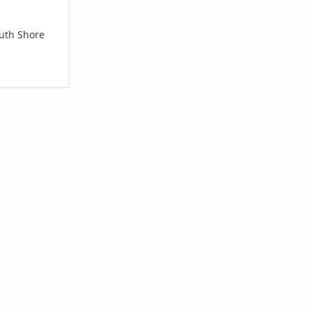
outh Shore