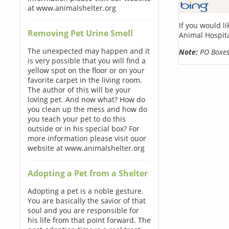
at www.animalshelter.org
If you would l
Removing Pet Urine Smell
Animal Hospita
The unexpected may happen and it
Note:
PO Boxes 
is very possible that you will find a
yellow spot on the floor or on your
favorite carpet in the living room.
The author of this will be your
loving pet. And now what? How do
you clean up the mess and how do
you teach your pet to do this
outside or in his special box? For
more information please visit ouor
website at www.animalshelter.org
Adopting a Pet from a Shelter
Adopting a pet is a noble gesture.
You are basically the savior of that
soul and you are responsible for
his life from that point forward. The