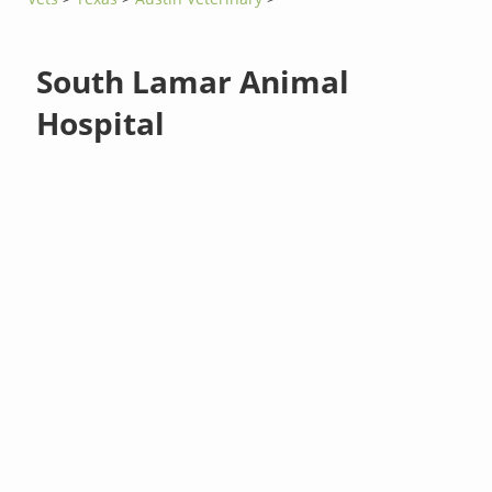
South Lamar Animal
Hospital