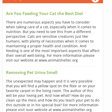
Are You Feeding Your Cat the Best Diet
There are numerous aspects you have to consider
when taking care of a cat, especially when it comes to
nutrition. But you need to see this from a different
perspective. Cats are sensitive creatures just like
humans, with plenty of necessities when it comes to
maintaining a proper health and condition. And
feeding is one of the most important aspects that affect
their overall well-being. For more information please
visit our website at www.animalshelter.org
Removing Pet Urine Smell
The unexpected may happen and it is very possible
that you will find a yellow spot on the floor or on your
favorite carpet in the living room. The author of this
will be your loving pet. And now what? How do you
clean up the mess and how do you teach your pet to do
this outside or in his special box? For more information
please visit ouor website at www.animalshelter.org