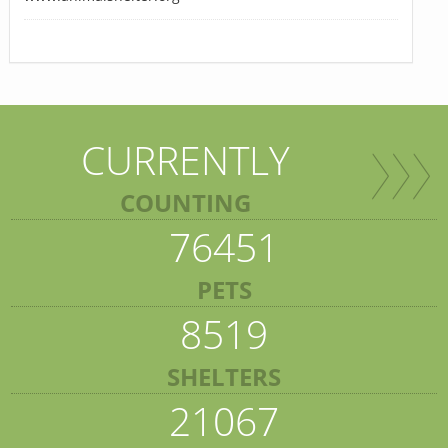
CURRENTLY
COUNTING
76451
PETS
8519
SHELTERS
21067