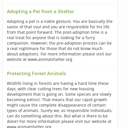
Adopting a Pet from a Shelter
Adopting a pet is a noble gesture. You are basically the
savior of that soul and you are responsible for his life
from that point forward. The post-adoption time is a
real treat for anyone that is looking for a furry
companion. However, the pre-adoption process can be
a real nightmare for those that do not know much
about adoptions. For more information please visit our
website at www.animalshelter.org
Protecting Forest Animals
Wildlife living in forests are having a hard time these
days, with clear cutting trees for new housing
development that is going on. Some species are slowly
becoming extinct. That means that our rapid growth
might cause the complete disappearance of certain
types of animals. Surely we, as responsible individuals,
can do something about this. But what is there to be
done? For more information please visit our website at
www.animalshelter.org