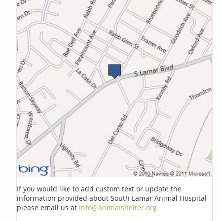
If you would like to add custom text or update the
information provided about South Lamar Animal Hospital
please email us at
info@animalshelter.org