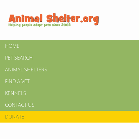
HOME
PET SEARCH
ANIMAL SHELTERS
FIND A VET
KENNELS
CONTACT US
DONATE