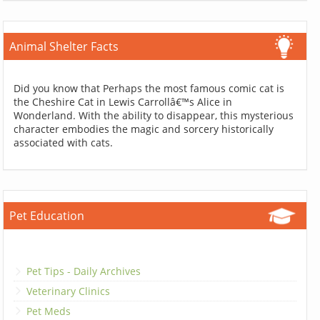
Animal Shelter Facts
Did you know that Perhaps the most famous comic cat is
the Cheshire Cat in Lewis Carrollâ€™s Alice in
Wonderland. With the ability to disappear, this mysterious
character embodies the magic and sorcery historically
associated with cats.
Pet Education
Pet Tips - Daily Archives
Veterinary Clinics
Pet Meds