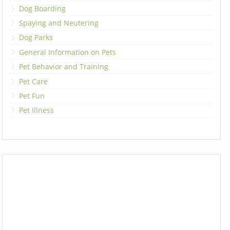
Dog Boarding
Spaying and Neutering
Dog Parks
General Information on Pets
Pet Behavior and Training
Pet Care
Pet Fun
Pet Illness