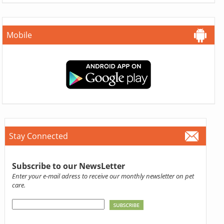
Mobile
Stay Connected
Subscribe to our NewsLetter
Enter your e-mail adress to receive our monthly newsletter on pet
care.