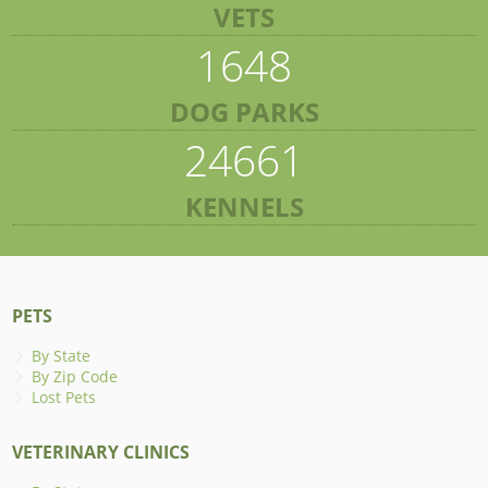
VETS
1648
DOG PARKS
24661
KENNELS
PETS
By State
By Zip Code
Lost Pets
VETERINARY CLINICS