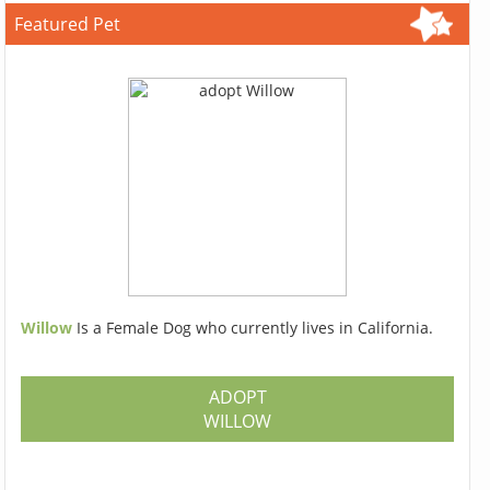
Featured Pet
Willow
Is a Female Dog who currently lives in California.
ADOPT
WILLOW