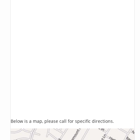
Below is a map, please call for specific directions.