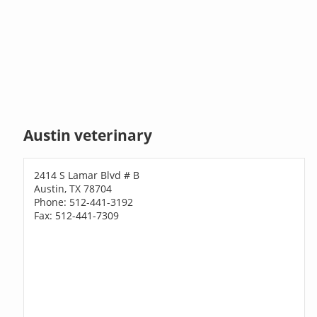
Austin veterinary
2414 S Lamar Blvd # B
Austin, TX 78704
Phone: 512-441-3192
Fax: 512-441-7309