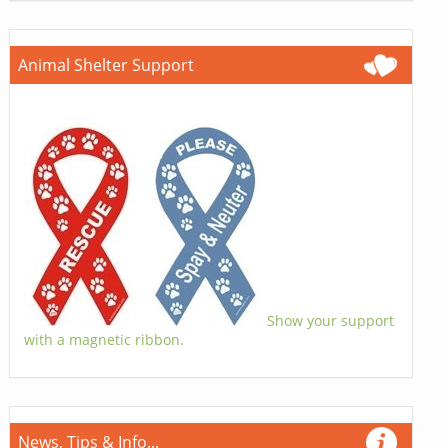
Animal Shelter Support
Show your support
with a magnetic ribbon.
News, Tips & Info...