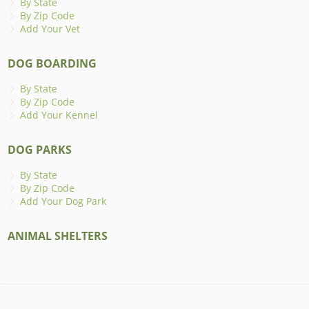
By State
By Zip Code
Add Your Vet
DOG BOARDING
By State
By Zip Code
Add Your Kennel
DOG PARKS
By State
By Zip Code
Add Your Dog Park
ANIMAL SHELTERS