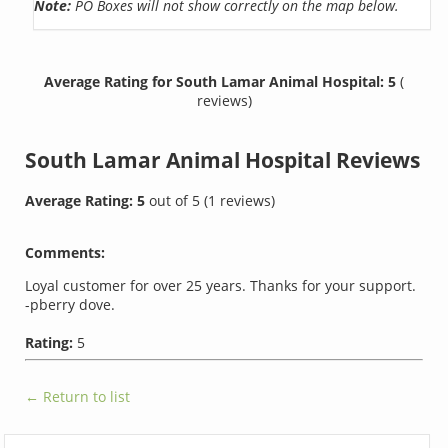
Note:
PO Boxes will not show correctly on the map below.
Average Rating for South Lamar Animal Hospital: 5
(
reviews)
South Lamar Animal Hospital
Reviews
Average Rating:
5
out of
5
(
1
reviews)
Comments:
Loyal customer for over 25 years. Thanks for your support.
-pberry dove.
Rating:
5
← Return to list