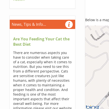
Below is a map,
News, Tips & Info...
Are You Feeding Your Cat the
Best Diet
There are numerous aspects you
have to consider when taking care
of a cat, especially when it comes to
nutrition. But you need to see this
from a different perspective. Cats
are sensitive creatures just like
humans, with plenty of necessities
when it comes to maintaining a
proper health and condition. And
feeding is one of the most
important aspects that affect their
overall well-being. For more
information please visit our website