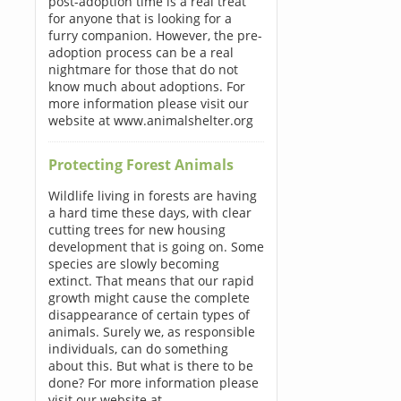
post-adoption time is a real treat
for anyone that is looking for a
furry companion. However, the pre-
adoption process can be a real
nightmare for those that do not
know much about adoptions. For
more information please visit our
website at www.animalshelter.org
Protecting Forest Animals
Wildlife living in forests are having
a hard time these days, with clear
cutting trees for new housing
development that is going on. Some
species are slowly becoming
extinct. That means that our rapid
growth might cause the complete
disappearance of certain types of
animals. Surely we, as responsible
individuals, can do something
about this. But what is there to be
done? For more information please
visit our website at