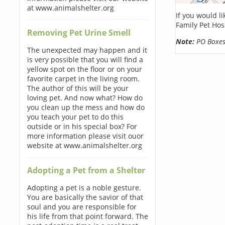
at www.animalshelter.org
If you would l
Family Pet Hos
Removing Pet Urine Smell
Note:
PO Boxes 
The unexpected may happen and it
is very possible that you will find a
yellow spot on the floor or on your
favorite carpet in the living room.
The author of this will be your
loving pet. And now what? How do
you clean up the mess and how do
you teach your pet to do this
outside or in his special box? For
more information please visit ouor
website at www.animalshelter.org
Adopting a Pet from a Shelter
Adopting a pet is a noble gesture.
You are basically the savior of that
soul and you are responsible for
his life from that point forward. The