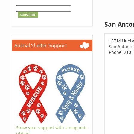
San Anton
15714 Huebn
Animal Shelter Support
San Antonio
Phone: 210-
Show your support with a magnetic
ribbon.