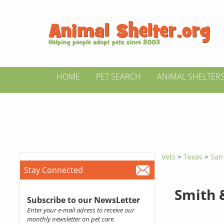
HOME
PET SEARCH
ANIMAL SHELTER
Vets
>
Texas
>
San
Stay Connected
Smith 
Subscribe to our NewsLetter
Enter your e-mail adress to receive our
monthly newsletter on pet care.