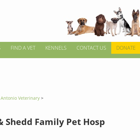
S
FIND A VET
KENNELS
CONTACT US
DONATE
 Antonio Veterinary
>
& Shedd Family Pet Hosp