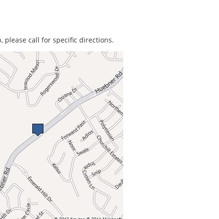
 please call for specific directions.