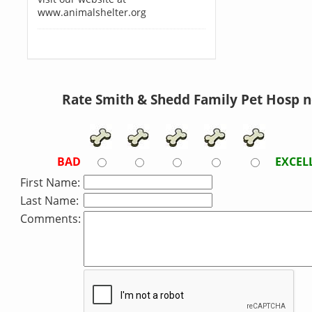
www.animalshelter.org
Rate Smith & Shedd Family Pet Hosp 
BAD
EXCEL
First Name:
Last Name:
Comments: