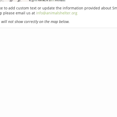
ike to add custom text or update the information provided about S
p please email us at
info@animalshelter.org
will not show correctly on the map below.