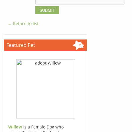
← Return to list
Featured Pet
Willow
Is a Female Dog who