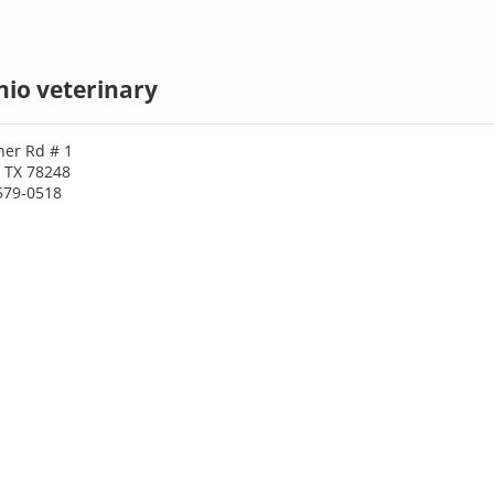
io veterinary
er Rd # 1
, TX 78248
579-0518