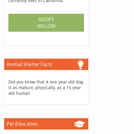
currently lives in California.
ADOPT
WILLOW
Animal Shelter Facts
Did you know that A one year old dog
is as mature, physically, as a 15 year
old human
Pet Education