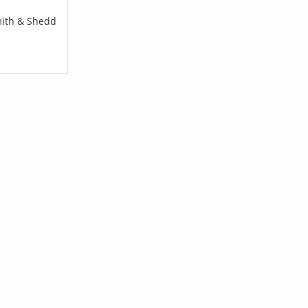
mith & Shedd