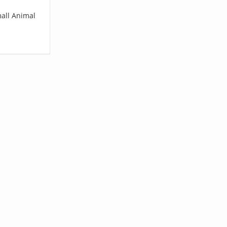
mall Animal