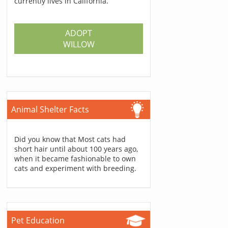
currently lives in California.
ADOPT
WILLOW
Animal Shelter Facts
Did you know that Most cats had
short hair until about 100 years ago,
when it became fashionable to own
cats and experiment with breeding.
Pet Education