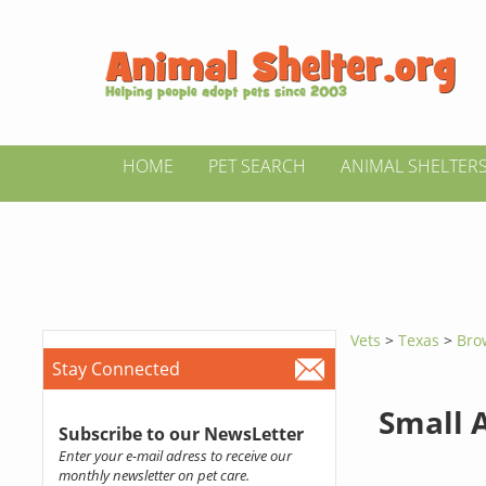
HOME
PET SEARCH
ANIMAL SHELTER
Vets
>
Texas
>
Bro
Stay Connected
Small 
Subscribe to our NewsLetter
Enter your e-mail adress to receive our
monthly newsletter on pet care.