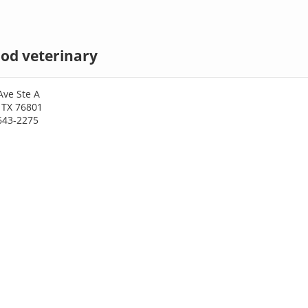
d veterinary
Ave Ste A
 TX 76801
643-2275