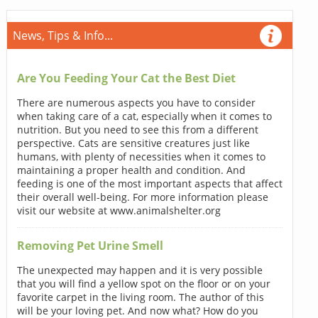
News, Tips & Info...
Are You Feeding Your Cat the Best Diet
There are numerous aspects you have to consider
when taking care of a cat, especially when it comes to
nutrition. But you need to see this from a different
perspective. Cats are sensitive creatures just like
humans, with plenty of necessities when it comes to
maintaining a proper health and condition. And
feeding is one of the most important aspects that affect
their overall well-being. For more information please
visit our website at www.animalshelter.org
Removing Pet Urine Smell
The unexpected may happen and it is very possible
that you will find a yellow spot on the floor or on your
favorite carpet in the living room. The author of this
will be your loving pet. And now what? How do you