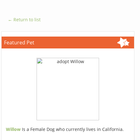
← Return to list
Featured Pet
Willow
Is a Female Dog who currently lives in California.