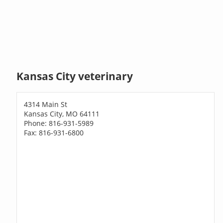
Kansas City veterinary
4314 Main St
Kansas City, MO 64111
Phone: 816-931-5989
Fax: 816-931-6800