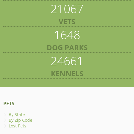
21067
VETS
1648
DOG PARKS
24661
KENNELS
PETS
By State
By Zip Code
Lost Pets