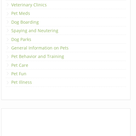
Veterinary Clinics
Pet Meds
Dog Boarding
Spaying and Neutering
Dog Parks
General Information on Pets
Pet Behavior and Training
Pet Care
Pet Fun
Pet Illness