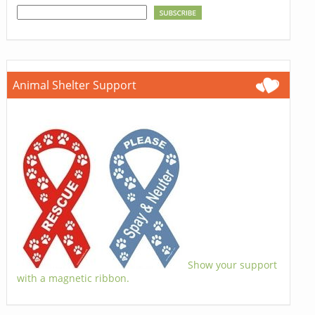
Animal Shelter Support
Show your support
with a magnetic ribbon.