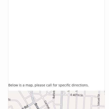
Below is a map, please call for specific directions.