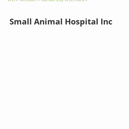
Small Animal Hospital Inc