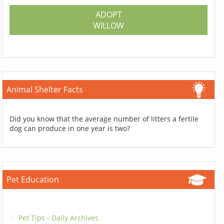
ADOPT
WILLOW
Animal Shelter Facts
Did you know that the average number of litters a fertile
dog can produce in one year is two?
Pet Education
Pet Tips - Daily Archives