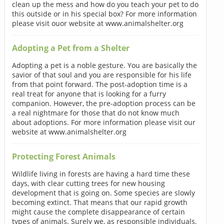
clean up the mess and how do you teach your pet to do
this outside or in his special box? For more information
please visit ouor website at www.animalshelter.org
Adopting a Pet from a Shelter
Adopting a pet is a noble gesture. You are basically the
savior of that soul and you are responsible for his life
from that point forward. The post-adoption time is a
real treat for anyone that is looking for a furry
companion. However, the pre-adoption process can be
a real nightmare for those that do not know much
about adoptions. For more information please visit our
website at www.animalshelter.org
Protecting Forest Animals
Wildlife living in forests are having a hard time these
days, with clear cutting trees for new housing
development that is going on. Some species are slowly
becoming extinct. That means that our rapid growth
might cause the complete disappearance of certain
types of animals. Surely we, as responsible individuals,