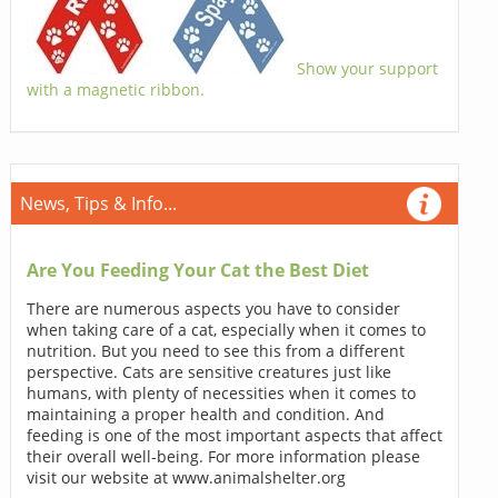
Show your support
with a magnetic ribbon.
News, Tips & Info...
Are You Feeding Your Cat the Best Diet
There are numerous aspects you have to consider
when taking care of a cat, especially when it comes to
nutrition. But you need to see this from a different
perspective. Cats are sensitive creatures just like
humans, with plenty of necessities when it comes to
maintaining a proper health and condition. And
feeding is one of the most important aspects that affect
their overall well-being. For more information please
visit our website at www.animalshelter.org