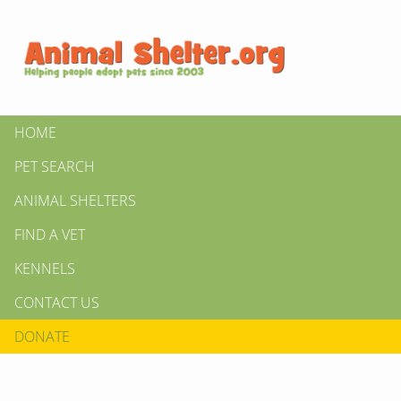
HOME
PET SEARCH
ANIMAL SHELTERS
FIND A VET
KENNELS
CONTACT US
DONATE