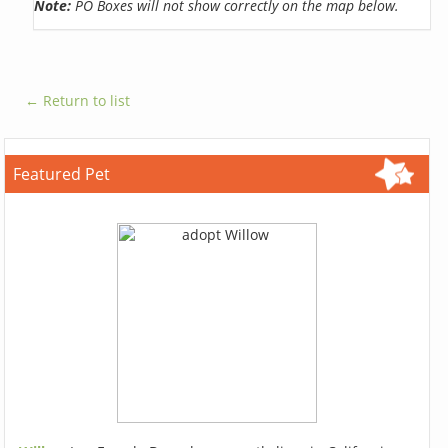
Note:
PO Boxes will not show correctly on the map below.
← Return to list
Featured Pet