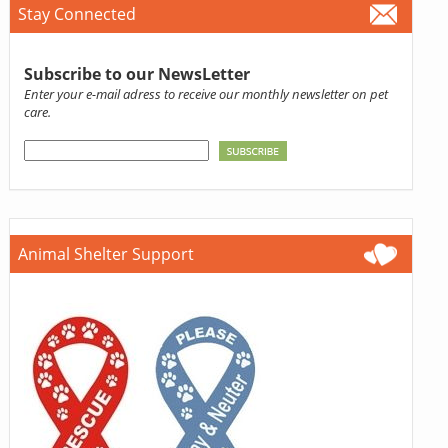
Stay Connected
Subscribe to our NewsLetter
Enter your e-mail adress to receive our monthly newsletter on pet
care.
Animal Shelter Support