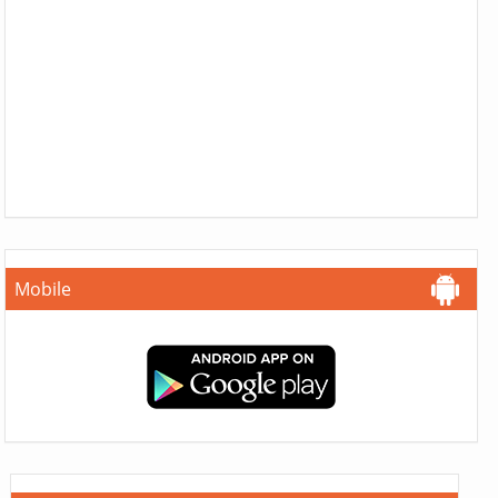
Mobile