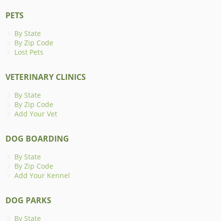
PETS
By State
By Zip Code
Lost Pets
VETERINARY CLINICS
By State
By Zip Code
Add Your Vet
DOG BOARDING
By State
By Zip Code
Add Your Kennel
DOG PARKS
By State