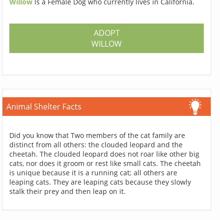
Willow
Is a Female Dog who currently lives in California.
ADOPT
WILLOW
Animal Shelter Facts
Did you know that Two members of the cat family are
distinct from all others: the clouded leopard and the
cheetah. The clouded leopard does not roar like other big
cats, nor does it groom or rest like small cats. The cheetah
is unique because it is a running cat; all others are
leaping cats. They are leaping cats because they slowly
stalk their prey and then leap on it.