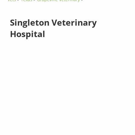
Singleton Veterinary
Hospital