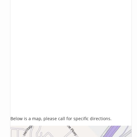
Below is a map, please call for specific directions.