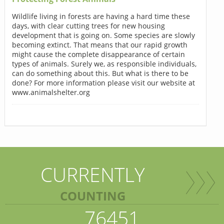
Wildlife living in forests are having a hard time these
days, with clear cutting trees for new housing
development that is going on. Some species are slowly
becoming extinct. That means that our rapid growth
might cause the complete disappearance of certain
types of animals. Surely we, as responsible individuals,
can do something about this. But what is there to be
done? For more information please visit our website at
www.animalshelter.org
CURRENTLY
COUNTING
76451