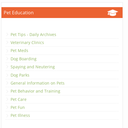
Pet Education
Pet Tips - Daily Archives
Veterinary Clinics
Pet Meds
Dog Boarding
Spaying and Neutering
Dog Parks
General Information on Pets
Pet Behavior and Training
Pet Care
Pet Fun
Pet Illness