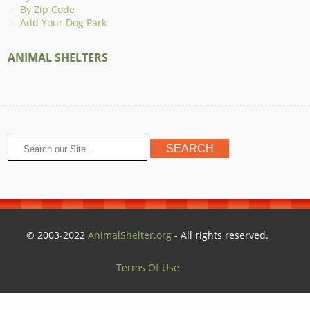
By Zip Code
Add Your Dog Park
ANIMAL SHELTERS
© 2003-2022
AnimalShelter.org
- All rights reserved.
Terms Of Use