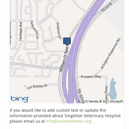
If you would like to add custom text or update the
information provided about Singleton Veterinary Hospital
please email us at
info@animalshelter.org