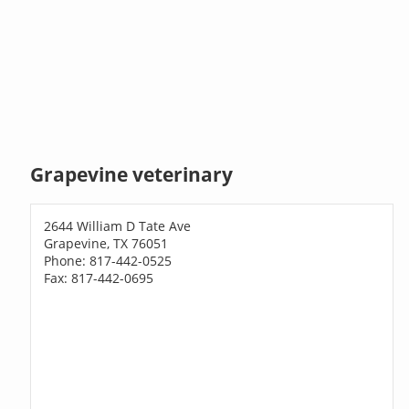
Grapevine veterinary
2644 William D Tate Ave
Grapevine, TX 76051
Phone: 817-442-0525
Fax: 817-442-0695