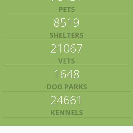
PETS
8519
SHELTERS
21067
VETS
1648
DOG PARKS
24661
KENNELS