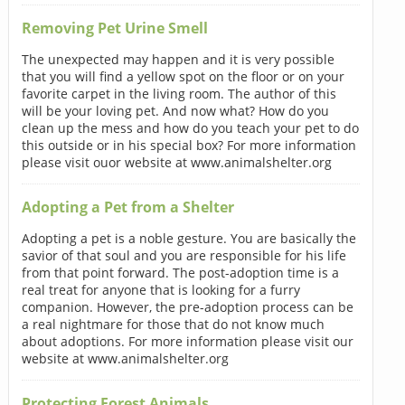
Removing Pet Urine Smell
The unexpected may happen and it is very possible
that you will find a yellow spot on the floor or on your
favorite carpet in the living room. The author of this
will be your loving pet. And now what? How do you
clean up the mess and how do you teach your pet to do
this outside or in his special box? For more information
please visit ouor website at www.animalshelter.org
Adopting a Pet from a Shelter
Adopting a pet is a noble gesture. You are basically the
savior of that soul and you are responsible for his life
from that point forward. The post-adoption time is a
real treat for anyone that is looking for a furry
companion. However, the pre-adoption process can be
a real nightmare for those that do not know much
about adoptions. For more information please visit our
website at www.animalshelter.org
Protecting Forest Animals