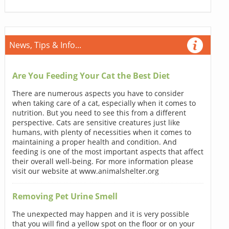
News, Tips & Info...
Are You Feeding Your Cat the Best Diet
There are numerous aspects you have to consider
when taking care of a cat, especially when it comes to
nutrition. But you need to see this from a different
perspective. Cats are sensitive creatures just like
humans, with plenty of necessities when it comes to
maintaining a proper health and condition. And
feeding is one of the most important aspects that affect
their overall well-being. For more information please
visit our website at www.animalshelter.org
Removing Pet Urine Smell
The unexpected may happen and it is very possible
that you will find a yellow spot on the floor or on your