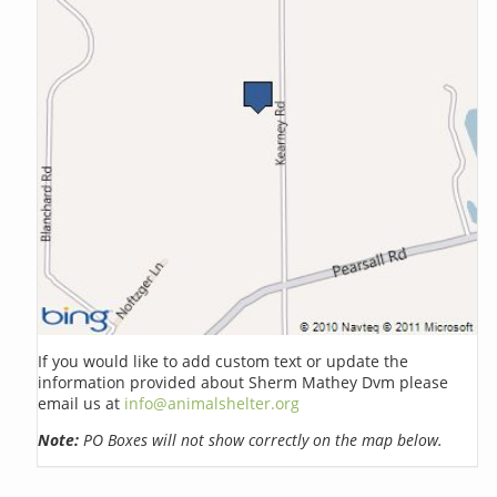
If you would like to add custom text or update the
information provided about Sherm Mathey Dvm please
email us at
info@animalshelter.org
Note:
PO Boxes will not show correctly on the map below.