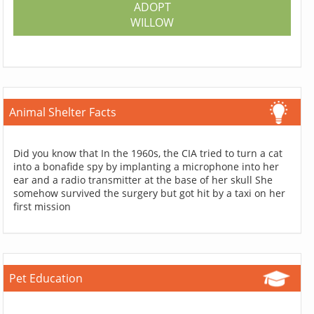
ADOPT
WILLOW
Animal Shelter Facts
Did you know that In the 1960s, the CIA tried to turn a cat
into a bonafide spy by implanting a microphone into her
ear and a radio transmitter at the base of her skull She
somehow survived the surgery but got hit by a taxi on her
first mission
Pet Education