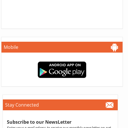
Mobile
Stay Connected
Subscribe to our NewsLetter
Enter your e-mail adress to receive our monthly newsletter on pet