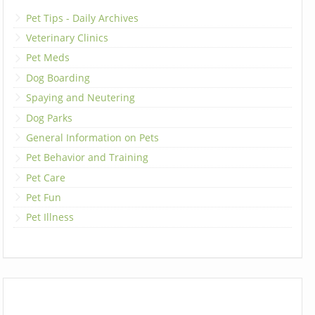
Pet Tips - Daily Archives
Veterinary Clinics
Pet Meds
Dog Boarding
Spaying and Neutering
Dog Parks
General Information on Pets
Pet Behavior and Training
Pet Care
Pet Fun
Pet Illness