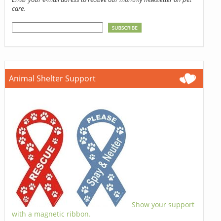
care.
Animal Shelter Support
Show your support
with a magnetic ribbon.