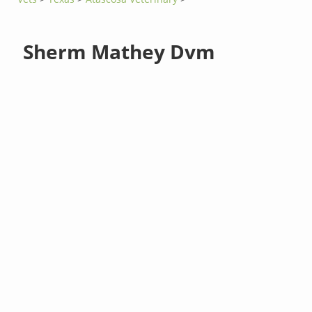
Sherm Mathey Dvm