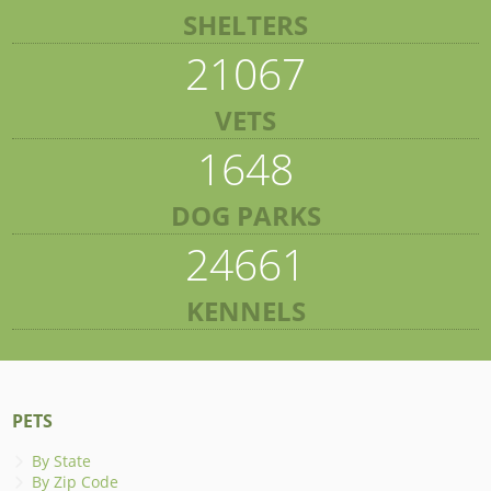
SHELTERS
21067
VETS
1648
DOG PARKS
24661
KENNELS
PETS
By State
By Zip Code