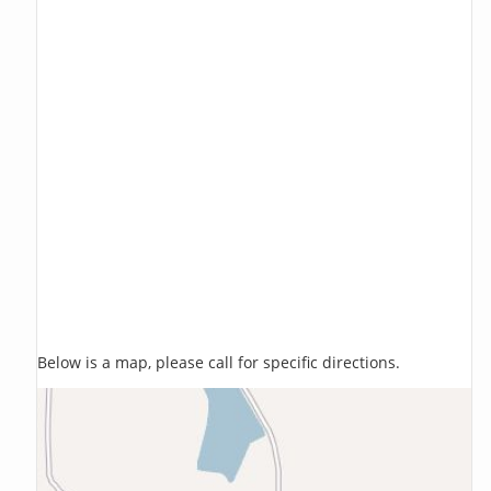
Below is a map, please call for specific directions.