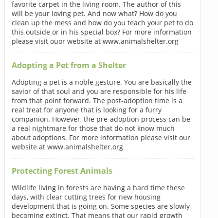
favorite carpet in the living room. The author of this
will be your loving pet. And now what? How do you
clean up the mess and how do you teach your pet to do
this outside or in his special box? For more information
please visit ouor website at www.animalshelter.org
Adopting a Pet from a Shelter
Adopting a pet is a noble gesture. You are basically the
savior of that soul and you are responsible for his life
from that point forward. The post-adoption time is a
real treat for anyone that is looking for a furry
companion. However, the pre-adoption process can be
a real nightmare for those that do not know much
about adoptions. For more information please visit our
website at www.animalshelter.org
Protecting Forest Animals
Wildlife living in forests are having a hard time these
days, with clear cutting trees for new housing
development that is going on. Some species are slowly
becoming extinct. That means that our rapid growth