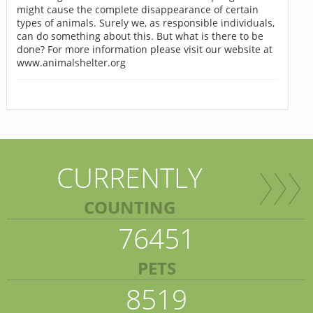
might cause the complete disappearance of certain
types of animals. Surely we, as responsible individuals,
can do something about this. But what is there to be
done? For more information please visit our website at
www.animalshelter.org
CURRENTLY
COUNTING
76451
PETS
8519