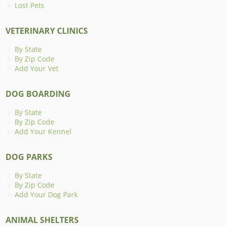
Lost Pets
VETERINARY CLINICS
By State
By Zip Code
Add Your Vet
DOG BOARDING
By State
By Zip Code
Add Your Kennel
DOG PARKS
By State
By Zip Code
Add Your Dog Park
ANIMAL SHELTERS