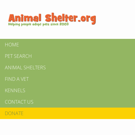
HOME
PET SEARCH
ANIMAL SHELTERS
FIND A VET
KENNELS
CONTACT US
DONATE