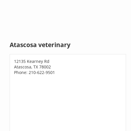
Atascosa veterinary
12135 Kearney Rd
Atascosa, TX 78002
Phone: 210-622-9501