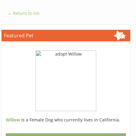
← Return to list
Featured Pet
Willow
Is a Female Dog who currently lives in California.