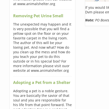
at www.animalshelter.org
If you would l
Dvm please em
Removing Pet Urine Smell
Note:
PO Boxes 
The unexpected may happen and it
is very possible that you will find a
yellow spot on the floor or on your
favorite carpet in the living room.
The author of this will be your
loving pet. And now what? How do
you clean up the mess and how do
you teach your pet to do this
outside or in his special box? For
more information please visit ouor
website at www.animalshelter.org
Adopting a Pet from a Shelter
Adopting a pet is a noble gesture.
You are basically the savior of that
soul and you are responsible for
his life from that point forward. The