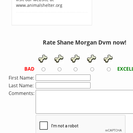
www.animalshelter.org
Rate Shane Morgan Dvm now!
BAD
EXCEL
First Name:
Last Name:
Comments: