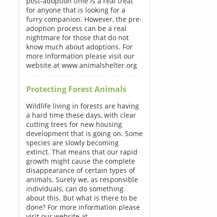
post-adoption time is a real treat
for anyone that is looking for a
furry companion. However, the pre-
adoption process can be a real
nightmare for those that do not
know much about adoptions. For
more information please visit our
website at www.animalshelter.org
Protecting Forest Animals
Wildlife living in forests are having
a hard time these days, with clear
cutting trees for new housing
development that is going on. Some
species are slowly becoming
extinct. That means that our rapid
growth might cause the complete
disappearance of certain types of
animals. Surely we, as responsible
individuals, can do something
about this. But what is there to be
done? For more information please
visit our website at