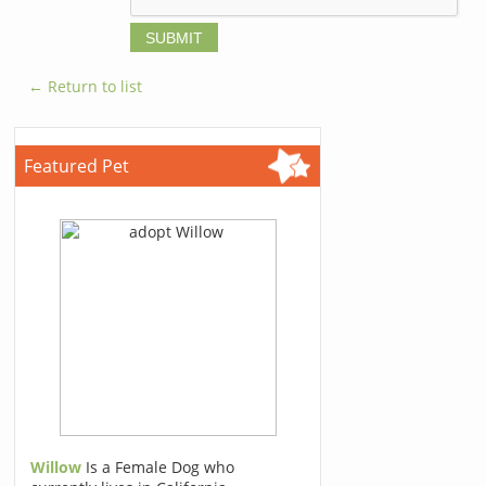
← Return to list
Featured Pet
Willow
Is a Female Dog who