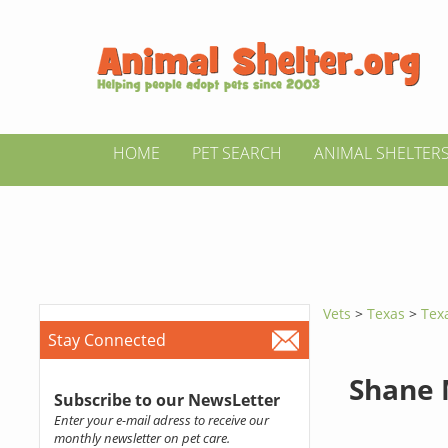
HOME
PET SEARCH
ANIMAL SHELTER
Vets
>
Texas
>
Tex
Stay Connected
Shane
Subscribe to our NewsLetter
Enter your e-mail adress to receive our
monthly newsletter on pet care.