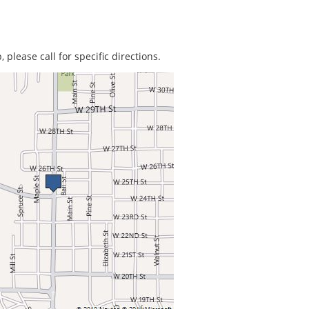
 please call for specific directions.