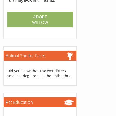
currently lives in California.
ADOPT
WILLOW
Animal Shelter Facts
Did you know that The worldâ€™s
smallest dog breed is the Chihuahua
Pet Education