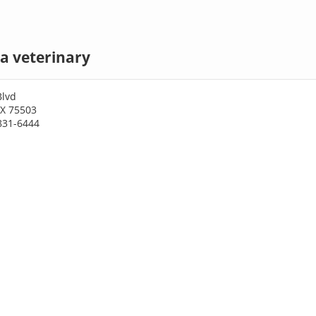
a veterinary
Blvd
TX 75503
831-6444