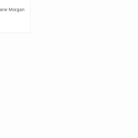
Shane Morgan