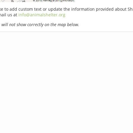
ike to add custom text or update the information provided about 
ail us at
info@animalshelter.org
will not show correctly on the map below.