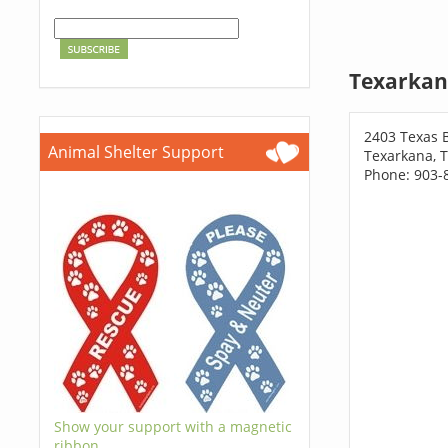
Texarkan
2403 Texas 
Animal Shelter Support
Texarkana, 
Phone: 903-
Show your support with a magnetic
ribbon.