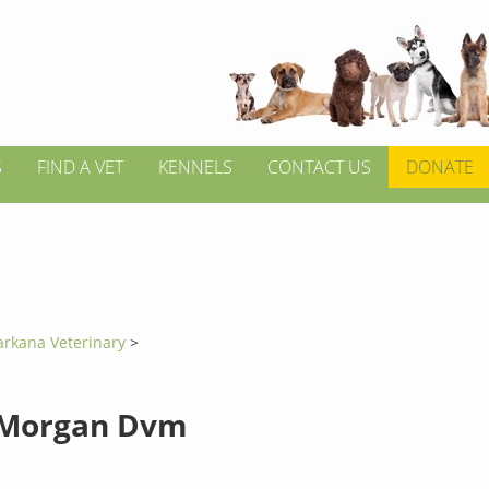
S
FIND A VET
KENNELS
CONTACT US
DONATE
arkana Veterinary
>
 Morgan Dvm