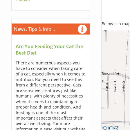
Below is a map,
News, Tips & Info...
Are You Feeding Your Cat the
Best Diet
There are numerous aspects you
have to consider when taking care
of a cat, especially when it comes to
nutrition. But you need to see this
from a different perspective. Cats
are sensitive creatures just like
humans, with plenty of necessities
when it comes to maintaining a
proper health and condition. And
feeding is one of the most
important aspects that affect their
overall well-being. For more
information please visit our website