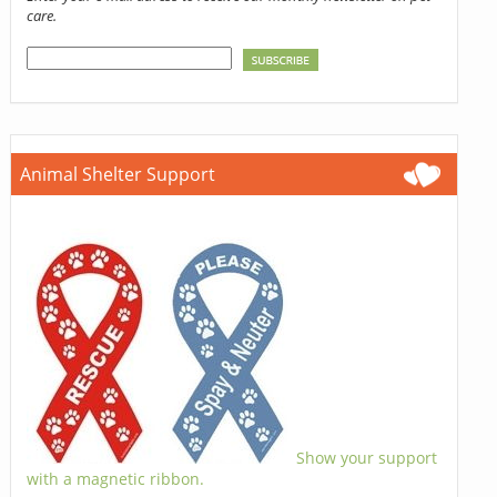
care.
Animal Shelter Support
Show your support
with a magnetic ribbon.