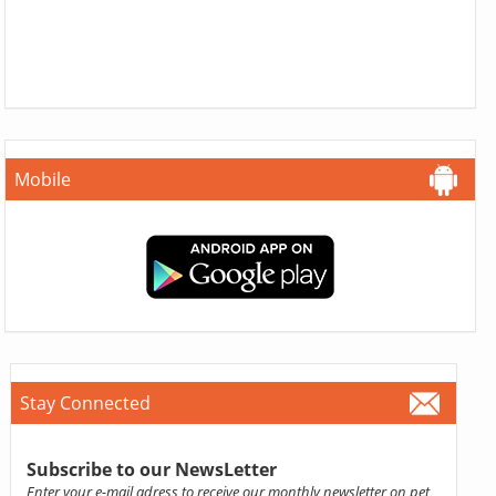
Mobile
Stay Connected
Subscribe to our NewsLetter
Enter your e-mail adress to receive our monthly newsletter on pet