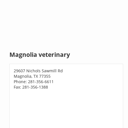
Magnolia veterinary
29607 Nichols Sawmill Rd
Magnolia, TX 77355
Phone: 281-356-6611
Fax: 281-356-1388