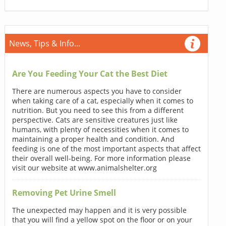
News, Tips & Info...
Are You Feeding Your Cat the Best Diet
There are numerous aspects you have to consider
when taking care of a cat, especially when it comes to
nutrition. But you need to see this from a different
perspective. Cats are sensitive creatures just like
humans, with plenty of necessities when it comes to
maintaining a proper health and condition. And
feeding is one of the most important aspects that affect
their overall well-being. For more information please
visit our website at www.animalshelter.org
Removing Pet Urine Smell
The unexpected may happen and it is very possible
that you will find a yellow spot on the floor or on your