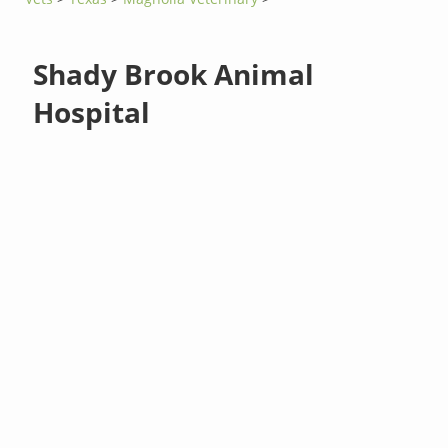
Shady Brook Animal
Hospital