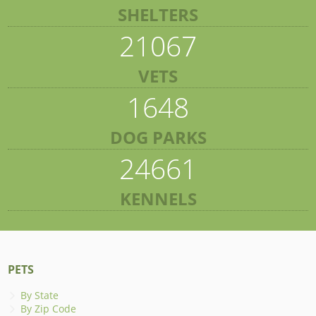
SHELTERS
21067
VETS
1648
DOG PARKS
24661
KENNELS
PETS
By State
By Zip Code