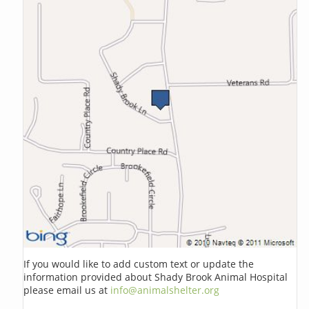
If you would like to add custom text or update the
information provided about Shady Brook Animal Hospital
please email us at
info@animalshelter.org