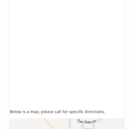
Below is a map, please call for specific directions.