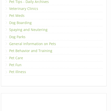
Pet Tips - Daily Archives
Veterinary Clinics
Pet Meds
Dog Boarding
Spaying and Neutering
Dog Parks
General Information on Pets
Pet Behavior and Training
Pet Care
Pet Fun
Pet Illness