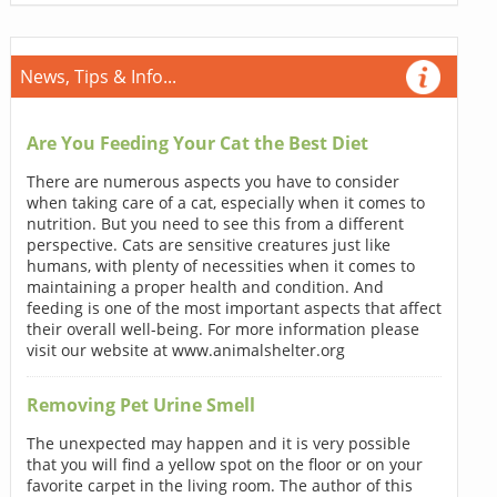
News, Tips & Info...
Are You Feeding Your Cat the Best Diet
There are numerous aspects you have to consider
when taking care of a cat, especially when it comes to
nutrition. But you need to see this from a different
perspective. Cats are sensitive creatures just like
humans, with plenty of necessities when it comes to
maintaining a proper health and condition. And
feeding is one of the most important aspects that affect
their overall well-being. For more information please
visit our website at www.animalshelter.org
Removing Pet Urine Smell
The unexpected may happen and it is very possible
that you will find a yellow spot on the floor or on your
favorite carpet in the living room. The author of this