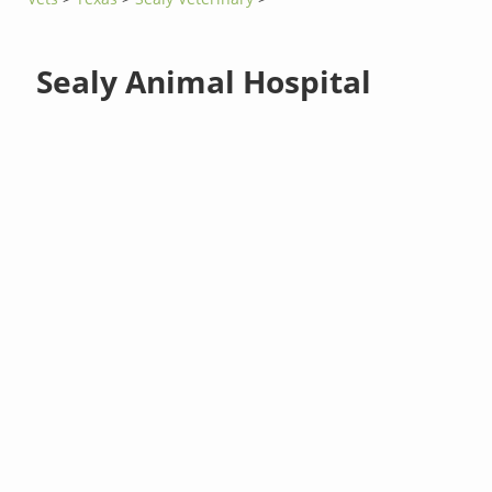
Sealy Animal Hospital