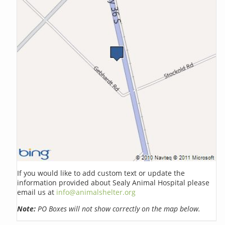
If you would like to add custom text or update the
information provided about Sealy Animal Hospital please
email us at
info@animalshelter.org
Note:
PO Boxes will not show correctly on the map below.