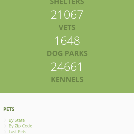
SHELTERS
21067
VETS
1648
DOG PARKS
24661
KENNELS
PETS
By State
By Zip Code
Lost Pets