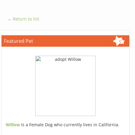
← Return to list
Featured Pet
Willow
Is a Female Dog who currently lives in California.