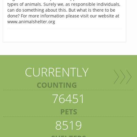
types of animals. Surely we, as responsible individuals,
can do something about this. But what is there to be
done? For more information please visit our website at
www.animalshelter.org
CURRENTLY
COUNTING
76451
PETS
8519