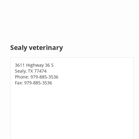
Sealy veterinary
3611 Highway 36 S
Sealy, TX 77474
Phone: 979-885-3536
Fax: 979-885-3536