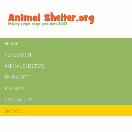
HOME
PET SEARCH
ANIMAL SHELTERS
FIND A VET
KENNELS
CONTACT US
DONATE