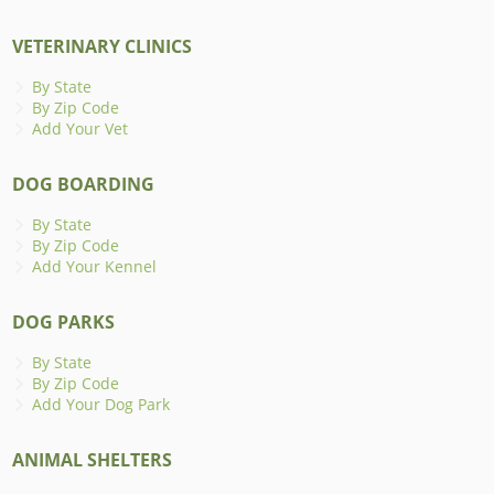
VETERINARY CLINICS
By State
By Zip Code
Add Your Vet
DOG BOARDING
By State
By Zip Code
Add Your Kennel
DOG PARKS
By State
By Zip Code
Add Your Dog Park
ANIMAL SHELTERS