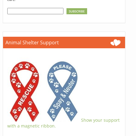
Animal Shelter Support
Show your support
with a magnetic ribbon.