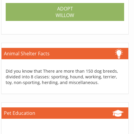
ADOPT
WILLOW
Animal Shelter Facts
Did you know that There are more than 150 dog breeds,
divided into 8 classes: sporting, hound, working, terrier,
toy, non-sporting, herding, and miscellaneous.
Pet Education