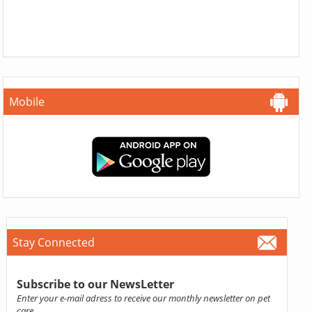
Mobile
Stay Connected
Subscribe to our NewsLetter
Enter your e-mail adress to receive our monthly newsletter on pet
care.