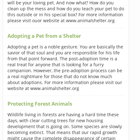
will be your loving pet. And now what? How do you
clean up the mess and how do you teach your pet to do
this outside or in his special box? For more information
please visit ouor website at www.animalshelter.org
Adopting a Pet from a Shelter
Adopting a pet is a noble gesture. You are basically the
savior of that soul and you are responsible for his life
from that point forward. The post-adoption time is a
real treat for anyone that is looking for a furry
companion. However, the pre-adoption process can be
a real nightmare for those that do not know much
about adoptions. For more information please visit our
website at www.animalshelter.org
Protecting Forest Animals
Wildlife living in forests are having a hard time these
days, with clear cutting trees for new housing
development that is going on. Some species are slowly
becoming extinct. That means that our rapid growth
might cause the complete disappearance of certain