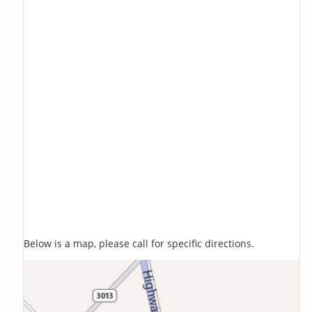
Below is a map, please call for specific directions.