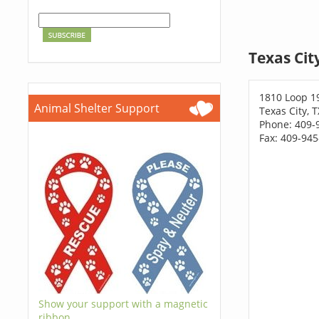
Texas Cit
1810 Loop 1
Animal Shelter Support
Texas City, 
Phone: 409-
Fax: 409-94
Show your support with a magnetic
ribbon.