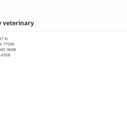
y veterinary
97 N
TX 77590
945-9608
5-6958