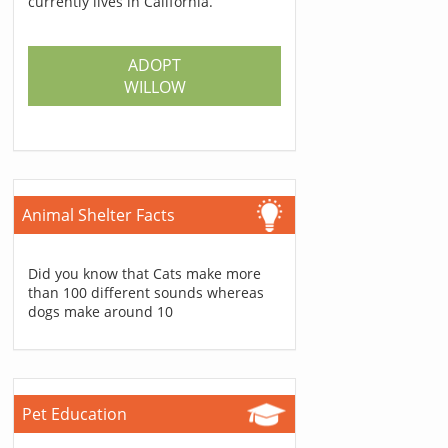
currently lives in California.
ADOPT
WILLOW
Animal Shelter Facts
Did you know that Cats make more
than 100 different sounds whereas
dogs make around 10
Pet Education