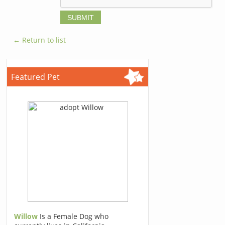
← Return to list
Featured Pet
Willow
Is a Female Dog who