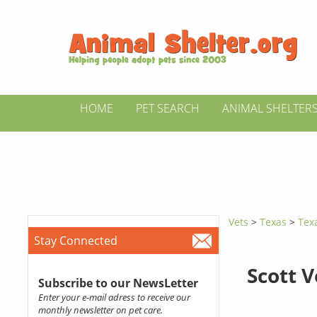
HOME
PET SEARCH
ANIMAL SHELTER
Vets
>
Texas
>
Texa
Stay Connected
Scott V
Subscribe to our NewsLetter
Enter your e-mail adress to receive our
monthly newsletter on pet care.