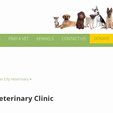
S
FIND A VET
KENNELS
CONTACT US
DONATE
s City Veterinary
>
eterinary Clinic