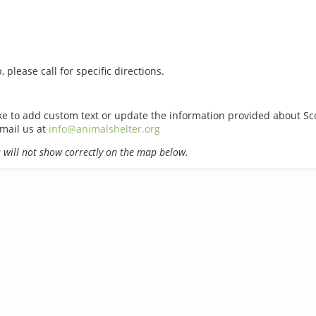
 please call for specific directions.
ike to add custom text or update the information provided about Sc
email us at
info@animalshelter.org
will not show correctly on the map below.