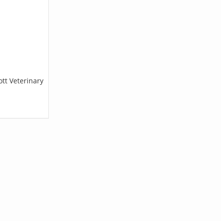
ott Veterinary