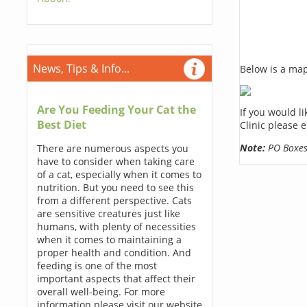
News, Tips & Info...
Below is a map,
Are You Feeding Your Cat the
If you would l
Best Diet
Clinic please 
Note:
PO Boxes 
There are numerous aspects you
have to consider when taking care
of a cat, especially when it comes to
nutrition. But you need to see this
from a different perspective. Cats
are sensitive creatures just like
humans, with plenty of necessities
when it comes to maintaining a
proper health and condition. And
feeding is one of the most
important aspects that affect their
overall well-being. For more
information please visit our website