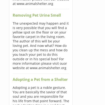
at www.animalshelter.org
Removing Pet Urine Smell
The unexpected may happen and it
is very possible that you will find a
yellow spot on the floor or on your
favorite carpet in the living room.
The author of this will be your
loving pet. And now what? How do
you clean up the mess and how do
you teach your pet to do this
outside or in his special box? For
more information please visit ouor
website at www.animalshelter.org
Adopting a Pet from a Shelter
Adopting a pet is a noble gesture.
You are basically the savior of that
soul and you are responsible for
his life from that point forward. The