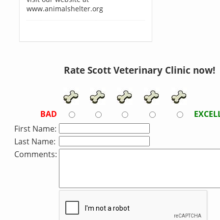
www.animalshelter.org
Rate Scott Veterinary Clinic now!
BAD
EXCEL
First Name:
Last Name:
Comments: