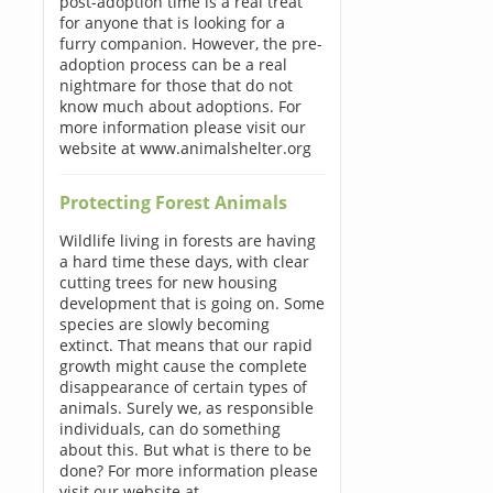
post-adoption time is a real treat
for anyone that is looking for a
furry companion. However, the pre-
adoption process can be a real
nightmare for those that do not
know much about adoptions. For
more information please visit our
website at www.animalshelter.org
Protecting Forest Animals
Wildlife living in forests are having
a hard time these days, with clear
cutting trees for new housing
development that is going on. Some
species are slowly becoming
extinct. That means that our rapid
growth might cause the complete
disappearance of certain types of
animals. Surely we, as responsible
individuals, can do something
about this. But what is there to be
done? For more information please
visit our website at